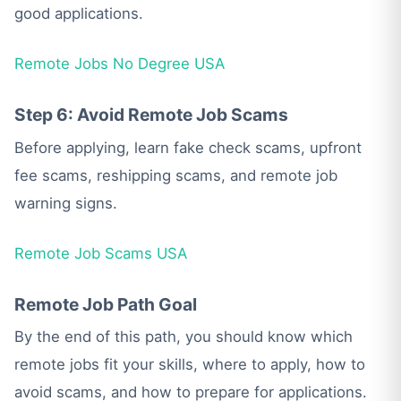
good applications.
Remote Jobs No Degree USA
Step 6: Avoid Remote Job Scams
Before applying, learn fake check scams, upfront
fee scams, reshipping scams, and remote job
warning signs.
Remote Job Scams USA
Remote Job Path Goal
By the end of this path, you should know which
remote jobs fit your skills, where to apply, how to
avoid scams, and how to prepare for applications.