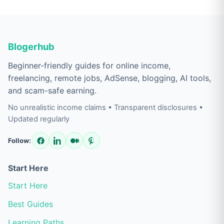
Blogerhub
Beginner-friendly guides for online income,
freelancing, remote jobs, AdSense, blogging, AI tools,
and scam-safe earning.
No unrealistic income claims • Transparent disclosures •
Updated regularly
Follow:
Start Here
Start Here
Best Guides
Learning Paths