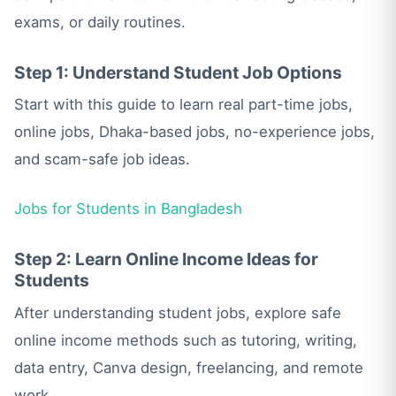
exams, or daily routines.
Step 1: Understand Student Job Options
Start with this guide to learn real part-time jobs,
online jobs, Dhaka-based jobs, no-experience jobs,
and scam-safe job ideas.
Jobs for Students in Bangladesh
Step 2: Learn Online Income Ideas for
Students
After understanding student jobs, explore safe
online income methods such as tutoring, writing,
data entry, Canva design, freelancing, and remote
work.