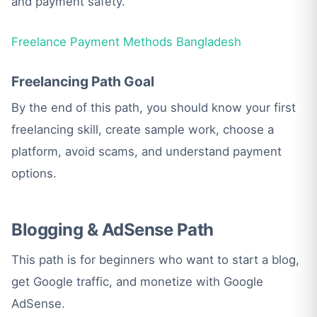
and payment safety.
Freelance Payment Methods Bangladesh
Freelancing Path Goal
By the end of this path, you should know your first
freelancing skill, create sample work, choose a
platform, avoid scams, and understand payment
options.
Blogging & AdSense Path
This path is for beginners who want to start a blog,
get Google traffic, and monetize with Google
AdSense.