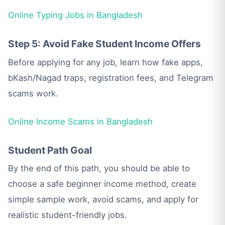
Online Typing Jobs in Bangladesh
Step 5: Avoid Fake Student Income Offers
Before applying for any job, learn how fake apps,
bKash/Nagad traps, registration fees, and Telegram
scams work.
Online Income Scams in Bangladesh
Student Path Goal
By the end of this path, you should be able to
choose a safe beginner income method, create
simple sample work, avoid scams, and apply for
realistic student-friendly jobs.