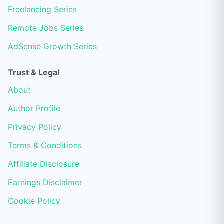
Freelancing Series
Remote Jobs Series
AdSense Growth Series
Trust & Legal
About
Author Profile
Privacy Policy
Terms & Conditions
Affiliate Disclosure
Earnings Disclaimer
Cookie Policy