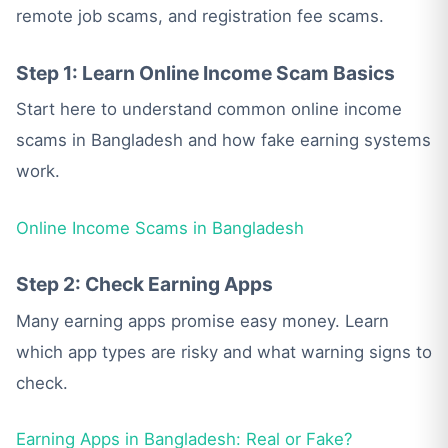
remote job scams, and registration fee scams.
Step 1: Learn Online Income Scam Basics
Start here to understand common online income
scams in Bangladesh and how fake earning systems
work.
Online Income Scams in Bangladesh
Step 2: Check Earning Apps
Many earning apps promise easy money. Learn
which app types are risky and what warning signs to
check.
Earning Apps in Bangladesh: Real or Fake?