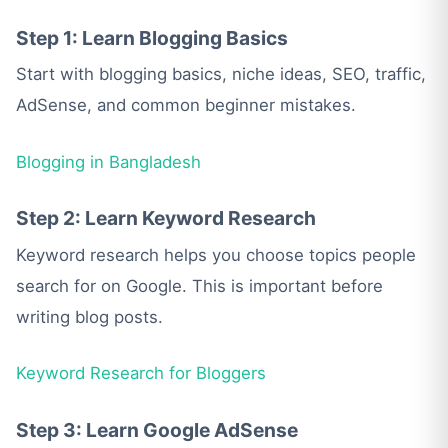
Step 1: Learn Blogging Basics
Start with blogging basics, niche ideas, SEO, traffic,
AdSense, and common beginner mistakes.
Blogging in Bangladesh
Step 2: Learn Keyword Research
Keyword research helps you choose topics people
search for on Google. This is important before
writing blog posts.
Keyword Research for Bloggers
Step 3: Learn Google AdSense