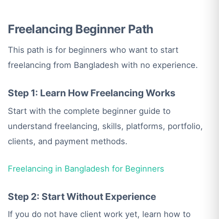
Freelancing Beginner Path
This path is for beginners who want to start
freelancing from Bangladesh with no experience.
Step 1: Learn How Freelancing Works
Start with the complete beginner guide to
understand freelancing, skills, platforms, portfolio,
clients, and payment methods.
Freelancing in Bangladesh for Beginners
Step 2: Start Without Experience
If you do not have client work yet, learn how to