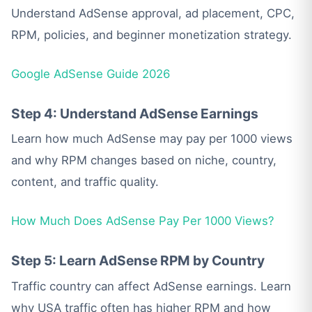
Understand AdSense approval, ad placement, CPC,
RPM, policies, and beginner monetization strategy.
Google AdSense Guide 2026
Step 4: Understand AdSense Earnings
Learn how much AdSense may pay per 1000 views
and why RPM changes based on niche, country,
content, and traffic quality.
How Much Does AdSense Pay Per 1000 Views?
Step 5: Learn AdSense RPM by Country
Traffic country can affect AdSense earnings. Learn
why USA traffic often has higher RPM and how