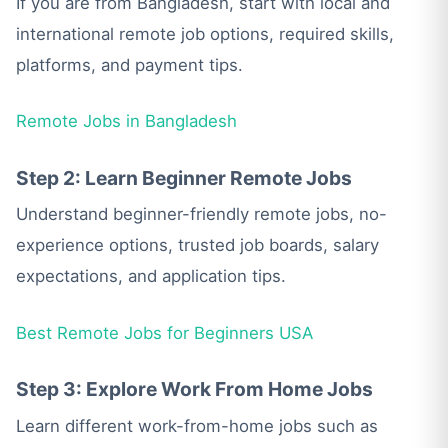
If you are from Bangladesh, start with local and
international remote job options, required skills,
platforms, and payment tips.
Remote Jobs in Bangladesh
Step 2: Learn Beginner Remote Jobs
Understand beginner-friendly remote jobs, no-
experience options, trusted job boards, salary
expectations, and application tips.
Best Remote Jobs for Beginners USA
Step 3: Explore Work From Home Jobs
Learn different work-from-home jobs such as