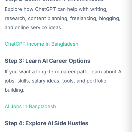
Explore how ChatGPT can help with writing,
research, content planning, freelancing, blogging,
and online service ideas.
ChatGPT Income in Bangladesh
Step 3: Learn AI Career Options
If you want a long-term career path, learn about AI
jobs, skills, salary ideas, tools, and portfolio
building.
AI Jobs in Bangladesh
Step 4: Explore AI Side Hustles