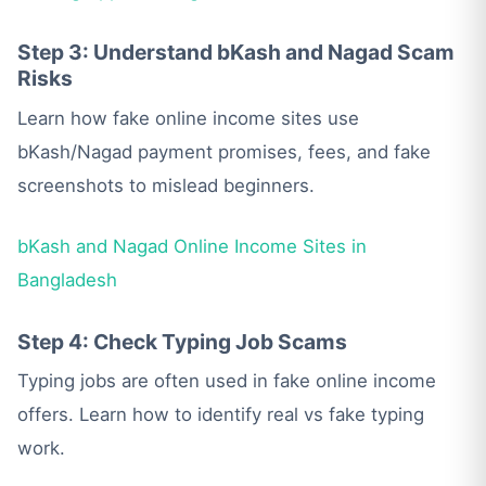
Step 3: Understand bKash and Nagad Scam
Risks
Learn how fake online income sites use
bKash/Nagad payment promises, fees, and fake
screenshots to mislead beginners.
bKash and Nagad Online Income Sites in
Bangladesh
Step 4: Check Typing Job Scams
Typing jobs are often used in fake online income
offers. Learn how to identify real vs fake typing
work.