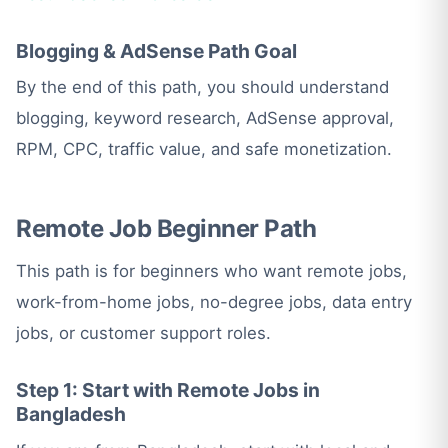
Blogging & AdSense Path Goal
By the end of this path, you should understand
blogging, keyword research, AdSense approval,
RPM, CPC, traffic value, and safe monetization.
Remote Job Beginner Path
This path is for beginners who want remote jobs,
work-from-home jobs, no-degree jobs, data entry
jobs, or customer support roles.
Step 1: Start with Remote Jobs in
Bangladesh