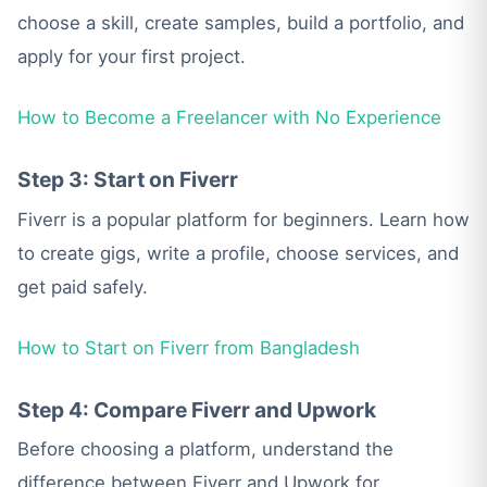
choose a skill, create samples, build a portfolio, and
apply for your first project.
How to Become a Freelancer with No Experience
Step 3: Start on Fiverr
Fiverr is a popular platform for beginners. Learn how
to create gigs, write a profile, choose services, and
get paid safely.
How to Start on Fiverr from Bangladesh
Step 4: Compare Fiverr and Upwork
Before choosing a platform, understand the
difference between Fiverr and Upwork for