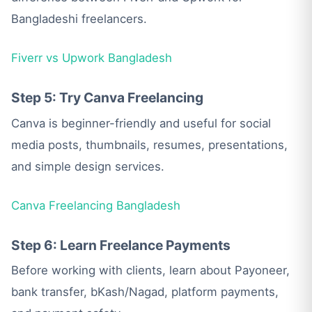
Bangladeshi freelancers.
Fiverr vs Upwork Bangladesh
Step 5: Try Canva Freelancing
Canva is beginner-friendly and useful for social
media posts, thumbnails, resumes, presentations,
and simple design services.
Canva Freelancing Bangladesh
Step 6: Learn Freelance Payments
Before working with clients, learn about Payoneer,
bank transfer, bKash/Nagad, platform payments,