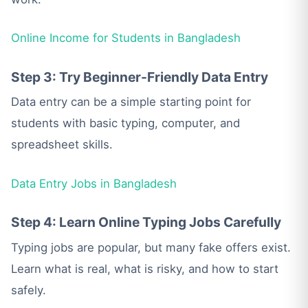
Online Income for Students in Bangladesh
Step 3: Try Beginner-Friendly Data Entry
Data entry can be a simple starting point for
students with basic typing, computer, and
spreadsheet skills.
Data Entry Jobs in Bangladesh
Step 4: Learn Online Typing Jobs Carefully
Typing jobs are popular, but many fake offers exist.
Learn what is real, what is risky, and how to start
safely.