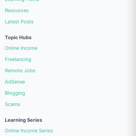
Resources
Latest Posts
Topic Hubs
Online Income
Freelancing
Remote Jobs
AdSense
Blogging
Scams
Learning Series
Online Income Series