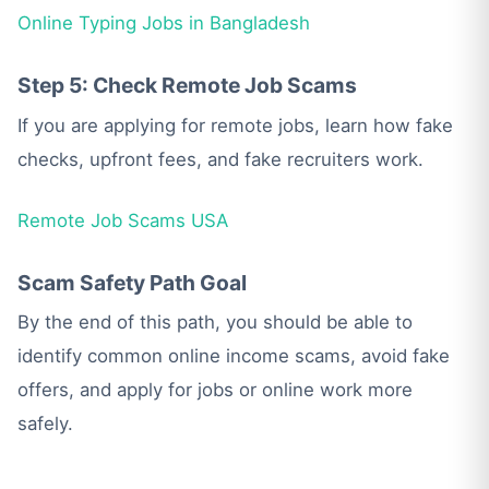
Online Typing Jobs in Bangladesh
Step 5: Check Remote Job Scams
If you are applying for remote jobs, learn how fake
checks, upfront fees, and fake recruiters work.
Remote Job Scams USA
Scam Safety Path Goal
By the end of this path, you should be able to
identify common online income scams, avoid fake
offers, and apply for jobs or online work more
safely.