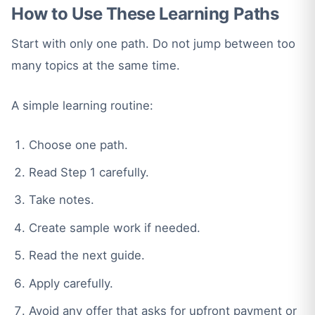
How to Use These Learning Paths
Start with only one path. Do not jump between too
many topics at the same time.
A simple learning routine:
Choose one path.
Read Step 1 carefully.
Take notes.
Create sample work if needed.
Read the next guide.
Apply carefully.
Avoid any offer that asks for upfront payment or