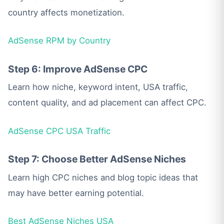
country affects monetization.
AdSense RPM by Country
Step 6: Improve AdSense CPC
Learn how niche, keyword intent, USA traffic,
content quality, and ad placement can affect CPC.
AdSense CPC USA Traffic
Step 7: Choose Better AdSense Niches
Learn high CPC niches and blog topic ideas that
may have better earning potential.
Best AdSense Niches USA