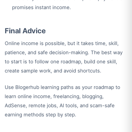
promises instant income.
Final Advice
Online income is possible, but it takes time, skill,
patience, and safe decision-making. The best way
to start is to follow one roadmap, build one skill,
create sample work, and avoid shortcuts.
Use Blogerhub learning paths as your roadmap to
learn online income, freelancing, blogging,
AdSense, remote jobs, AI tools, and scam-safe
earning methods step by step.