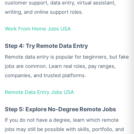
customer support, data entry, virtual assistant,
writing, and online support roles.
Work From Home Jobs USA
Step 4: Try Remote Data Entry
Remote data entry is popular for beginners, but fake
jobs are common. Learn real roles, pay ranges,
companies, and trusted platforms.
Remote Data Entry Jobs USA
Step 5: Explore No-Degree Remote Jobs
If you do not have a degree, learn which remote
jobs may still be possible with skills, portfolio, and