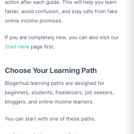
action after each guide. This will help you learn
faster, avoid confusion, and stay safe from fake
online income promises.
If you are completely new, you can also visit our
Start Here
page first.
Choose Your Learning Path
Blogerhub learning paths are designed for
beginners, students, freelancers, job seekers,
bloggers, and online income learners.
You can start with one of these paths: