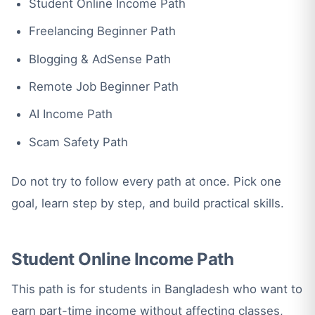
Student Online Income Path
Freelancing Beginner Path
Blogging & AdSense Path
Remote Job Beginner Path
AI Income Path
Scam Safety Path
Do not try to follow every path at once. Pick one
goal, learn step by step, and build practical skills.
Student Online Income Path
This path is for students in Bangladesh who want to
earn part-time income without affecting classes,