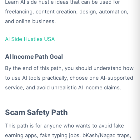
Learn AI side hustle ideas that can be used for
freelancing, content creation, design, automation,
and online business.
AI Side Hustles USA
AI Income Path Goal
By the end of this path, you should understand how
to use AI tools practically, choose one AI-supported
service, and avoid unrealistic AI income claims.
Scam Safety Path
This path is for anyone who wants to avoid fake
earning apps, fake typing jobs, bKash/Nagad traps,