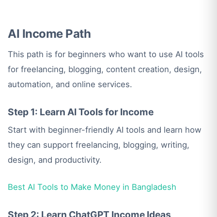
AI Income Path
This path is for beginners who want to use AI tools
for freelancing, blogging, content creation, design,
automation, and online services.
Step 1: Learn AI Tools for Income
Start with beginner-friendly AI tools and learn how
they can support freelancing, blogging, writing,
design, and productivity.
Best AI Tools to Make Money in Bangladesh
Step 2: Learn ChatGPT Income Ideas