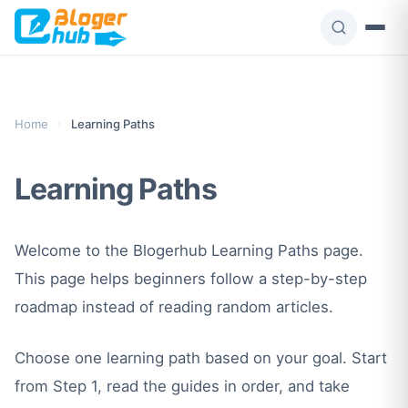
Skip
to
content
Home
›
Learning Paths
Learning Paths
Welcome to the Blogerhub Learning Paths page.
This page helps beginners follow a step-by-step
roadmap instead of reading random articles.
Choose one learning path based on your goal. Start
from Step 1, read the guides in order, and take