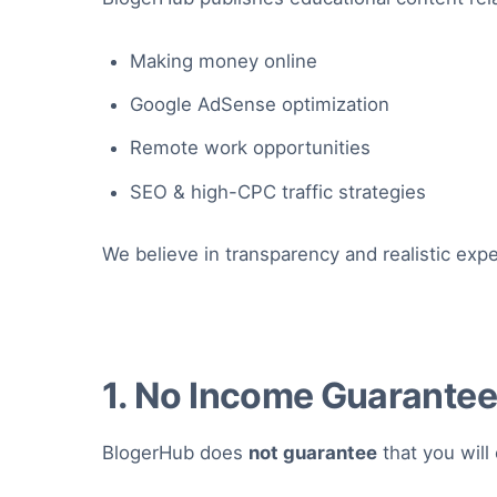
Making money online
Google AdSense optimization
Remote work opportunities
SEO & high-CPC traffic strategies
We believe in transparency and realistic expe
1. No Income Guarante
BlogerHub does
not guarantee
that you will