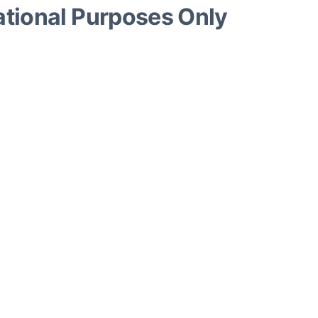
ational Purposes Only