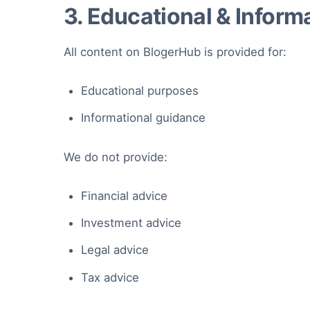
3. Educational & Inform
All content on BlogerHub is provided for:
Educational purposes
Informational guidance
We do not provide:
Financial advice
Investment advice
Legal advice
Tax advice