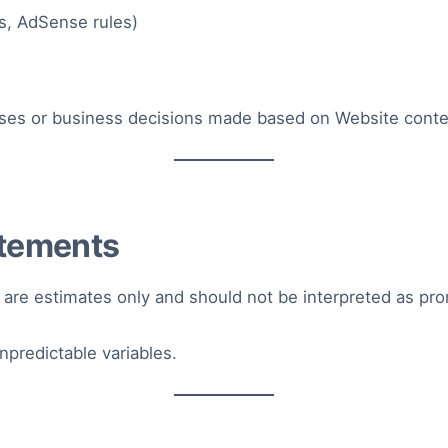
s, AdSense rules)
losses or business decisions made based on Website conte
atements
 are estimates only and should not be interpreted as pr
redictable variables.