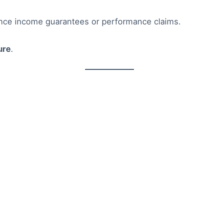
ence income guarantees or performance claims.
ure
.