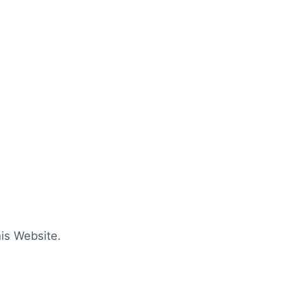
is Website.