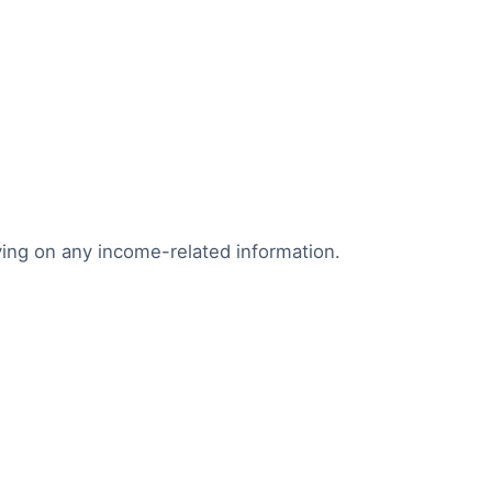
lying on any income-related information.