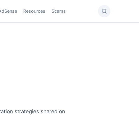
AdSense
Resources
Scams
ation strategies shared on