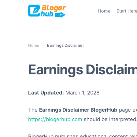
Skip
Home
Start Her
to
content
Home
›
Earnings Disclaimer
Earnings Disclai
Last Updated:
March 1, 2026
The
Earnings Disclaimer BlogerHub
page ex
https://blogerhub.com
should be interpreted
BlogerHub publishes educational content rela