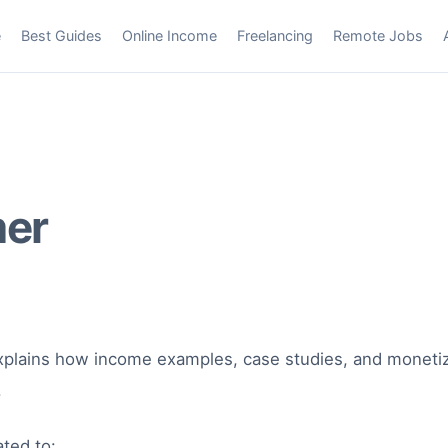
e
Best Guides
Online Income
Freelancing
Remote Jobs
mer
plains how income examples, case studies, and monetiz
.
ted to: