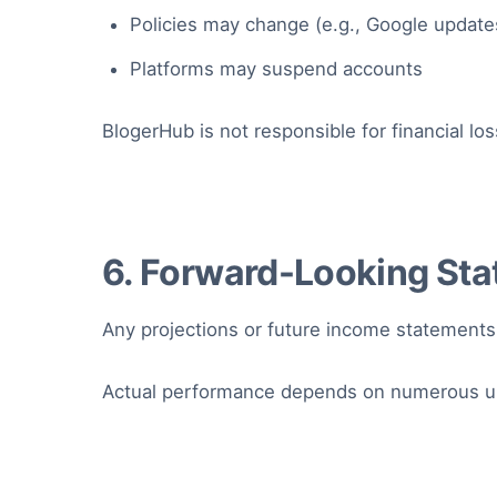
Policies may change (e.g., Google update
Platforms may suspend accounts
BlogerHub is not responsible for financial 
6. Forward-Looking St
Any projections or future income statements
Actual performance depends on numerous unp