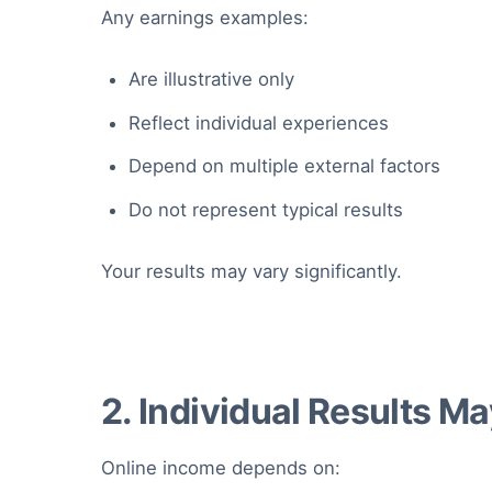
Any earnings examples:
Are illustrative only
Reflect individual experiences
Depend on multiple external factors
Do not represent typical results
Your results may vary significantly.
2. Individual Results M
Online income depends on: