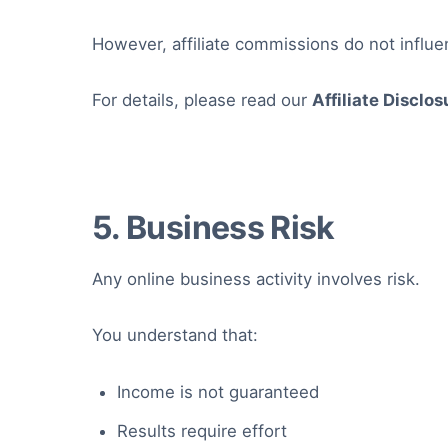
However, affiliate commissions do not influ
For details, please read our
Affiliate Disclos
5. Business Risk
Any online business activity involves risk.
You understand that:
Income is not guaranteed
Results require effort