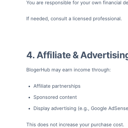
You are responsible for your own financial de
If needed, consult a licensed professional.
4. Affiliate & Advertisi
BlogerHub may earn income through:
Affiliate partnerships
Sponsored content
Display advertising (e.g., Google AdSens
This does not increase your purchase cost.