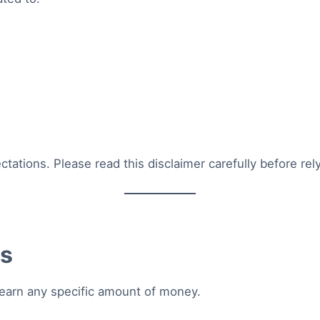
ctations. Please read this disclaimer carefully before re
es
 earn any specific amount of money.