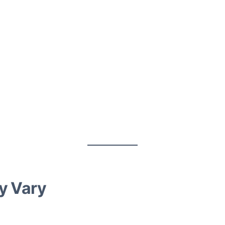
ay Vary