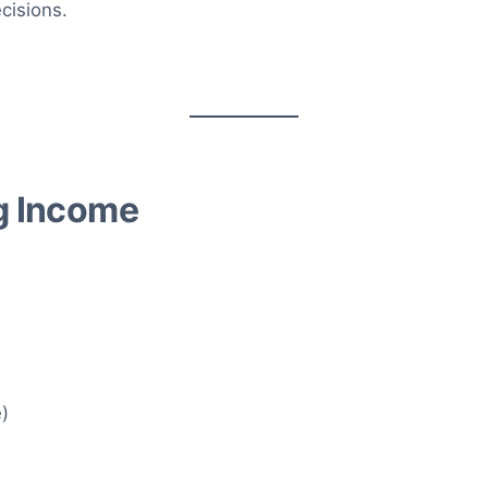
cisions.
ng Income
e)