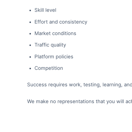
Skill level
Effort and consistency
Market conditions
Traffic quality
Platform policies
Competition
Success requires work, testing, learning, an
We make no representations that you will ac