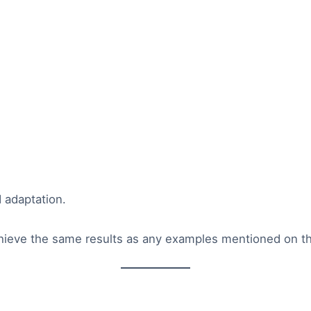
d adaptation.
hieve the same results as any examples mentioned on th