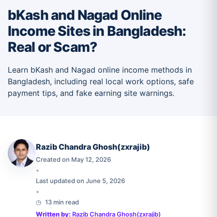
bKash and Nagad Online
Income Sites in Bangladesh:
Real or Scam?
Learn bKash and Nagad online income methods in
Bangladesh, including real local work options, safe
payment tips, and fake earning site warnings.
Razib Chandra Ghosh(zxrajib)
Created on May 12, 2026
•
Last updated on June 5, 2026
•
13 min read
Written by:
Razib Chandra Ghosh(zxrajib)