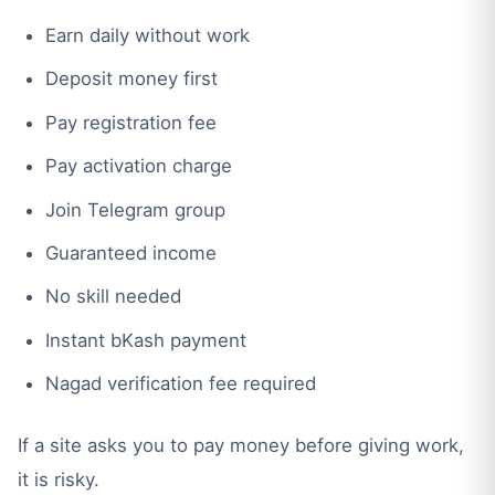
Earn daily without work
Deposit money first
Pay registration fee
Pay activation charge
Join Telegram group
Guaranteed income
No skill needed
Instant bKash payment
Nagad verification fee required
If a site asks you to pay money before giving work,
it is risky.