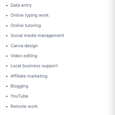
Data entry
Online typing work
Online tutoring
Social media management
Canva design
Video editing
Local business support
Affiliate marketing
Blogging
YouTube
Remote work