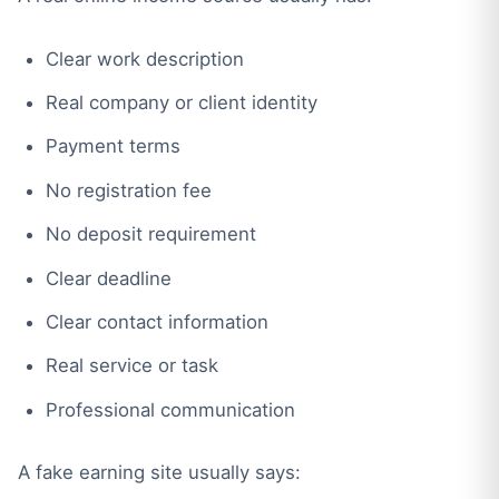
Clear work description
Real company or client identity
Payment terms
No registration fee
No deposit requirement
Clear deadline
Clear contact information
Real service or task
Professional communication
A fake earning site usually says: