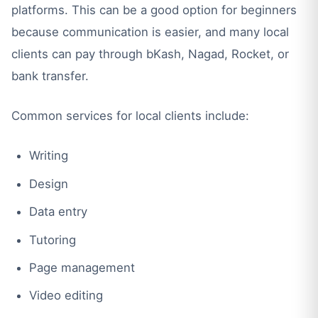
platforms. This can be a good option for beginners
because communication is easier, and many local
clients can pay through bKash, Nagad, Rocket, or
bank transfer.
Common services for local clients include:
Writing
Design
Data entry
Tutoring
Page management
Video editing