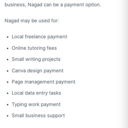
business, Nagad can be a payment option.
Nagad may be used for:
Local freelance payment
Online tutoring fees
Small writing projects
Canva design payment
Page management payment
Local data entry tasks
Typing work payment
Small business support