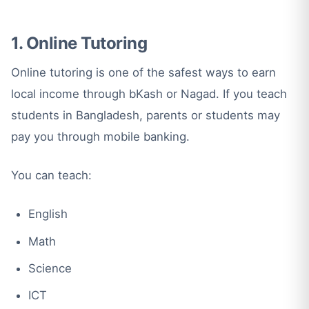
1. Online Tutoring
Online tutoring is one of the safest ways to earn
local income through bKash or Nagad. If you teach
students in Bangladesh, parents or students may
pay you through mobile banking.
You can teach:
English
Math
Science
ICT