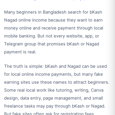
Many beginners in Bangladesh search for bKash
Nagad online income because they want to earn
money online and receive payment through local
mobile banking. But not every website, app, or
Telegram group that promises bKash or Nagad
payment is real.
The truth is simple: bKash and Nagad can be used
for local online income payments, but many fake
earning sites use these names to attract beginners.
Some real local work like tutoring, writing, Canva
design, data entry, page management, and small
freelance tasks may pay through bKash or Nagad.
But fake sites often ask for registration fees,