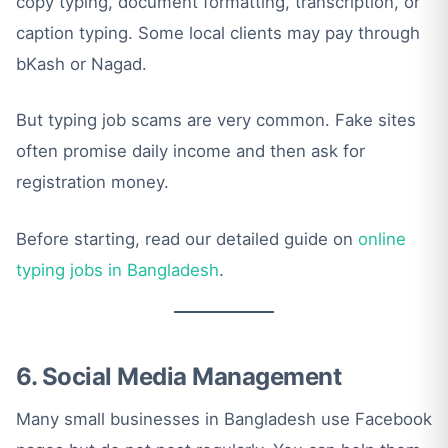
copy typing, document formatting, transcription, or
caption typing. Some local clients may pay through
bKash or Nagad.
But typing job scams are very common. Fake sites
often promise daily income and then ask for
registration money.
Before starting, read our detailed guide on
online
typing jobs in Bangladesh
.
6. Social Media Management
Many small businesses in Bangladesh use Facebook