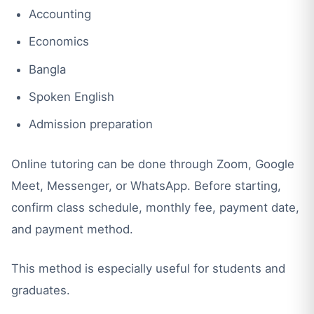
Accounting
Economics
Bangla
Spoken English
Admission preparation
Online tutoring can be done through Zoom, Google
Meet, Messenger, or WhatsApp. Before starting,
confirm class schedule, monthly fee, payment date,
and payment method.
This method is especially useful for students and
graduates.