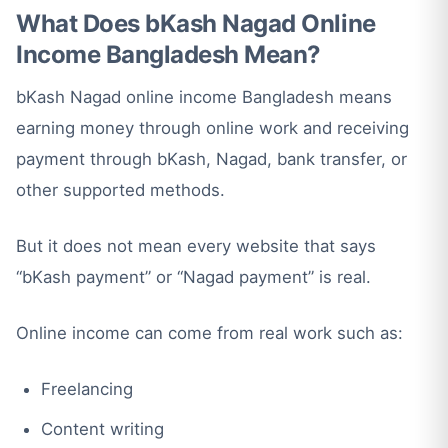
What Does bKash Nagad Online
Income Bangladesh Mean?
bKash Nagad online income Bangladesh means
earning money through online work and receiving
payment through bKash, Nagad, bank transfer, or
other supported methods.
But it does not mean every website that says
“bKash payment” or “Nagad payment” is real.
Online income can come from real work such as:
Freelancing
Content writing