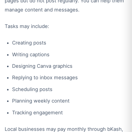
pages but do not post regularly. You can help them
manage content and messages.
Tasks may include:
Creating posts
Writing captions
Designing Canva graphics
Replying to inbox messages
Scheduling posts
Planning weekly content
Tracking engagement
Local businesses may pay monthly through bKash,