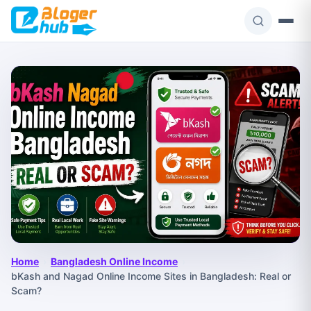
Skip
to
content
Home
›
Bangladesh Online Income
›
bKash and Nagad Online Income Sites in Bangladesh: Real or
Scam?