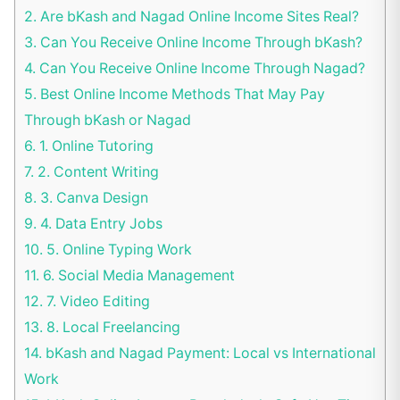
2.
Are bKash and Nagad Online Income Sites Real?
3.
Can You Receive Online Income Through bKash?
4.
Can You Receive Online Income Through Nagad?
5.
Best Online Income Methods That May Pay
Through bKash or Nagad
6.
1. Online Tutoring
7.
2. Content Writing
8.
3. Canva Design
9.
4. Data Entry Jobs
10.
5. Online Typing Work
11.
6. Social Media Management
12.
7. Video Editing
13.
8. Local Freelancing
14.
bKash and Nagad Payment: Local vs International
Work