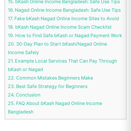
15.
bKash Online Income Bangladesh: Safe Use Tips
16.
Nagad Online Income Bangladesh: Safe Use Tips
17.
Fake bKash Nagad Online Income Sites to Avoid
18.
bKash Nagad Online Income Scam Checklist
19.
How to Find Safe bKash or Nagad Payment Work
20.
30-Day Plan to Start bKash/Nagad Online
Income Safely
21.
Example Local Services That Can Pay Through
bKash or Nagad
22.
Common Mistakes Beginners Make
23.
Best Safe Strategy for Beginners
24.
Conclusion
25.
FAQ About bKash Nagad Online Income
Bangladesh