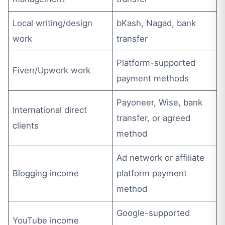
Local writing/design
bKash, Nagad, bank
work
transfer
Platform-supported
Fiverr/Upwork work
payment methods
Payoneer, Wise, bank
International direct
transfer, or agreed
clients
method
Ad network or affiliate
Blogging income
platform payment
method
Google-supported
YouTube income