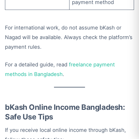
payment method
For international work, do not assume bKash or
Nagad will be available. Always check the platform’s
payment rules.
For a detailed guide, read
freelance payment
methods in Bangladesh
.
bKash Online Income Bangladesh:
Safe Use Tips
If you receive local online income through bKash,