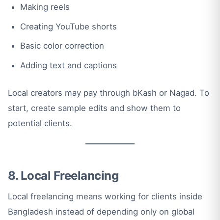
Making reels
Creating YouTube shorts
Basic color correction
Adding text and captions
Local creators may pay through bKash or Nagad. To
start, create sample edits and show them to
potential clients.
8. Local Freelancing
Local freelancing means working for clients inside
Bangladesh instead of depending only on global