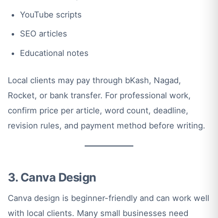
YouTube scripts
SEO articles
Educational notes
Local clients may pay through bKash, Nagad,
Rocket, or bank transfer. For professional work,
confirm price per article, word count, deadline,
revision rules, and payment method before writing.
3. Canva Design
Canva design is beginner-friendly and can work well
with local clients. Many small businesses need