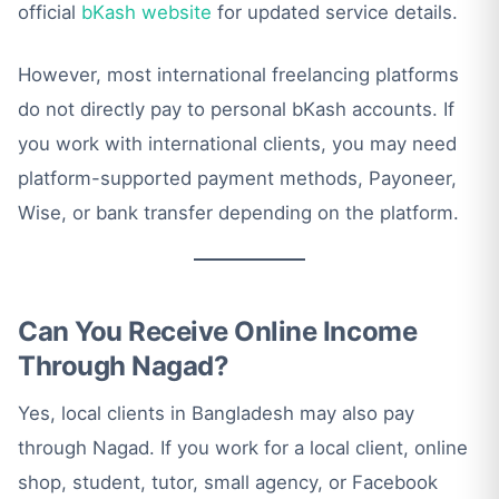
official
bKash website
for updated service details.
However, most international freelancing platforms
do not directly pay to personal bKash accounts. If
you work with international clients, you may need
platform-supported payment methods, Payoneer,
Wise, or bank transfer depending on the platform.
Can You Receive Online Income
Through Nagad?
Yes, local clients in Bangladesh may also pay
through Nagad. If you work for a local client, online
shop, student, tutor, small agency, or Facebook