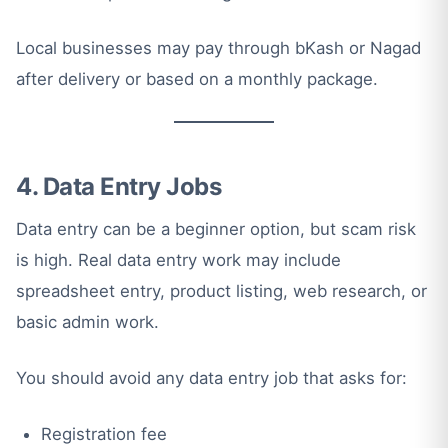
Local businesses may pay through bKash or Nagad
after delivery or based on a monthly package.
4. Data Entry Jobs
Data entry can be a beginner option, but scam risk
is high. Real data entry work may include
spreadsheet entry, product listing, web research, or
basic admin work.
You should avoid any data entry job that asks for:
Registration fee