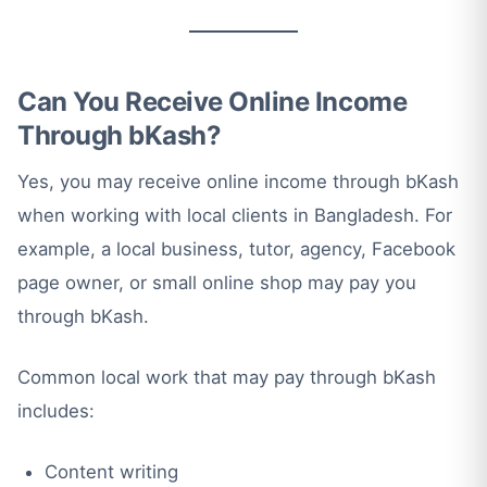
Can You Receive Online Income
Through bKash?
Yes, you may receive online income through bKash
when working with local clients in Bangladesh. For
example, a local business, tutor, agency, Facebook
page owner, or small online shop may pay you
through bKash.
Common local work that may pay through bKash
includes:
Content writing