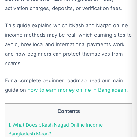
activation charges, deposits, or verification fees.
This guide explains which bKash and Nagad online
income methods may be real, which earning sites to
avoid, how local and international payments work,
and how beginners can protect themselves from
scams.
For a complete beginner roadmap, read our main
guide on
how to earn money online in Bangladesh
.
Contents
1.
What Does bKash Nagad Online Income
Bangladesh Mean?