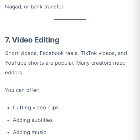
Nagad, or bank transfer.
7. Video Editing
Short videos, Facebook reels, TikTok videos, and
YouTube shorts are popular. Many creators need
editors.
You can offer:
Cutting video clips
Adding subtitles
Adding music