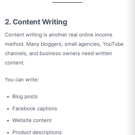
2. Content Writing
Content writing is another real online income
method. Many bloggers, small agencies, YouTube
channels, and business owners need written
content.
You can write:
Blog posts
Facebook captions
Website content
Product descriptions