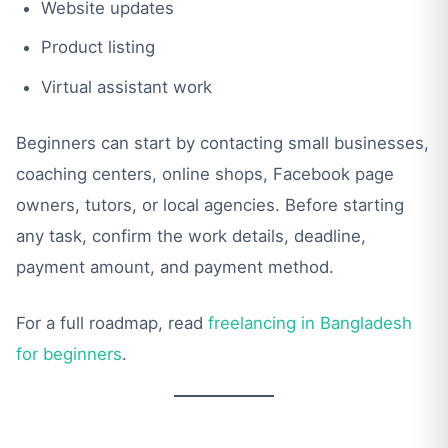
Website updates
Product listing
Virtual assistant work
Beginners can start by contacting small businesses,
coaching centers, online shops, Facebook page
owners, tutors, or local agencies. Before starting
any task, confirm the work details, deadline,
payment amount, and payment method.
For a full roadmap, read
freelancing in Bangladesh
for beginners
.