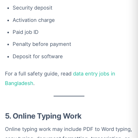
Security deposit
Activation charge
Paid job ID
Penalty before payment
Deposit for software
For a full safety guide, read
data entry jobs in
Bangladesh
.
5. Online Typing Work
Online typing work may include PDF to Word typing,