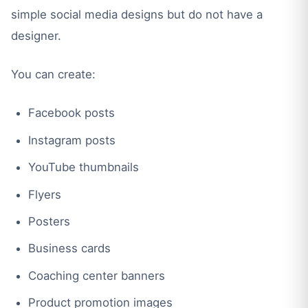
simple social media designs but do not have a
designer.
You can create:
Facebook posts
Instagram posts
YouTube thumbnails
Flyers
Posters
Business cards
Coaching center banners
Product promotion images