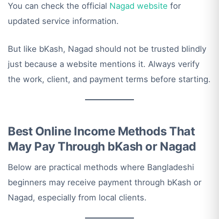
You can check the official
Nagad website
for
updated service information.
But like bKash, Nagad should not be trusted blindly
just because a website mentions it. Always verify
the work, client, and payment terms before starting.
Best Online Income Methods That
May Pay Through bKash or Nagad
Below are practical methods where Bangladeshi
beginners may receive payment through bKash or
Nagad, especially from local clients.