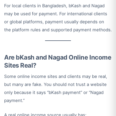
For local clients in Bangladesh, bKash and Nagad
may be used for payment. For international clients
or global platforms, payment usually depends on
the platform rules and supported payment methods.
Are bKash and Nagad Online Income
Sites Real?
Some online income sites and clients may be real,
but many are fake. You should not trust a website
only because it says “bKash payment” or “Nagad
payment.”
A real online income source usually has: