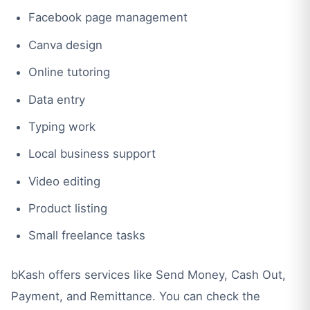
Facebook page management
Canva design
Online tutoring
Data entry
Typing work
Local business support
Video editing
Product listing
Small freelance tasks
bKash offers services like Send Money, Cash Out,
Payment, and Remittance. You can check the