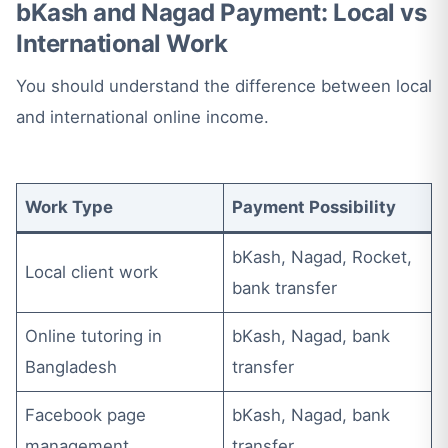
bKash and Nagad Payment: Local vs
International Work
You should understand the difference between local
and international online income.
Work Type
Payment Possibility
bKash, Nagad, Rocket,
Local client work
bank transfer
Online tutoring in
bKash, Nagad, bank
Bangladesh
transfer
Facebook page
bKash, Nagad, bank
management
transfer