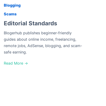
Blogging
Scams
Editorial Standards
Blogerhub publishes beginner-friendly
guides about online income, freelancing,
remote jobs, AdSense, blogging, and scam-
safe earning.
Read More →