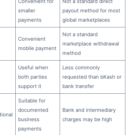
Convenient for
Not a standard direct
smaller
payout method for most
payments
global marketplaces
Not a standard
Convenient
marketplace withdrawal
mobile payment
method
Useful when
Less commonly
both parties
requested than bKash or
support it
bank transfer
Suitable for
documented
Bank and intermediary
tional
business
charges may be high
payments