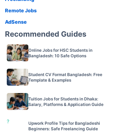
Remote Jobs
AdSense
Recommended Guides
Online Jobs for HSC Students in
Bangladesh: 10 Safe Options
Student CV Format Bangladesh: Free
Template & Examples
Tuition Jobs for Students in Dhaka:
Salary, Platforms & Application Guide
?
Upwork Profile Tips for Bangladeshi
Beginners: Safe Freelancing Guide