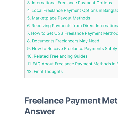
3.
International Freelance Payment Options
4.
Local Freelance Payment Options in Bangla
5.
Marketplace Payout Methods
6.
Receiving Payments from Direct Internationa
7.
How to Set Up a Freelance Payment Metho
8.
Documents Freelancers May Need
9.
How to Receive Freelance Payments Safely
10.
Related Freelancing Guides
11.
FAQ About Freelance Payment Methods in 
12.
Final Thoughts
Freelance Payment Met
Answer