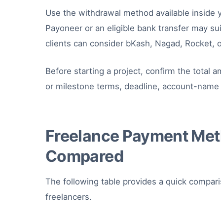
Use the withdrawal method available inside 
Payoneer or an eligible bank transfer may suit 
clients can consider bKash, Nagad, Rocket, o
Before starting a project, confirm the total
or milestone terms, deadline, account-name 
Freelance Payment Met
Compared
The following table provides a quick compa
freelancers.