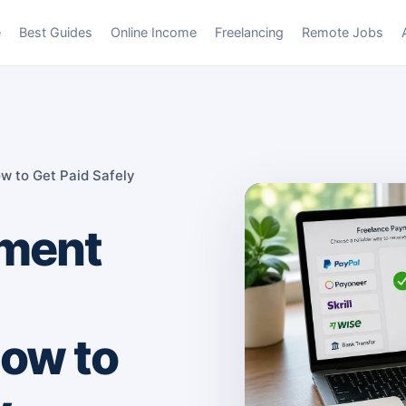
e
Best Guides
Online Income
Freelancing
Remote Jobs
w to Get Paid Safely
yment
ow to