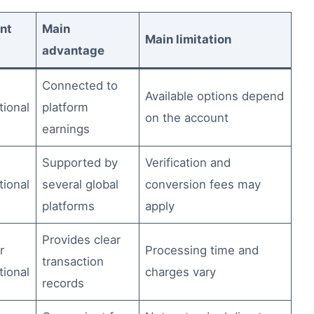
nt
Main
Main limitation
advantage
Connected to
Available options depend
tional
platform
on the account
earnings
Supported by
Verification and
tional
several global
conversion fees may
platforms
apply
Provides clear
r
Processing time and
transaction
tional
charges vary
records