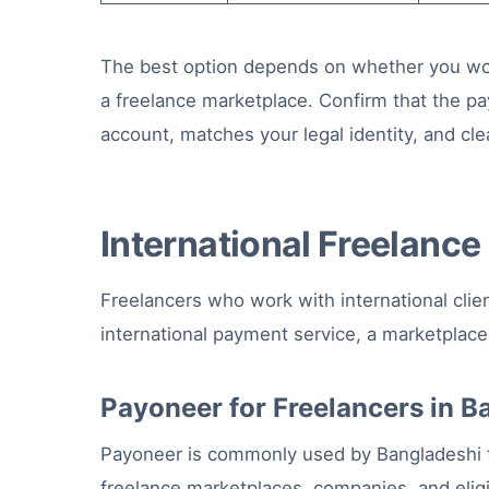
The best option depends on whether you work w
a freelance marketplace. Confirm that the pa
account, matches your legal identity, and clea
International Freelanc
Freelancers who work with international clie
international payment service, a marketplac
Payoneer for Freelancers in 
Payoneer is commonly used by Bangladeshi 
freelance marketplaces, companies, and eligib