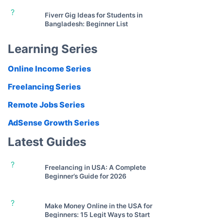
?
Fiverr Gig Ideas for Students in
Bangladesh: Beginner List
Learning Series
Online Income Series
Freelancing Series
Remote Jobs Series
AdSense Growth Series
Latest Guides
?
Freelancing in USA: A Complete
Beginner’s Guide for 2026
?
Make Money Online in the USA for
Beginners: 15 Legit Ways to Start