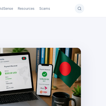
AdSense
Resources
Scams