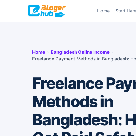
Skip
Home
Start Her
to
content
Home
›
Bangladesh Online Income
›
Freelance Payment Methods in Bangladesh: Ho
Freelance Pa
Methods in
Bangladesh: H