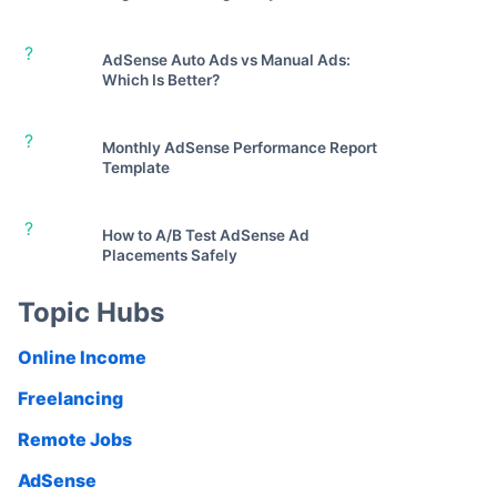
?
AdSense Auto Ads vs Manual Ads:
Which Is Better?
?
Monthly AdSense Performance Report
Template
?
How to A/B Test AdSense Ad
Placements Safely
Topic Hubs
Online Income
Freelancing
Remote Jobs
AdSense