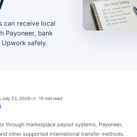
y
 can receive local
gh Payoneer, bank
d Upwork safely.
 July 23, 2026
•
15 min read
)
ts through marketplace payout systems, Payoneer,
and other supported international transfer methods.