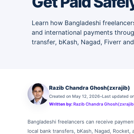
Get Paid Safel
Learn how Bangladeshi freelancers
and international payments throu
transfer, bKash, Nagad, Fiverr an
Razib Chandra Ghosh(zxrajib)
Created on May 12, 2026
•
Last updated on
Written by:
Razib Chandra Ghosh(zxrajib
Bangladeshi freelancers can receive paymen
local bank transfers, bKash, Nagad, Rocket, 