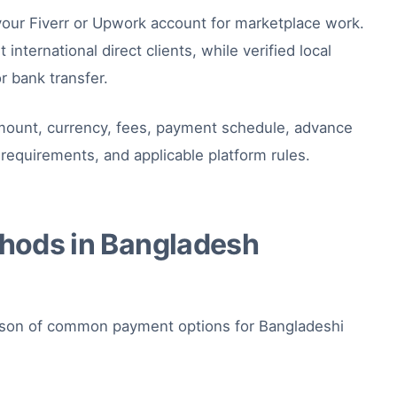
your Fiverr or Upwork account for marketplace work.
international direct clients, while verified local
r bank transfer.
 amount, currency, fees, payment schedule, advance
requirements, and applicable platform rules.
hods in Bangladesh
rison of common payment options for Bangladeshi