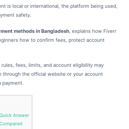
t is local or international, the platform being used,
ayment safety.
yment methods in Bangladesh
, explains how Fiverr
inners how to confirm fees, protect account
ules, fees, limits, and account eligibility may
n through the official website or your account
a payment.
 Quick Answer
h Compared