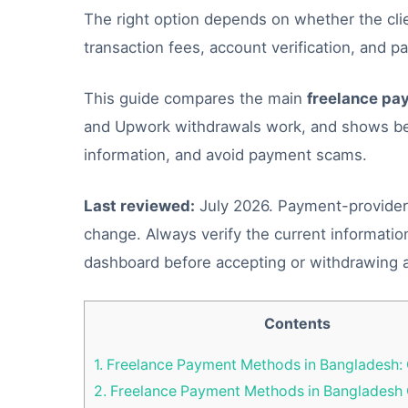
The right option depends on whether the clien
transaction fees, account verification, and p
This guide compares the main
freelance pa
and Upwork withdrawals work, and shows beg
information, and avoid payment scams.
Last reviewed:
July 2026. Payment-provider r
change. Always verify the current informatio
dashboard before accepting or withdrawing 
Contents
1.
Freelance Payment Methods in Bangladesh:
2.
Freelance Payment Methods in Banglades