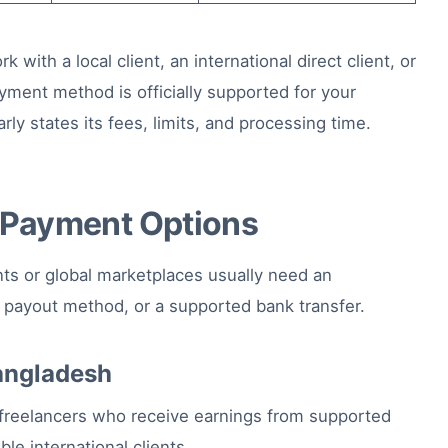
ith a local client, an international direct client, or
yment method is officially supported for your
rly states its fees, limits, and processing time.
e Payment Options
nts or global marketplaces usually need an
e payout method, or a supported bank transfer.
Bangladesh
freelancers who receive earnings from supported
le international clients.