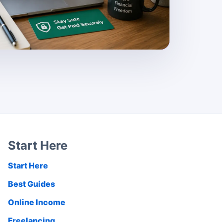
Start Here
Start Here
Best Guides
Online Income
Freelancing