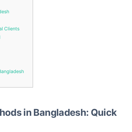
desh
l Clients
d
Bangladesh
hods in Bangladesh: Quick