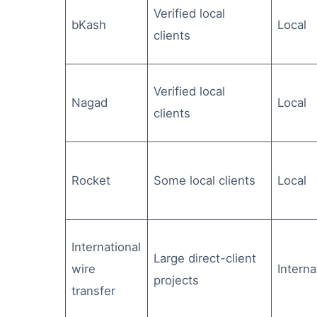
Verified local
bKash
Local
clients
Verified local
Nagad
Local
clients
Rocket
Some local clients
Local
International
Large direct-client
wire
Interna
projects
transfer