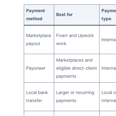
Payment
Payme
Best for
method
type
Marketplace
Fiverr and Upwork
Interna
payout
work
Marketplaces and
Payoneer
eligible direct-client
Interna
payments
Local bank
Larger or recurring
Local o
transfer
payments
interna