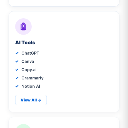
🤖
AI Tools
ChatGPT
Canva
Copy.ai
Grammarly
Notion AI
View All →