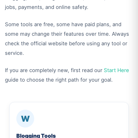
jobs, payments, and online safety.
Some tools are free, some have paid plans, and
some may change their features over time. Always
check the official website before using any tool or
service.
If you are completely new, first read our
Start Here
guide to choose the right path for your goal.
W
Blogging Tools