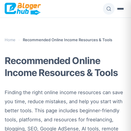
Skip
to
content
Home
›
Recommended Online Income Resources & Tools
Recommended Online
Income Resources & Tools
Finding the right online income resources can save
you time, reduce mistakes, and help you start with
better tools. This page includes beginner-friendly
tools, platforms, and resources for freelancing,
blogging, SEO, Google AdSense, AI tools, remote