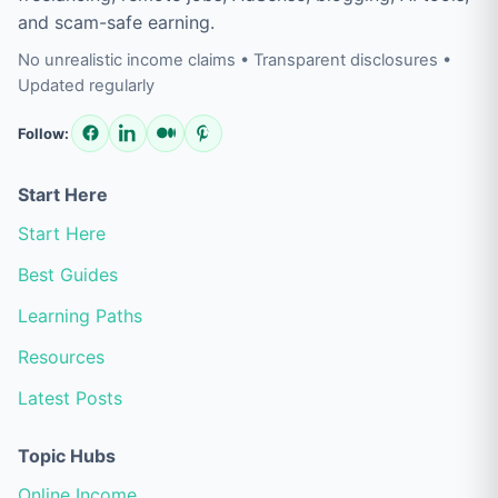
and scam-safe earning.
No unrealistic income claims • Transparent disclosures •
Updated regularly
Follow:
Start Here
Start Here
Best Guides
Learning Paths
Resources
Latest Posts
Topic Hubs
Online Income