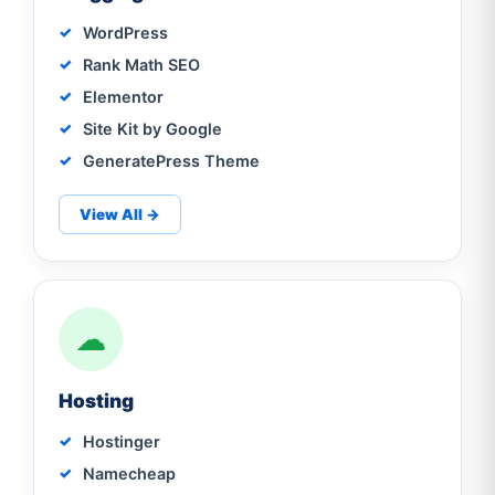
WordPress
Rank Math SEO
Elementor
Site Kit by Google
GeneratePress Theme
View All →
☁
Hosting
Hostinger
Namecheap