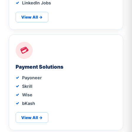
LinkedIn Jobs
View All →
💳
Payment Solutions
Payoneer
Skrill
Wise
bKash
View All →