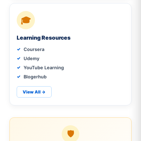
🎓
Learning Resources
Coursera
Udemy
YouTube Learning
Blogerhub
View All →
🛡️