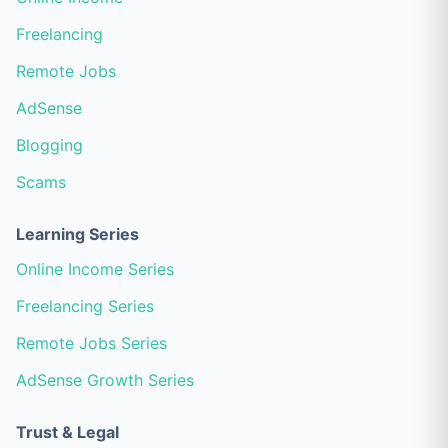
Freelancing
Remote Jobs
AdSense
Blogging
Scams
Learning Series
Online Income Series
Freelancing Series
Remote Jobs Series
AdSense Growth Series
Trust & Legal