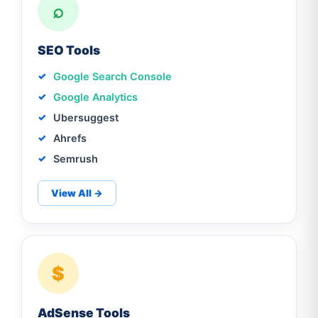
⌕
SEO Tools
Google Search Console
Google Analytics
Ubersuggest
Ahrefs
Semrush
View All →
$
AdSense Tools