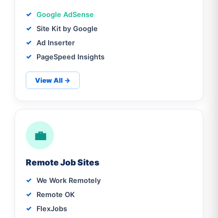
Google AdSense
Site Kit by Google
Ad Inserter
PageSpeed Insights
View All →
💼
Remote Job Sites
We Work Remotely
Remote OK
FlexJobs