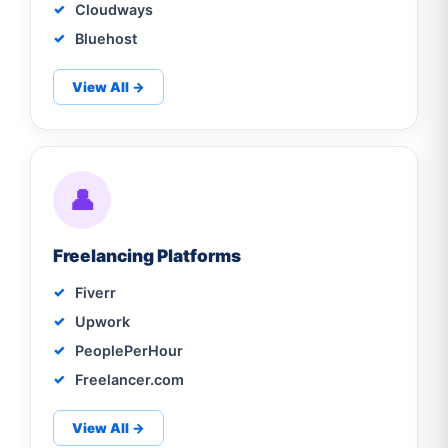
Cloudways
Bluehost
View All →
👤
Freelancing Platforms
Fiverr
Upwork
PeoplePerHour
Freelancer.com
View All →