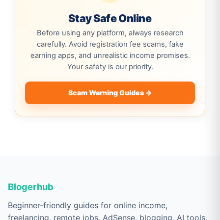
Stay Safe Online
Before using any platform, always research
carefully. Avoid registration fee scams, fake
earning apps, and unrealistic income promises.
Your safety is our priority.
Scam Warning Guides →
Blogerhub
Beginner-friendly guides for online income,
freelancing, remote jobs, AdSense, blogging, AI tools,