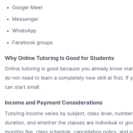
Google Meet
Messenger
WhatsApp
Facebook groups
Why Online Tutoring Is Good for Students
Online tutoring is good because you already know ma
do not need to learn a completely new skill at first. If 
can start small.
Income and Payment Considerations
Tutoring income varies by subject, class level, number
duration, and whether the classes are individual or g
monthly fee, class schedule, cancellation policy, and