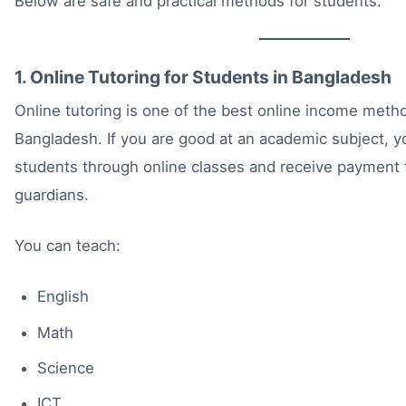
Below are safe and practical methods for students.
1. Online Tutoring for Students in Bangladesh
Online tutoring is one of the best online income metho
Bangladesh. If you are good at an academic subject, 
students through online classes and receive payment f
guardians.
You can teach:
English
Math
Science
ICT