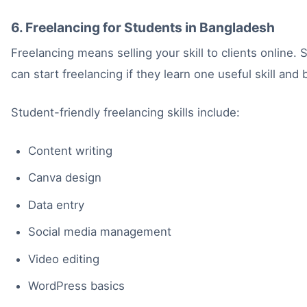
6. Freelancing for Students in Bangladesh
Freelancing means selling your skill to clients online.
can start freelancing if they learn one useful skill and b
Student-friendly freelancing skills include:
Content writing
Canva design
Data entry
Social media management
Video editing
WordPress basics