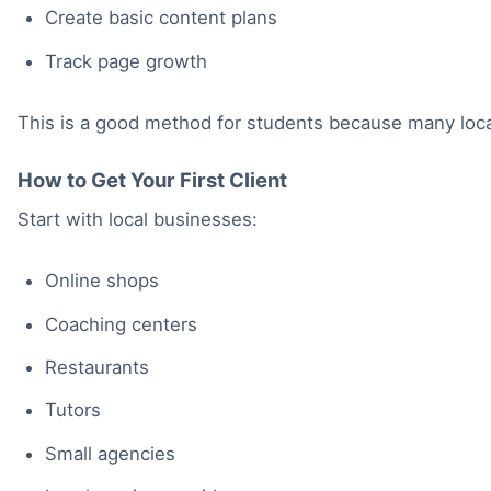
Create basic content plans
Track page growth
This is a good method for students because many local 
How to Get Your First Client
Start with local businesses:
Online shops
Coaching centers
Restaurants
Tutors
Small agencies