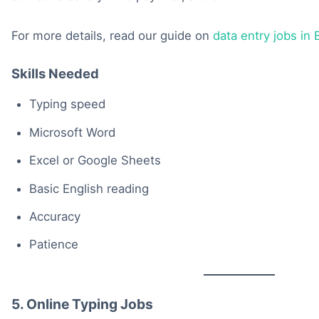
For more details, read our guide on
data entry jobs in
Skills Needed
Typing speed
Microsoft Word
Excel or Google Sheets
Basic English reading
Accuracy
Patience
5. Online Typing Jobs