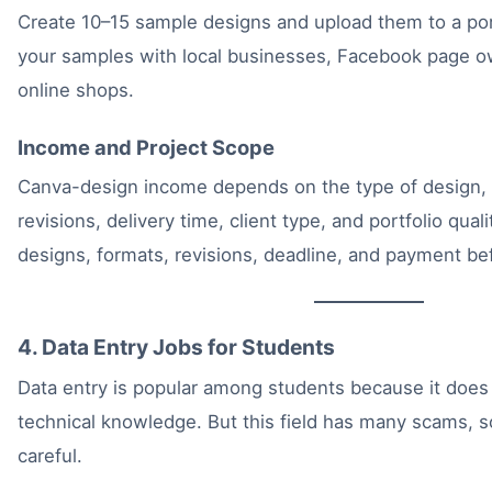
Create 10–15 sample designs and upload them to a port
your samples with local businesses, Facebook page ow
online shops.
Income and Project Scope
Canva-design income depends on the type of design,
revisions, delivery time, client type, and portfolio qua
designs, formats, revisions, deadline, and payment bef
4. Data Entry Jobs for Students
Data entry is popular among students because it does
technical knowledge. But this field has many scams, 
careful.