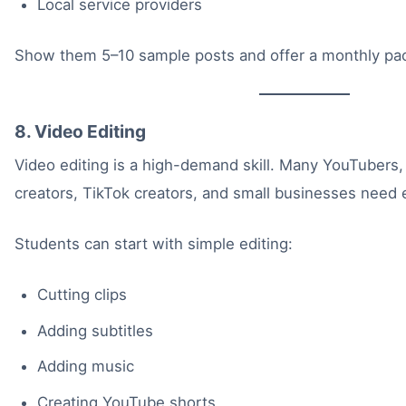
Local service providers
Show them 5–10 sample posts and offer a monthly pa
8. Video Editing
Video editing is a high-demand skill. Many YouTubers
creators, TikTok creators, and small businesses need e
Students can start with simple editing:
Cutting clips
Adding subtitles
Adding music
Creating YouTube shorts