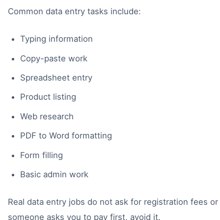
Common data entry tasks include:
Typing information
Copy-paste work
Spreadsheet entry
Product listing
Web research
PDF to Word formatting
Form filling
Basic admin work
Real data entry jobs do not ask for registration fees or 
someone asks you to pay first, avoid it.