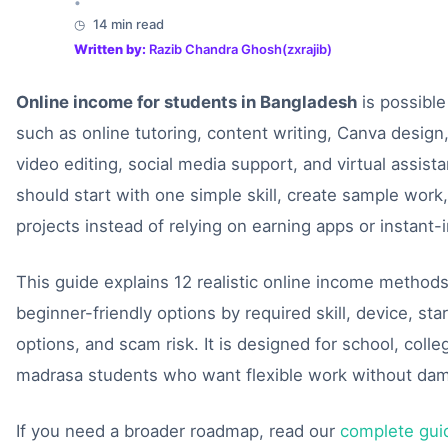
•
14 min read
Written by:
Razib Chandra Ghosh(zxrajib)
Online income for students in Bangladesh
is possible
such as online tutoring, content writing, Canva design,
video editing, social media support, and virtual assist
should start with one simple skill, create sample work,
projects instead of relying on earning apps or instant
This guide explains 12 realistic online income method
beginner-friendly options by required skill, device, st
options, and scam risk. It is designed for school, colle
madrasa students who want flexible work without dama
If you need a broader roadmap, read our
complete gui