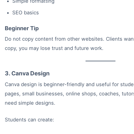
Simple formatting
SEO basics
Beginner Tip
Do not copy content from other websites. Clients want o
copy, you may lose trust and future work.
3. Canva Design
Canva design is beginner-friendly and useful for stu
pages, small businesses, online shops, coaches, tutor
need simple designs.
Students can create: