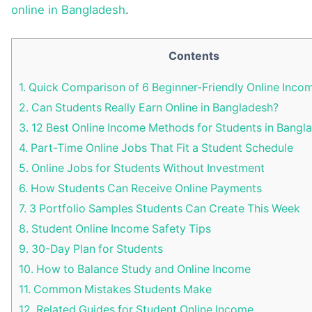
online in Bangladesh
.
Contents
1.
Quick Comparison of 6 Beginner-Friendly Online Inc
2.
Can Students Really Earn Online in Bangladesh?
3.
12 Best Online Income Methods for Students in Bangl
4.
Part-Time Online Jobs That Fit a Student Schedule
5.
Online Jobs for Students Without Investment
6.
How Students Can Receive Online Payments
7.
3 Portfolio Samples Students Can Create This Week
8.
Student Online Income Safety Tips
9.
30-Day Plan for Students
10.
How to Balance Study and Online Income
11.
Common Mistakes Students Make
12.
Related Guides for Student Online Income