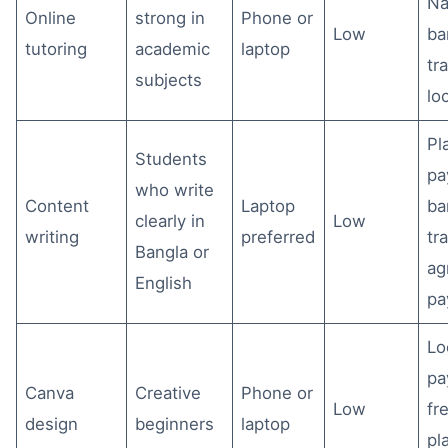
Na
Online
strong in
Phone or
Low
ba
tutoring
academic
laptop
tr
subjects
lo
Pl
Students
pa
who write
Content
Laptop
ba
clearly in
Low
writing
preferred
tr
Bangla or
ag
English
pa
Lo
pa
Canva
Creative
Phone or
Low
fr
design
beginners
laptop
pl