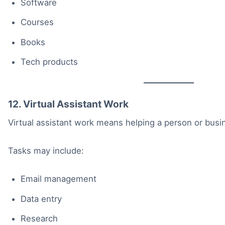
Software
Courses
Books
Tech products
12. Virtual Assistant Work
Virtual assistant work means helping a person or busin
Tasks may include:
Email management
Data entry
Research