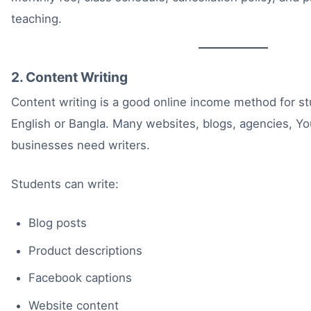
teaching.
2. Content Writing
Content writing is a good online income method for s
English or Bangla. Many websites, blogs, agencies, Y
businesses need writers.
Students can write:
Blog posts
Product descriptions
Facebook captions
Website content