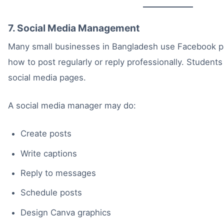
7. Social Media Management
Many small businesses in Bangladesh use Facebook p
how to post regularly or reply professionally. Studen
social media pages.
A social media manager may do:
Create posts
Write captions
Reply to messages
Schedule posts
Design Canva graphics