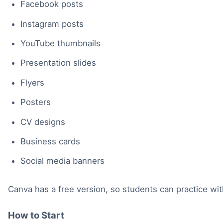
Facebook posts
Instagram posts
YouTube thumbnails
Presentation slides
Flyers
Posters
CV designs
Business cards
Social media banners
Canva has a free version, so students can practice wi
How to Start