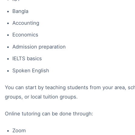
Bangla
Accounting
Economics
Admission preparation
IELTS basics
Spoken English
You can start by teaching students from your area, s
groups, or local tuition groups.
Online tutoring can be done through:
Zoom