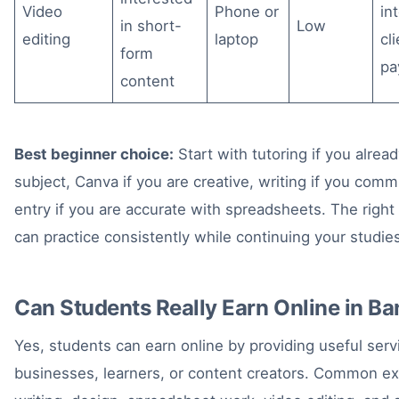
Video
Phone or
in
in short-
Low
editing
laptop
cl
form
pa
content
Best beginner choice:
Start with tutoring if you alre
subject, Canva if you are creative, writing if you commu
entry if you are accurate with spreadsheets. The righ
can practice consistently while continuing your studie
Can Students Really Earn Online in B
Yes, students can earn online by providing useful servi
businesses, learners, or content creators. Common ex