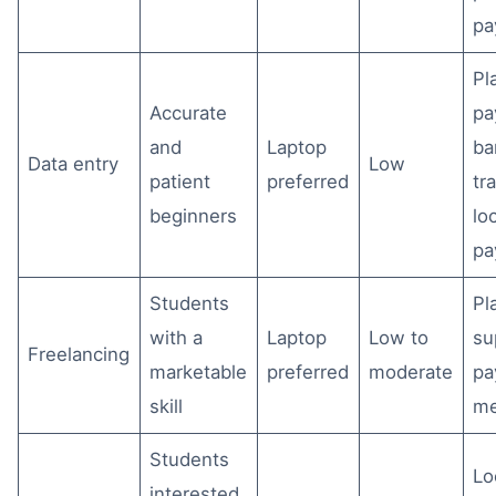
pa
Pl
Accurate
pa
and
Laptop
ba
Data entry
Low
patient
preferred
tr
beginners
lo
pa
Students
Pl
with a
Laptop
Low to
su
Freelancing
marketable
preferred
moderate
pa
skill
me
Students
Lo
interested