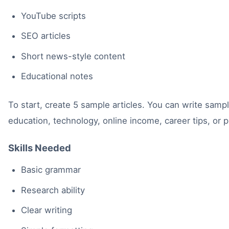
YouTube scripts
SEO articles
Short news-style content
Educational notes
To start, create 5 sample articles. You can write sampl
education, technology, online income, career tips, or 
Skills Needed
Basic grammar
Research ability
Clear writing