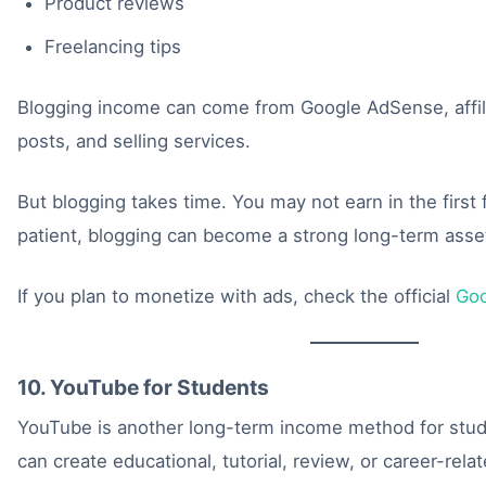
Product reviews
Freelancing tips
Blogging income can come from Google AdSense, affil
posts, and selling services.
But blogging takes time. You may not earn in the first
patient, blogging can become a strong long-term asse
If you plan to monetize with ads, check the official
Go
10. YouTube for Students
YouTube is another long-term income method for stud
can create educational, tutorial, review, or career-rela