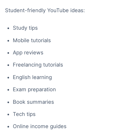
Student-friendly YouTube ideas:
Study tips
Mobile tutorials
App reviews
Freelancing tutorials
English learning
Exam preparation
Book summaries
Tech tips
Online income guides