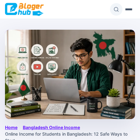
Skip
to
content
Home
›
Bangladesh Online Income
›
Online Income for Students in Bangladesh: 12 Safe Ways to