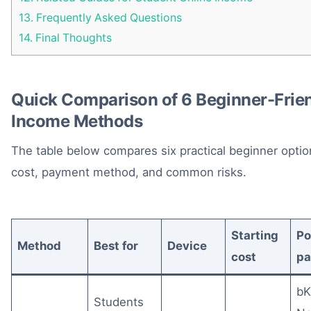
13.
Frequently Asked Questions
14.
Final Thoughts
Quick Comparison of 6 Beginner-Frien
Income Methods
The table below compares six practical beginner option
cost, payment method, and common risks.
Starting
Po
Method
Best for
Device
cost
p
bK
Students