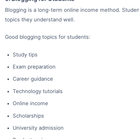
Blogging is a long-term online income method. Student
topics they understand well.
Good blogging topics for students:
Study tips
Exam preparation
Career guidance
Technology tutorials
Online income
Scholarships
University admission