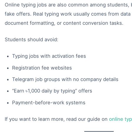
Online typing jobs are also common among students, b
fake offers. Real typing work usually comes from data e
document formatting, or content conversion tasks.
Students should avoid:
Typing jobs with activation fees
Registration fee websites
Telegram job groups with no company details
“Earn ৳1,000 daily by typing” offers
Payment-before-work systems
If you want to learn more, read our guide on
online ty