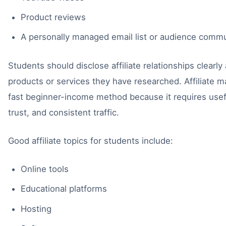
Product reviews
A personally managed email list or audience comm
Students should disclose affiliate relationships clear
products or services they have researched. Affiliate ma
fast beginner-income method because it requires usef
trust, and consistent traffic.
Good affiliate topics for students include:
Online tools
Educational platforms
Hosting