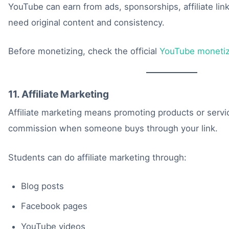
YouTube can earn from ads, sponsorships, affiliate lin
need original content and consistency.
Before monetizing, check the official
YouTube monetiz
11. Affiliate Marketing
Affiliate marketing means promoting products or servi
commission when someone buys through your link.
Students can do affiliate marketing through:
Blog posts
Facebook pages
YouTube videos