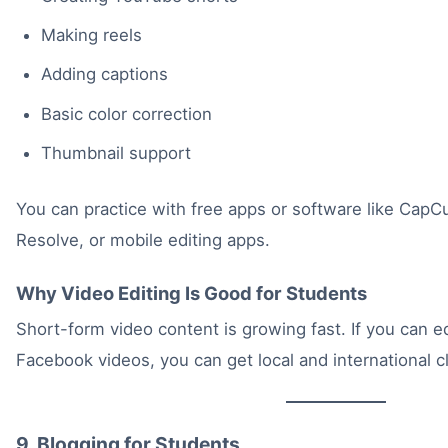
Making reels
Adding captions
Basic color correction
Thumbnail support
You can practice with free apps or software like CapC
Resolve, or mobile editing apps.
Why Video Editing Is Good for Students
Short-form video content is growing fast. If you can ed
Facebook videos, you can get local and international cl
9. Blogging for Students