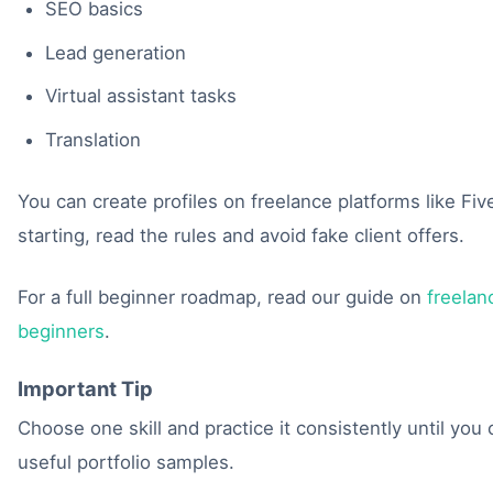
SEO basics
Lead generation
Virtual assistant tasks
Translation
You can create profiles on freelance platforms like Fi
starting, read the rules and avoid fake client offers.
For a full beginner roadmap, read our guide on
freelan
beginners
.
Important Tip
Choose one skill and practice it consistently until you
useful portfolio samples.