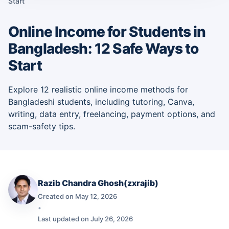
Start
Online Income for Students in
Bangladesh: 12 Safe Ways to
Start
Explore 12 realistic online income methods for
Bangladeshi students, including tutoring, Canva,
writing, data entry, freelancing, payment options, and
scam-safety tips.
Razib Chandra Ghosh(zxrajib)
Created on May 12, 2026
•
Last updated on July 26, 2026