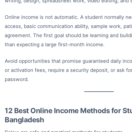
writing, design, spreadsheet work, video editing, and 
Online income is not automatic. A student normally nee
access, basic communication ability, sample work, pa
agreement. The first goal should be learning and buildin
than expecting a large first-month income.
Avoid opportunities that promise guaranteed daily inco
or activation fees, require a security deposit, or ask f
password.
12 Best Online Income Methods for St
Bangladesh