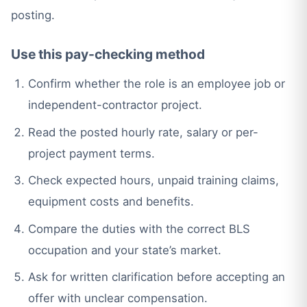
posting.
Use this pay-checking method
Confirm whether the role is an employee job or
independent-contractor project.
Read the posted hourly rate, salary or per-
project payment terms.
Check expected hours, unpaid training claims,
equipment costs and benefits.
Compare the duties with the correct BLS
occupation and your state’s market.
Ask for written clarification before accepting an
offer with unclear compensation.