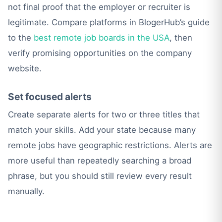
not final proof that the employer or recruiter is
legitimate. Compare platforms in BlogerHub’s guide
to the
best remote job boards in the USA
, then
verify promising opportunities on the company
website.
Set focused alerts
Create separate alerts for two or three titles that
match your skills. Add your state because many
remote jobs have geographic restrictions. Alerts are
more useful than repeatedly searching a broad
phrase, but you should still review every result
manually.