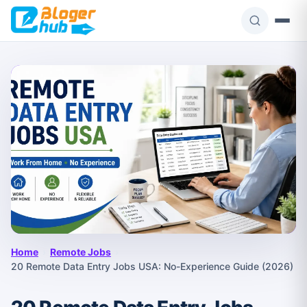
Skip
to
content
Home
›
Remote Jobs
›
20 Remote Data Entry Jobs USA: No-Experience Guide (2026)