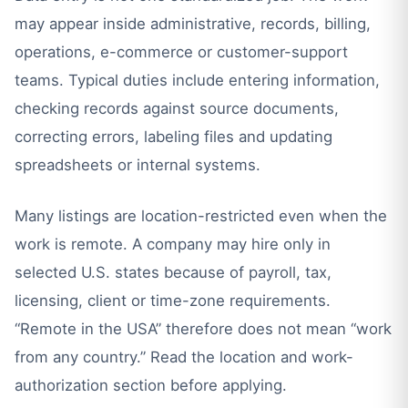
may appear inside administrative, records, billing,
operations, e-commerce or customer-support
teams. Typical duties include entering information,
checking records against source documents,
correcting errors, labeling files and updating
spreadsheets or internal systems.
Many listings are location-restricted even when the
work is remote. A company may hire only in
selected U.S. states because of payroll, tax,
licensing, client or time-zone requirements.
“Remote in the USA” therefore does not mean “work
from any country.” Read the location and work-
authorization section before applying.