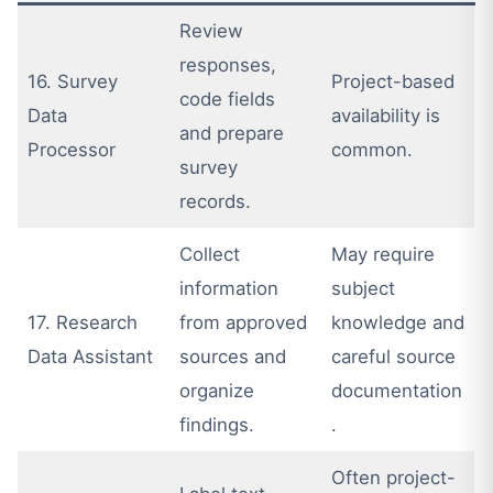
Review
responses,
16. Survey
Project-based
code fields
Data
availability is
and prepare
Processor
common.
survey
records.
Collect
May require
information
subject
17. Research
from approved
knowledge and
Data Assistant
sources and
careful source
organize
documentation
findings.
.
Often project-