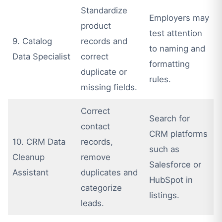
Standardize
Employers may
product
test attention
9. Catalog
records and
to naming and
Data Specialist
correct
formatting
duplicate or
rules.
missing fields.
Correct
Search for
contact
CRM platforms
10. CRM Data
records,
such as
Cleanup
remove
Salesforce or
Assistant
duplicates and
HubSpot in
categorize
listings.
leads.