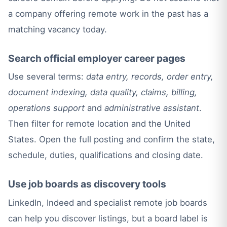
a company offering remote work in the past has a
matching vacancy today.
Search official employer career pages
Use several terms:
data entry, records, order entry,
document indexing, data quality, claims, billing,
operations support
and
administrative assistant
.
Then filter for remote location and the United
States. Open the full posting and confirm the state,
schedule, duties, qualifications and closing date.
Use job boards as discovery tools
LinkedIn, Indeed and specialist remote job boards
can help you discover listings, but a board label is