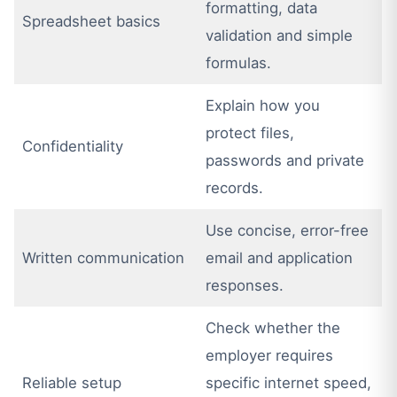
formatting, data
Spreadsheet basics
validation and simple
formulas.
Explain how you
protect files,
Confidentiality
passwords and private
records.
Use concise, error-free
Written communication
email and application
responses.
Check whether the
employer requires
Reliable setup
specific internet speed,