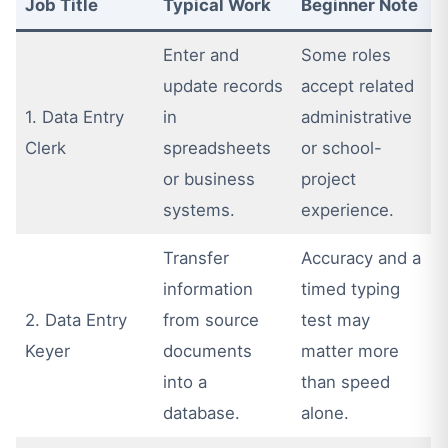
Job Title
Typical Work
Beginner Note
Enter and
Some roles
update records
accept related
1. Data Entry
in
administrative
Clerk
spreadsheets
or school-
or business
project
systems.
experience.
Transfer
Accuracy and a
information
timed typing
2. Data Entry
from source
test may
Keyer
documents
matter more
into a
than speed
database.
alone.