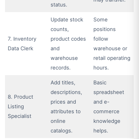
status.
Update stock
Some
counts,
positions
7. Inventory
product codes
follow
Data Clerk
and
warehouse or
warehouse
retail operating
records.
hours.
Add titles,
Basic
descriptions,
spreadsheet
8. Product
prices and
and e-
Listing
attributes to
commerce
Specialist
online
knowledge
catalogs.
helps.