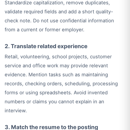
Standardize capitalization, remove duplicates,
validate required fields and add a short quality-
check note. Do not use confidential information
from a current or former employer.
2. Translate related experience
Retail, volunteering, school projects, customer
service and office work may provide relevant
evidence. Mention tasks such as maintaining
records, checking orders, scheduling, processing
forms or using spreadsheets. Avoid invented
numbers or claims you cannot explain in an
interview.
3. Match the resume to the posting