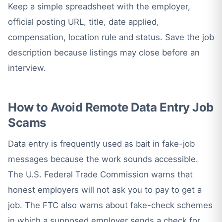
Keep a simple spreadsheet with the employer,
official posting URL, title, date applied,
compensation, location rule and status. Save the job
description because listings may close before an
interview.
How to Avoid Remote Data Entry Job
Scams
Data entry is frequently used as bait in fake-job
messages because the work sounds accessible.
The U.S. Federal Trade Commission warns that
honest employers will not ask you to pay to get a
job. The FTC also warns about fake-check schemes
in which a supposed employer sends a check for