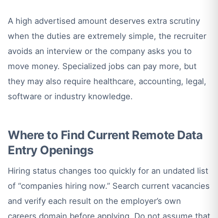
A high advertised amount deserves extra scrutiny
when the duties are extremely simple, the recruiter
avoids an interview or the company asks you to
move money. Specialized jobs can pay more, but
they may also require healthcare, accounting, legal,
software or industry knowledge.
Where to Find Current Remote Data
Entry Openings
Hiring status changes too quickly for an undated list
of “companies hiring now.” Search current vacancies
and verify each result on the employer’s own
careers domain before applying. Do not assume that