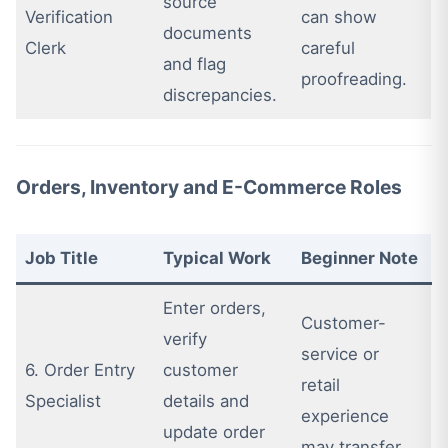
source
Verification
can show
documents
Clerk
careful
and flag
proofreading.
discrepancies.
Orders, Inventory and E-Commerce Roles
Job Title
Typical Work
Beginner Note
Enter orders,
Customer-
verify
service or
6. Order Entry
customer
retail
Specialist
details and
experience
update order
may transfer.