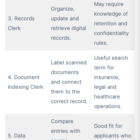
May require
Organize,
knowledge of
3. Records
update and
retention and
Clerk
retrieve digital
confidentiality
records.
rules.
Useful search
Label scanned
term for
documents
4. Document
insurance,
and connect
Indexing Clerk
legal and
them to the
healthcare
correct record.
operations.
Compare
Good fit for
entries with
5. Data
applicants who