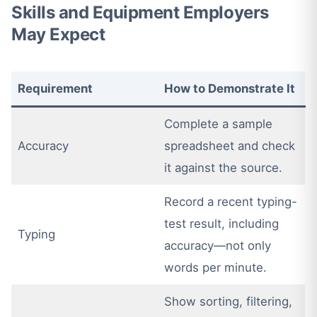
Skills and Equipment Employers
May Expect
Requirement
How to Demonstrate It
Complete a sample
Accuracy
spreadsheet and check
it against the source.
Record a recent typing-
test result, including
Typing
accuracy—not only
words per minute.
Show sorting, filtering,