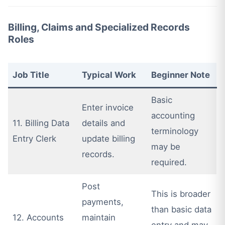
Billing, Claims and Specialized Records
Roles
Job Title
Typical Work
Beginner Note
Basic
Enter invoice
accounting
11. Billing Data
details and
terminology
Entry Clerk
update billing
may be
records.
required.
Post
This is broader
payments,
than basic data
12. Accounts
maintain
entry and may