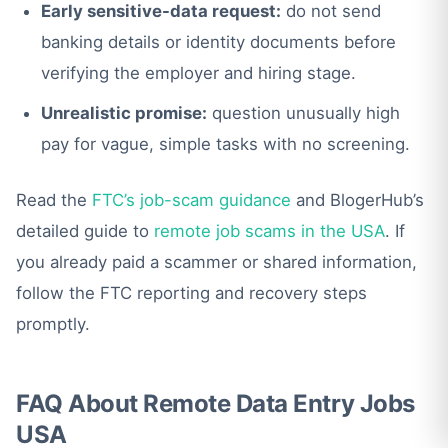
Early sensitive-data request:
do not send
banking details or identity documents before
verifying the employer and hiring stage.
Unrealistic promise:
question unusually high
pay for vague, simple tasks with no screening.
Read the
FTC’s job-scam guidance
and BlogerHub’s
detailed guide to
remote job scams in the USA
. If
you already paid a scammer or shared information,
follow the FTC reporting and recovery steps
promptly.
FAQ About Remote Data Entry Jobs
USA