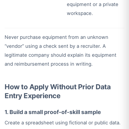
equipment or a private
workspace.
Never purchase equipment from an unknown
“vendor” using a check sent by a recruiter. A
legitimate company should explain its equipment
and reimbursement process in writing.
How to Apply Without Prior Data
Entry Experience
1. Build a small proof-of-skill sample
Create a spreadsheet using fictional or public data.