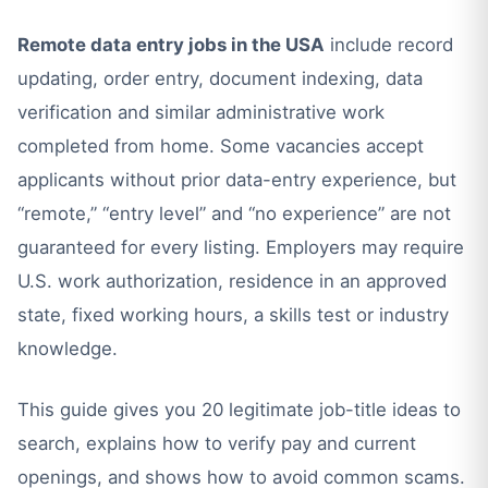
Remote data entry jobs in the USA
include record
updating, order entry, document indexing, data
verification and similar administrative work
completed from home. Some vacancies accept
applicants without prior data-entry experience, but
“remote,” “entry level” and “no experience” are not
guaranteed for every listing. Employers may require
U.S. work authorization, residence in an approved
state, fixed working hours, a skills test or industry
knowledge.
This guide gives you 20 legitimate job-title ideas to
search, explains how to verify pay and current
openings, and shows how to avoid common scams.