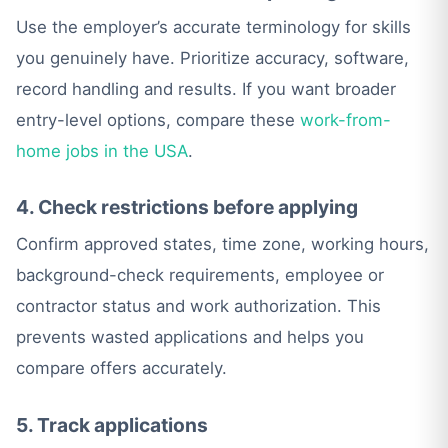
Use the employer’s accurate terminology for skills
you genuinely have. Prioritize accuracy, software,
record handling and results. If you want broader
entry-level options, compare these
work-from-
home jobs in the USA
.
4. Check restrictions before applying
Confirm approved states, time zone, working hours,
background-check requirements, employee or
contractor status and work authorization. This
prevents wasted applications and helps you
compare offers accurately.
5. Track applications