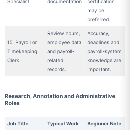
Specialist
documentation
certification
.
may be
preferred.
Review hours,
Accuracy,
15. Payroll or
employee data
deadlines and
Timekeeping
and payroll-
payroll-system
Clerk
related
knowledge are
records.
important.
Research, Annotation and Administrative
Roles
Job Title
Typical Work
Beginner Note