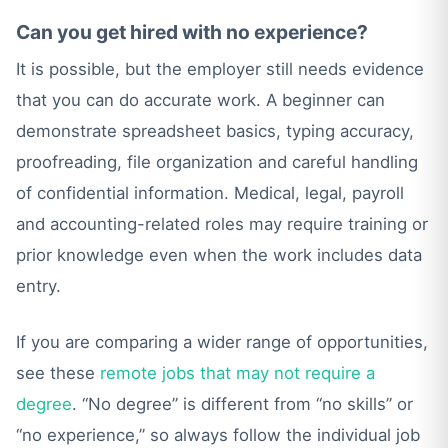
Can you get hired with no experience?
It is possible, but the employer still needs evidence
that you can do accurate work. A beginner can
demonstrate spreadsheet basics, typing accuracy,
proofreading, file organization and careful handling
of confidential information. Medical, legal, payroll
and accounting-related roles may require training or
prior knowledge even when the work includes data
entry.
If you are comparing a wider range of opportunities,
see these
remote jobs that may not require a
degree
. “No degree” is different from “no skills” or
“no experience,” so always follow the individual job