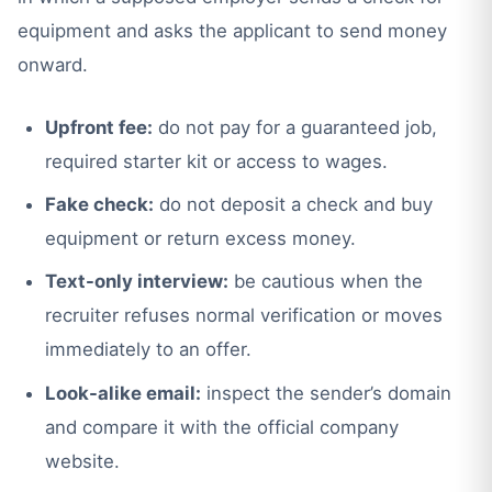
equipment and asks the applicant to send money
onward.
Upfront fee:
do not pay for a guaranteed job,
required starter kit or access to wages.
Fake check:
do not deposit a check and buy
equipment or return excess money.
Text-only interview:
be cautious when the
recruiter refuses normal verification or moves
immediately to an offer.
Look-alike email:
inspect the sender’s domain
and compare it with the official company
website.