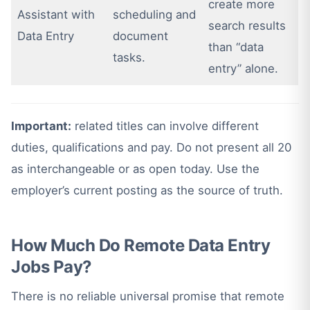
create more
Assistant with
scheduling and
search results
Data Entry
document
than “data
tasks.
entry” alone.
Important:
related titles can involve different
duties, qualifications and pay. Do not present all 20
as interchangeable or as open today. Use the
employer’s current posting as the source of truth.
How Much Do Remote Data Entry
Jobs Pay?
There is no reliable universal promise that remote