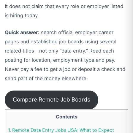
It does not claim that every role or employer listed
is hiring today.
Quick answer:
search official employer career
pages and established job boards using several
related titles—not only “data entry.” Read each
posting for location, employment type and pay.
Never pay a fee to get a job or deposit a check and
send part of the money elsewhere.
Compare Remote Job Boards
Contents
1.
Remote Data Entry Jobs USA: What to Expect