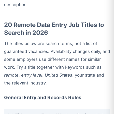
description.
20 Remote Data Entry Job Titles to
Search in 2026
The titles below are search terms, not a list of
guaranteed vacancies. Availability changes daily, and
some employers use different names for similar
work. Try a title together with keywords such as
remote
,
entry level
,
United States
, your state and
the relevant industry.
General Entry and Records Roles