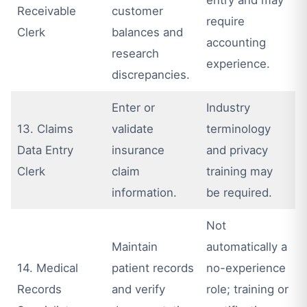
Receivable
customer
require
Clerk
balances and
accounting
research
experience.
discrepancies.
Enter or
Industry
13. Claims
validate
terminology
Data Entry
insurance
and privacy
Clerk
claim
training may
information.
be required.
Not
Maintain
automatically a
14. Medical
patient records
no-experience
Records
and verify
role; training or