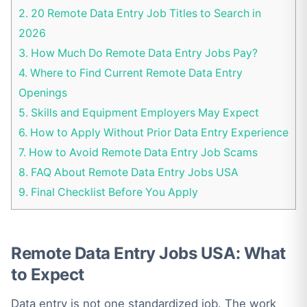
2.
20 Remote Data Entry Job Titles to Search in
2026
3.
How Much Do Remote Data Entry Jobs Pay?
4.
Where to Find Current Remote Data Entry
Openings
5.
Skills and Equipment Employers May Expect
6.
How to Apply Without Prior Data Entry Experience
7.
How to Avoid Remote Data Entry Job Scams
8.
FAQ About Remote Data Entry Jobs USA
9.
Final Checklist Before You Apply
Remote Data Entry Jobs USA: What
to Expect
Data entry is not one standardized job. The work