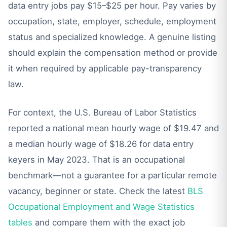
data entry jobs pay $15–$25 per hour. Pay varies by
occupation, state, employer, schedule, employment
status and specialized knowledge. A genuine listing
should explain the compensation method or provide
it when required by applicable pay-transparency
law.
For context, the U.S. Bureau of Labor Statistics
reported a national mean hourly wage of $19.47 and
a median hourly wage of $18.26 for data entry
keyers in May 2023. That is an occupational
benchmark—not a guarantee for a particular remote
vacancy, beginner or state. Check the latest
BLS
Occupational Employment and Wage Statistics
tables
and compare them with the exact job