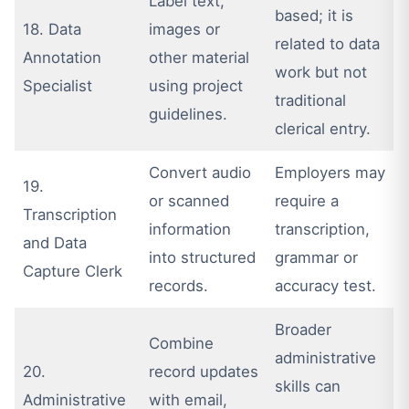
Label text,
based; it is
18. Data
images or
related to data
Annotation
other material
work but not
Specialist
using project
traditional
guidelines.
clerical entry.
Convert audio
Employers may
19.
or scanned
require a
Transcription
information
transcription,
and Data
into structured
grammar or
Capture Clerk
records.
accuracy test.
Broader
Combine
administrative
20.
record updates
skills can
Administrative
with email,