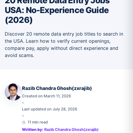
20 Remote Data Entry Jobs
USA: No-Experience Guide
(2026)
Discover 20 remote data entry job titles to search in
the USA. Learn how to verify current openings,
compare pay, apply without direct experience and
avoid scams.
Razib Chandra Ghosh(zxrajib)
Created on March 11, 2026
•
Last updated on July 28, 2026
•
11 min read
Written by:
Razib Chandra Ghosh(zxrajib)