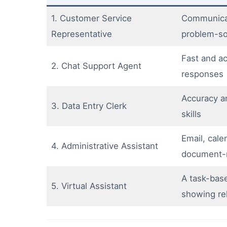
1. Customer Service
Communicat
Representative
problem-sol
Fast and ac
2. Chat Support Agent
responses
Accuracy a
3. Data Entry Clerk
skills
Email, cale
4. Administrative Assistant
document-
A task-base
5. Virtual Assistant
showing rel