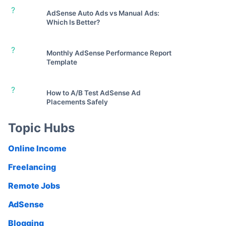
?
AdSense Auto Ads vs Manual Ads:
Which Is Better?
?
Monthly AdSense Performance Report
Template
?
How to A/B Test AdSense Ad
Placements Safely
Topic Hubs
Online Income
Freelancing
Remote Jobs
AdSense
Blogging