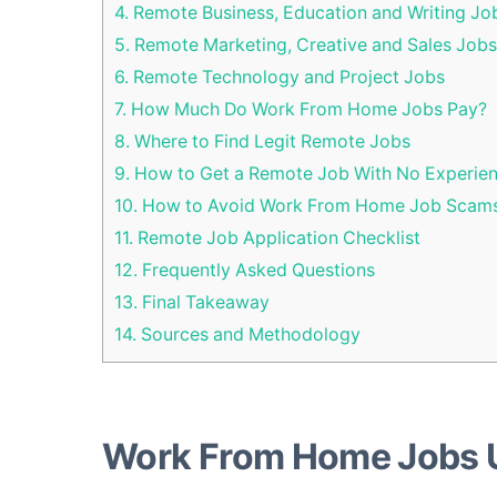
4.
Remote Business, Education and Writing Jo
5.
Remote Marketing, Creative and Sales Jobs
6.
Remote Technology and Project Jobs
7.
How Much Do Work From Home Jobs Pay?
8.
Where to Find Legit Remote Jobs
9.
How to Get a Remote Job With No Experie
10.
How to Avoid Work From Home Job Scam
11.
Remote Job Application Checklist
12.
Frequently Asked Questions
13.
Final Takeaway
14.
Sources and Methodology
Work From Home Jobs 