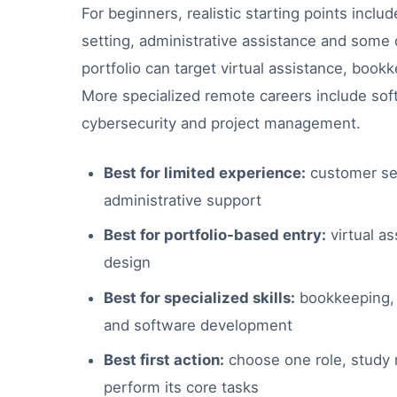
For beginners, realistic starting points incl
setting, administrative assistance and some d
portfolio can target virtual assistance, bookk
More specialized remote careers include sof
cybersecurity and project management.
Best for limited experience:
customer ser
administrative support
Best for portfolio-based entry:
virtual as
design
Best for specialized skills:
bookkeeping, d
and software development
Best first action:
choose one role, study r
perform its core tasks