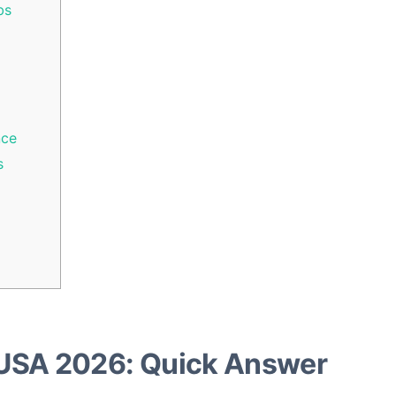
bs
nce
s
USA 2026: Quick Answer