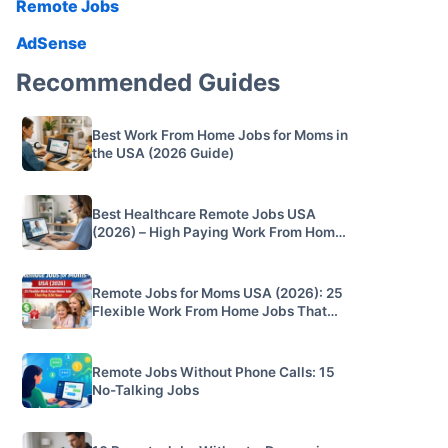
Remote Jobs
AdSense
Recommended Guides
Best Work From Home Jobs for Moms in
the USA (2026 Guide)
Best Healthcare Remote Jobs USA
(2026) – High Paying Work From Home
Jobs
Remote Jobs for Moms USA (2026): 25
Flexible Work From Home Jobs That
Pay $20/hour
Remote Jobs Without Phone Calls: 15
No-Talking Jobs