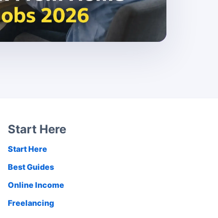
Start Here
Start Here
Best Guides
Online Income
Freelancing