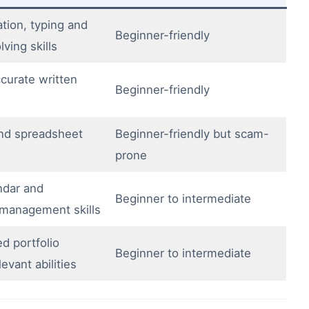
ion, typing and
Beginner-friendly
ving skills
curate written
Beginner-friendly
nd spreadsheet
Beginner-friendly but scam-
prone
ndar and
Beginner to intermediate
management skills
d portfolio
Beginner to intermediate
evant abilities