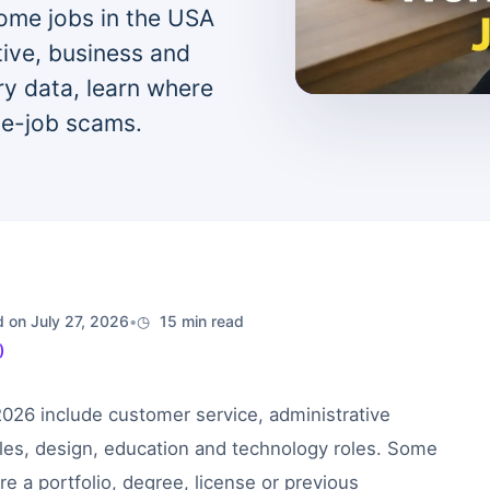
ome jobs in the USA
ive, business and
ry data, learn where
e-job scams.
 on July 27, 2026
•
15 min read
)
2026 include customer service, administrative
ales, design, education and technology roles. Some
re a portfolio, degree, license or previous