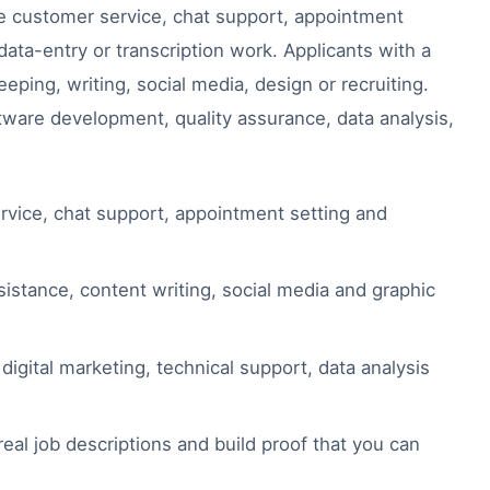
ude customer service, chat support, appointment
ata-entry or transcription work. Applicants with a
eeping, writing, social media, design or recruiting.
tware development, quality assurance, data analysis,
vice, chat support, appointment setting and
sistance, content writing, social media and graphic
igital marketing, technical support, data analysis
eal job descriptions and build proof that you can