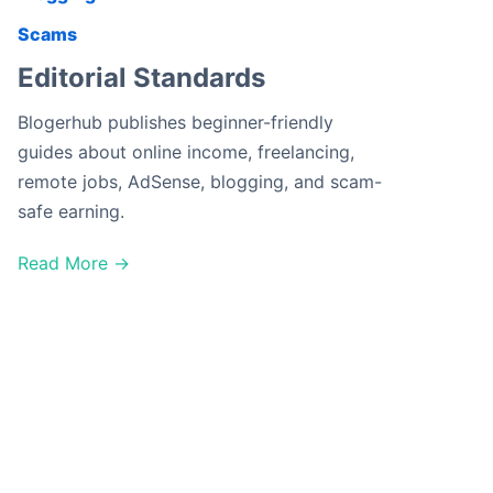
Scams
Editorial Standards
Blogerhub publishes beginner-friendly
guides about online income, freelancing,
remote jobs, AdSense, blogging, and scam-
safe earning.
Read More →