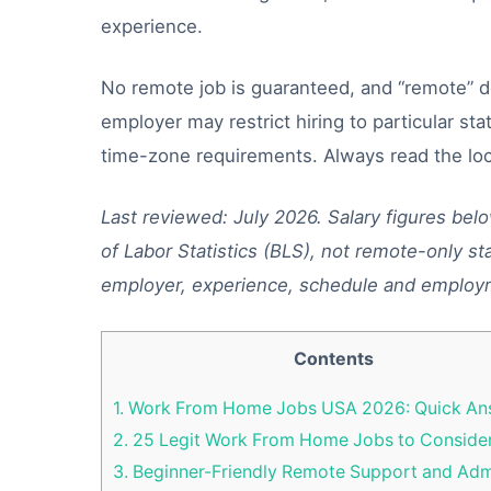
experience.
No remote job is guaranteed, and “remote” 
employer may restrict hiring to particular stat
time-zone requirements. Always read the loc
Last reviewed: July 2026. Salary figures bel
of Labor Statistics (BLS), not remote-only sta
employer, experience, schedule and employ
Contents
1.
Work From Home Jobs USA 2026: Quick An
2.
25 Legit Work From Home Jobs to Conside
3.
Beginner-Friendly Remote Support and Ad