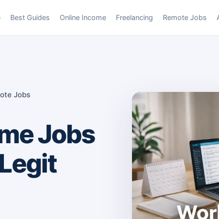
e
Best Guides
Online Income
Freelancing
Remote Jobs
ote Jobs
me Jobs
Legit