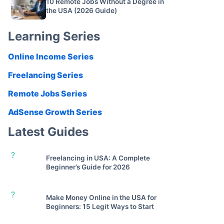
10 Remote Jobs Without a Degree in
the USA (2026 Guide)
Learning Series
Online Income Series
Freelancing Series
Remote Jobs Series
AdSense Growth Series
Latest Guides
?
Freelancing in USA: A Complete
Beginner’s Guide for 2026
?
Make Money Online in the USA for
Beginners: 15 Legit Ways to Start