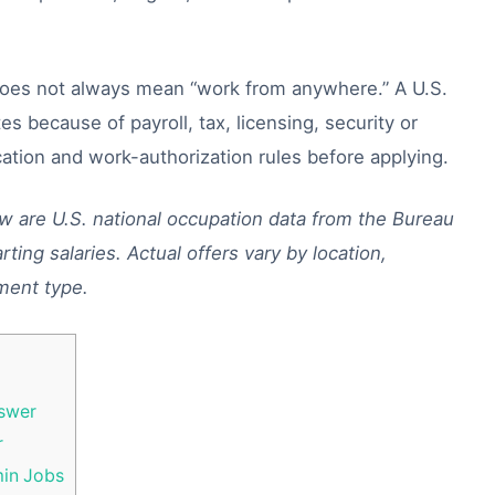
does not always mean “work from anywhere.” A U.S.
es because of payroll, tax, licensing, security or
ation and work-authorization rules before applying.
ow are U.S. national occupation data from the Bureau
rting salaries. Actual offers vary by location,
ment type.
swer
r
min Jobs