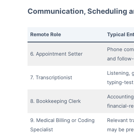
Communication, Scheduling a
Remote Role
Typical En
Phone com
6. Appointment Setter
and follow-
Listening,
7. Transcriptionist
typing-test
Accounting
8. Bookkeeping Clerk
financial-
9. Medical Billing or Coding
Relevant tra
Specialist
may be pre