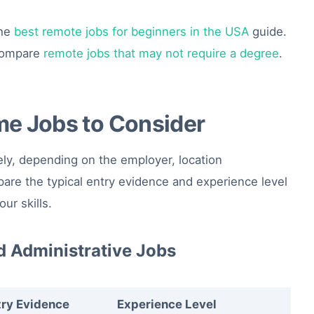
the
best remote jobs for beginners in the USA
guide.
 compare
remote jobs that may not require a degree
.
me Jobs to Consider
ly, depending on the employer, location
re the typical entry evidence and experience level
ur skills.
d Administrative Jobs
try Evidence
Experience Level