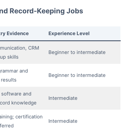
nd Record-Keeping Jobs
try Evidence
Experience Level
munication, CRM
Beginner to intermediate
up skills
 grammar and
Beginner to intermediate
 results
 software and
Intermediate
record knowledge
ining; certification
Intermediate
ferred