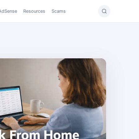
AdSense
Resources
Scams