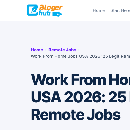
Skip
Home
Start Her
to
content
Home
›
Remote Jobs
›
Work From Home Jobs USA 2026: 25 Legit Rem
Work From Ho
USA 2026: 25 
Remote Jobs