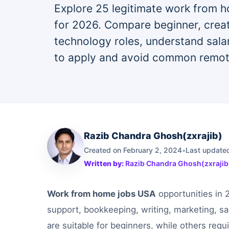
Explore 25 legitimate work from h
for 2026. Compare beginner, creat
technology roles, understand sala
to apply and avoid common remot
Razib Chandra Ghosh(zxrajib)
Created on February 2, 2024
•
Last updated
Written by:
Razib Chandra Ghosh(zxrajib
Work from home jobs USA
opportunities in 
support, bookkeeping, writing, marketing, s
are suitable for beginners, while others requi