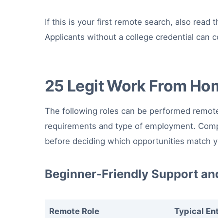
If this is your first remote search, also read 
Applicants without a college credential can
25 Legit Work From Ho
The following roles can be performed remote
requirements and type of employment. Compa
before deciding which opportunities match yo
Beginner-Friendly Support an
Remote Role
Typical En