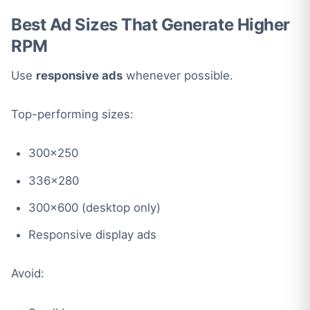
Best Ad Sizes That Generate Higher
RPM
Use
responsive ads
whenever possible.
Top-performing sizes:
300×250
336×280
300×600 (desktop only)
Responsive display ads
Avoid: