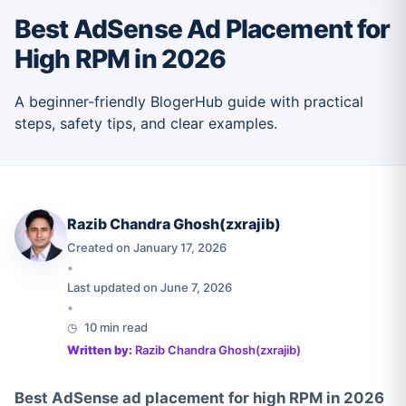
Best AdSense Ad Placement for
High RPM in 2026
A beginner-friendly BlogerHub guide with practical
steps, safety tips, and clear examples.
Razib Chandra Ghosh(zxrajib)
Created on January 17, 2026
•
Last updated on June 7, 2026
•
10 min read
Written by:
Razib Chandra Ghosh(zxrajib)
Best AdSense ad placement for high RPM in 2026