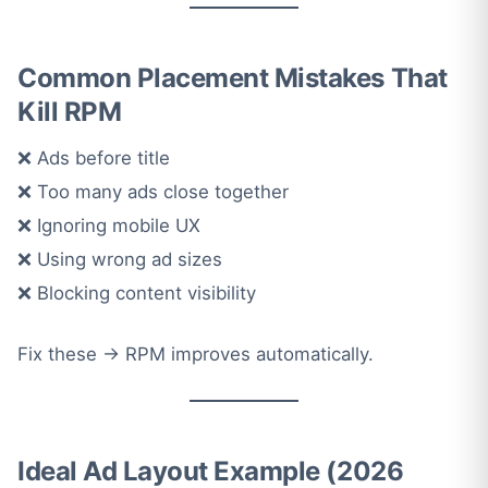
Common Placement Mistakes That
Kill RPM
❌ Ads before title
❌ Too many ads close together
❌ Ignoring mobile UX
❌ Using wrong ad sizes
❌ Blocking content visibility
Fix these → RPM improves automatically.
Ideal Ad Layout Example (2026