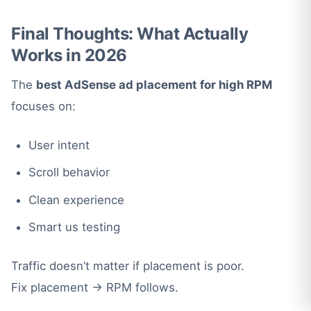
Final Thoughts: What Actually
Works in 2026
The
best AdSense ad placement for high RPM
focuses on:
User intent
Scroll behavior
Clean experience
Smart us testing
Traffic doesn’t matter if placement is poor.
Fix placement → RPM follows.