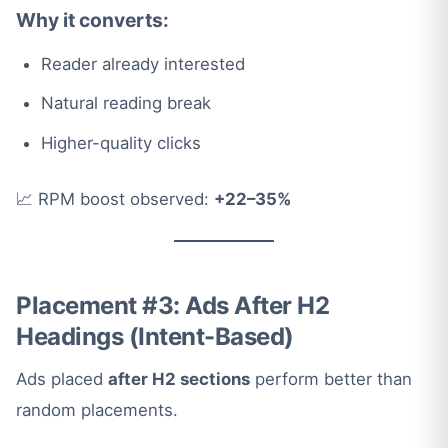
Why it converts:
Reader already interested
Natural reading break
Higher-quality clicks
📈 RPM boost observed:
+22–35%
Placement #3: Ads After H2
Headings (Intent-Based)
Ads placed
after H2 sections
perform better than
random placements.