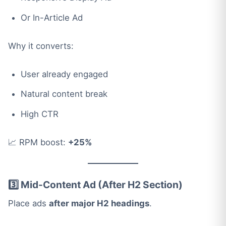
Or In-Article Ad
Why it converts:
User already engaged
Natural content break
High CTR
📈 RPM boost:
+25%
3️⃣ Mid-Content Ad (After H2 Section)
Place ads
after major H2 headings
.