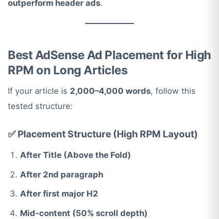
outperform header ads
.
Best AdSense Ad Placement for High
RPM on Long Articles
If your article is
2,000–4,000 words
, follow this
tested structure:
✅ Placement Structure (High RPM Layout)
After Title (Above the Fold)
After 2nd paragraph
After first major H2
Mid-content (50% scroll depth)