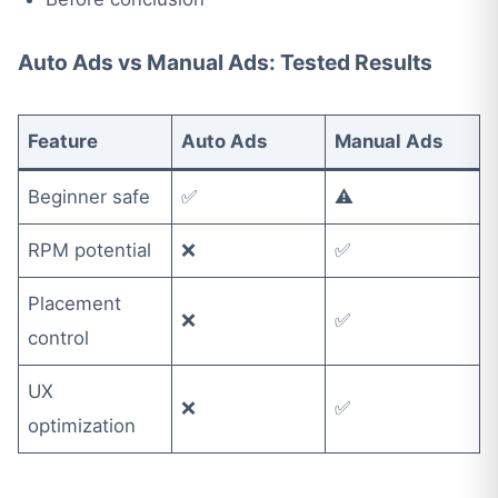
Auto Ads vs Manual Ads: Tested Results
Feature
Auto Ads
Manual Ads
Beginner safe
✅
⚠️
RPM potential
❌
✅
Placement
❌
✅
control
UX
❌
✅
optimization