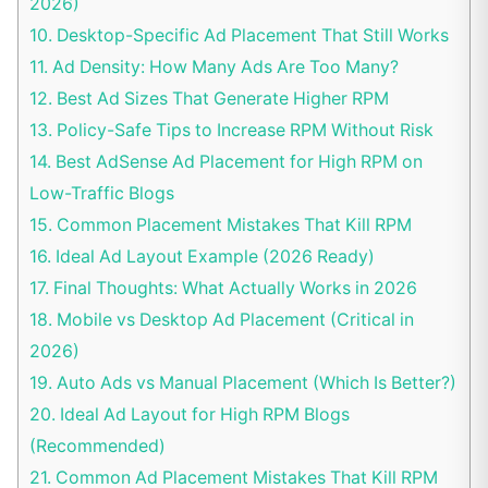
2026)
10.
Desktop-Specific Ad Placement That Still Works
11.
Ad Density: How Many Ads Are Too Many?
12.
Best Ad Sizes That Generate Higher RPM
13.
Policy-Safe Tips to Increase RPM Without Risk
14.
Best AdSense Ad Placement for High RPM on
Low-Traffic Blogs
15.
Common Placement Mistakes That Kill RPM
16.
Ideal Ad Layout Example (2026 Ready)
17.
Final Thoughts: What Actually Works in 2026
18.
Mobile vs Desktop Ad Placement (Critical in
2026)
19.
Auto Ads vs Manual Placement (Which Is Better?)
20.
Ideal Ad Layout for High RPM Blogs
(Recommended)
21.
Common Ad Placement Mistakes That Kill RPM