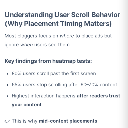
Understanding User Scroll Behavior
(Why Placement Timing Matters)
Most bloggers focus on
where
to place ads but
ignore
when
users see them.
Key findings from heatmap tests:
80% users scroll past the first screen
65% users stop scrolling after 60–70% content
Highest interaction happens
after readers trust
your content
👉 This is why
mid-content placements