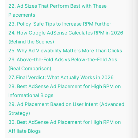
22.
Ad Sizes That Perform Best with These
Placements
23.
Policy-Safe Tips to Increase RPM Further
24.
How Google AdSense Calculates RPM in 2026
(Behind the Scenes)
25.
Why Ad Viewability Matters More Than Clicks
26.
Above-the-Fold Ads vs Below-the-Fold Ads
(Real Comparison)
27.
Final Verdict: What Actually Works in 2026
28.
Best AdSense Ad Placement for High RPM on
Informational Blogs
29.
Ad Placement Based on User Intent (Advanced
Strategy)
30.
Best AdSense Ad Placement for High RPM on
Affiliate Blogs