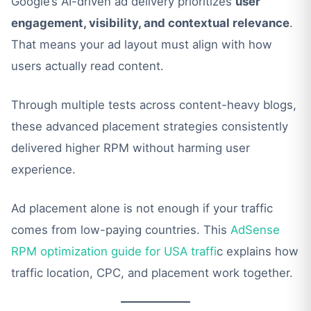
Google’s AI-driven ad delivery prioritizes
user
engagement, visibility, and contextual relevance
.
That means your ad layout must align with how
users actually read content.
Through multiple tests across content-heavy blogs,
these advanced placement strategies consistently
delivered higher RPM without harming user
experience.
Ad placement alone is not enough if your traffic
comes from low-paying countries. This
AdSense
RPM optimization guide for USA traffi
c explains how
traffic location, CPC, and placement work together.