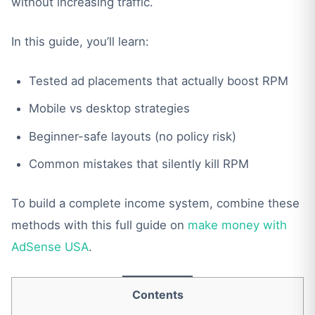
without increasing traffic.
In this guide, you’ll learn:
Tested ad placements that actually boost RPM
Mobile vs desktop strategies
Beginner-safe layouts (no policy risk)
Common mistakes that silently kill RPM
To build a complete income system, combine these
methods with this full guide on
make money with
AdSense USA
.
Contents