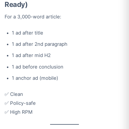
Ready)
For a 3,000-word article:
1 ad after title
1 ad after 2nd paragraph
1 ad after mid H2
1 ad before conclusion
1 anchor ad (mobile)
✅ Clean
✅ Policy-safe
✅ High RPM