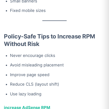
Small banners
Fixed mobile sizes
Policy-Safe Tips to Increase RPM
Without Risk
Never encourage clicks
Avoid misleading placement
Improve page speed
Reduce CLS (layout shift)
Use lazy loading
increase AdSense RPM