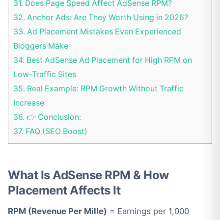
31.
Does Page Speed Affect AdSense RPM?
32.
Anchor Ads: Are They Worth Using in 2026?
33.
Ad Placement Mistakes Even Experienced
Bloggers Make
34.
Best AdSense Ad Placement for High RPM on
Low-Traffic Sites
35.
Real Example: RPM Growth Without Traffic
Increase
36.
👉 Conclusion:
37.
FAQ (SEO Boost)
What Is AdSense RPM & How
Placement Affects It
RPM (Revenue Per Mille)
= Earnings per 1,000