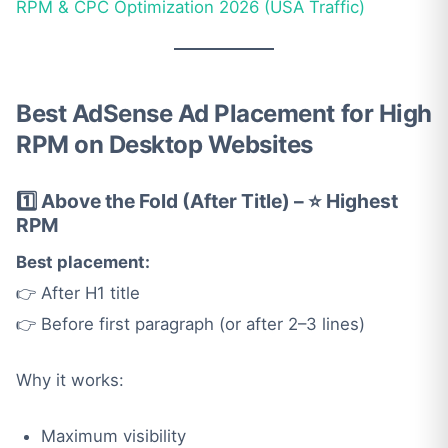
RPM & CPC Optimization 2026 (USA Traffic)
Best AdSense Ad Placement for High
RPM on Desktop Websites
1️⃣ Above the Fold (After Title) – ⭐ Highest
RPM
Best placement:
👉 After H1 title
👉 Before first paragraph (or after 2–3 lines)
Why it works:
Maximum visibility