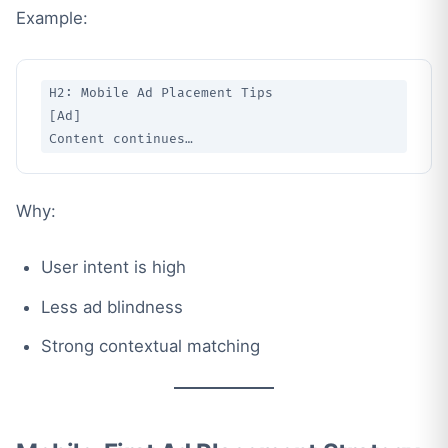
Example:
H2: Mobile Ad Placement Tips

[Ad]

Why:
User intent is high
Less ad blindness
Strong contextual matching