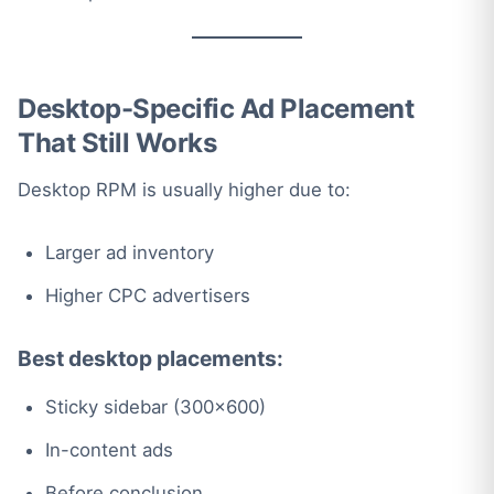
Desktop-Specific Ad Placement
That Still Works
Desktop RPM is usually higher due to:
Larger ad inventory
Higher CPC advertisers
Best desktop placements:
Sticky sidebar (300×600)
In-content ads
Before conclusion