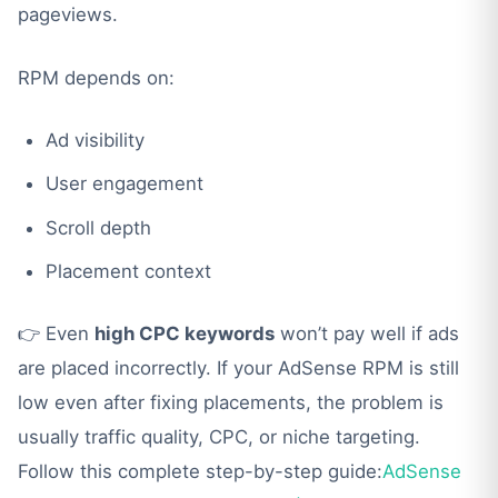
pageviews.
RPM depends on:
Ad visibility
User engagement
Scroll depth
Placement context
👉 Even
high CPC keywords
won’t pay well if ads
are placed incorrectly. If your AdSense RPM is still
low even after fixing placements, the problem is
usually traffic quality, CPC, or niche targeting.
Follow this complete step-by-step guide:
AdSense