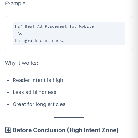
Example:
H2: Best Ad Placement for Mobile

[Ad]

Why it works:
Reader intent is high
Less ad blindness
Great for long articles
4️⃣ Before Conclusion (High Intent Zone)