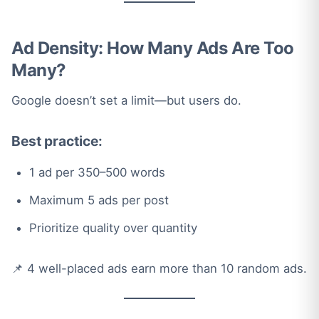
Ad Density: How Many Ads Are Too
Many?
Google doesn’t set a limit—but users do.
Best practice:
1 ad per 350–500 words
Maximum 5 ads per post
Prioritize quality over quantity
📌 4 well-placed ads earn more than 10 random ads.