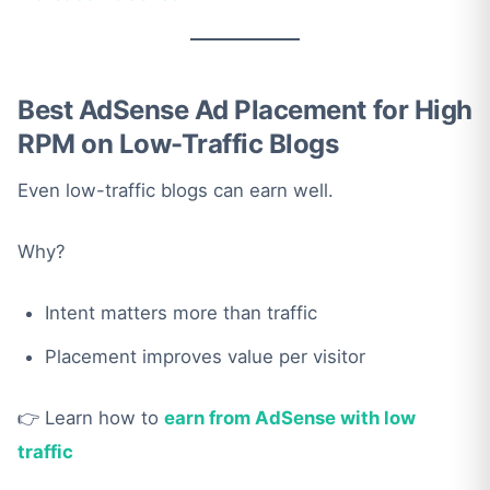
Best AdSense Ad Placement for High
RPM on Low-Traffic Blogs
Even low-traffic blogs can earn well.
Why?
Intent matters more than traffic
Placement improves value per visitor
👉 Learn how to
earn from AdSense with low
traffic