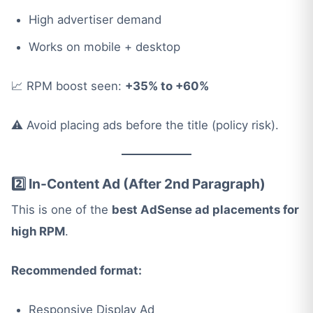
High advertiser demand
Works on mobile + desktop
📈 RPM boost seen:
+35% to +60%
⚠️ Avoid placing ads before the title (policy risk).
2️⃣ In-Content Ad (After 2nd Paragraph)
This is one of the
best AdSense ad placements for
high RPM
.
Recommended format:
Responsive Display Ad