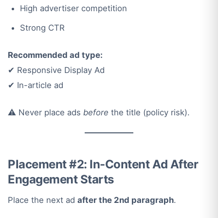
High advertiser competition
Strong CTR
Recommended ad type:
✔ Responsive Display Ad
✔ In-article ad
⚠️ Never place ads
before
the title (policy risk).
Placement #2: In-Content Ad After
Engagement Starts
Place the next ad
after the 2nd paragraph
.