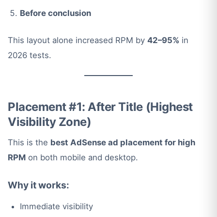
Before conclusion
This layout alone increased RPM by
42–95%
in
2026 tests.
Placement #1: After Title (Highest
Visibility Zone)
This is the
best AdSense ad placement for high
RPM
on both mobile and desktop.
Why it works:
Immediate visibility