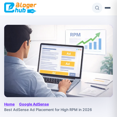
Skip
to
content
Home
›
Google AdSense
›
Best AdSense Ad Placement for High RPM in 2026