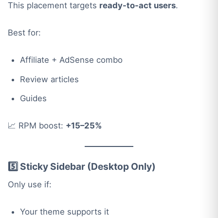
This placement targets
ready-to-act users
.
Best for:
Affiliate + AdSense combo
Review articles
Guides
📈 RPM boost:
+15–25%
5️⃣ Sticky Sidebar (Desktop Only)
Only use if:
Your theme supports it