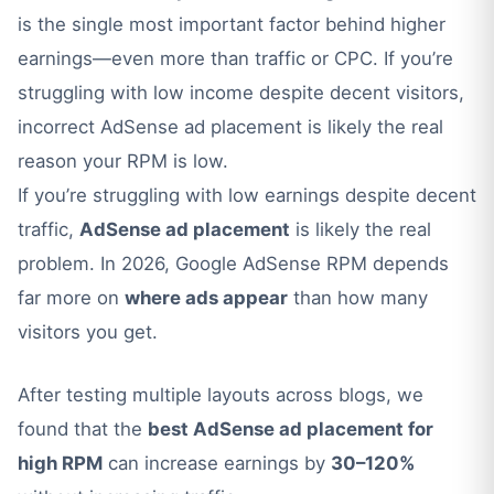
is the single most important factor behind higher
earnings—even more than traffic or CPC. If you’re
struggling with low income despite decent visitors,
incorrect AdSense ad placement is likely the real
reason your RPM is low.
If you’re struggling with low earnings despite decent
traffic,
AdSense ad placement
is likely the real
problem. In 2026, Google AdSense RPM depends
far more on
where ads appear
than how many
visitors you get.
After testing multiple layouts across blogs, we
found that the
best AdSense ad placement for
high RPM
can increase earnings by
30–120%