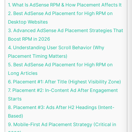
1.
What Is AdSense RPM & How Placement Affects It
2.
Best AdSense Ad Placement for High RPM on
Desktop Websites
3.
Advanced AdSense Ad Placement Strategies That
Boost RPM in 2026
4.
Understanding User Scroll Behavior (Why
Placement Timing Matters)
5.
Best AdSense Ad Placement for High RPM on
Long Articles
6.
Placement #1: After Title (Highest Visibility Zone)
7.
Placement #2: In-Content Ad After Engagement
Starts
8.
Placement #3: Ads After H2 Headings (Intent-
Based)
9.
Mobile-First Ad Placement Strategy (Critical in