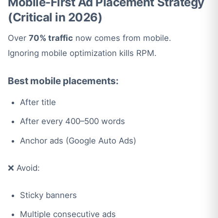
Mobile-First Ad Placement Strategy
(Critical in 2026)
Over
70% traffic
now comes from mobile.
Ignoring mobile optimization kills RPM.
Best mobile placements:
After title
After every 400–500 words
Anchor ads (Google Auto Ads)
❌ Avoid:
Sticky banners
Multiple consecutive ads