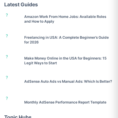
Latest Guides
?
Amazon Work From Home Jobs: Available Roles
and How to Apply
?
Freelancing in USA: A Complete Beginner’s Guide
for 2026
?
Make Money Online in the USA for Beginners: 15
Legit Ways to Start
?
AdSense Auto Ads vs Manual Ads: Which Is Better?
?
Monthly AdSense Performance Report Template
Topic Hubs