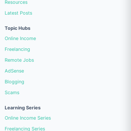
Resources
Latest Posts
Topic Hubs
Online Income
Freelancing
Remote Jobs
AdSense
Blogging
Scams
Learning Series
Online Income Series
Freelancing Series