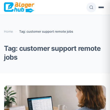
Skip
to
content
Home
›
Tag: customer support remote jobs
Tag:
customer support remote
jobs