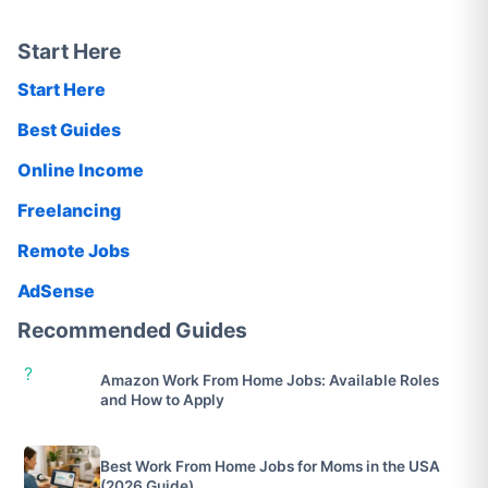
Start Here
Start Here
Best Guides
Online Income
Freelancing
Remote Jobs
AdSense
Recommended Guides
?
Amazon Work From Home Jobs: Available Roles
and How to Apply
Best Work From Home Jobs for Moms in the USA
(2026 Guide)