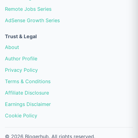
Remote Jobs Series
AdSense Growth Series
Trust & Legal
About
Author Profile
Privacy Policy
Terms & Conditions
Affiliate Disclosure
Earnings Disclaimer
Cookie Policy
© 2026 Blogerhub. All rights reserved.