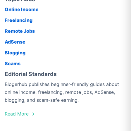
Online Income
Freelancing
Remote Jobs
AdSense
Blogging
Scams
Editorial Standards
Blogerhub publishes beginner-friendly guides about
online income, freelancing, remote jobs, AdSense,
blogging, and scam-safe earning.
Read More →