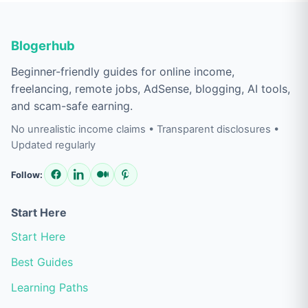
Blogerhub
Beginner-friendly guides for online income,
freelancing, remote jobs, AdSense, blogging, AI tools,
and scam-safe earning.
No unrealistic income claims • Transparent disclosures •
Updated regularly
Follow:
Start Here
Start Here
Best Guides
Learning Paths