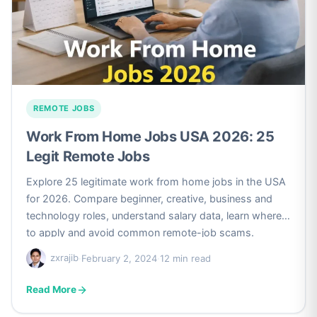
REMOTE JOBS
Work From Home Jobs USA 2026: 25
Legit Remote Jobs
Explore 25 legitimate work from home jobs in the USA
for 2026. Compare beginner, creative, business and
technology roles, understand salary data, learn where
to apply and avoid common remote-job scams.
zxrajib
·
February 2, 2024
·
12 min read
Read More