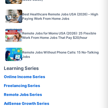
Best Healthcare Remote Jobs USA (2026) – High
Paying Work From Home Jobs
Remote Jobs for Moms USA (2026): 25 Flexible
Work From Home Jobs That Pay $20/hour
Remote Jobs Without Phone Calls: 15 No-Talking
Jobs
Learning Series
Online Income Series
Freelancing Series
Remote Jobs Series
AdSense Growth Series