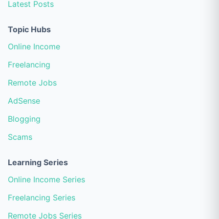
Latest Posts
Topic Hubs
Online Income
Freelancing
Remote Jobs
AdSense
Blogging
Scams
Learning Series
Online Income Series
Freelancing Series
Remote Jobs Series