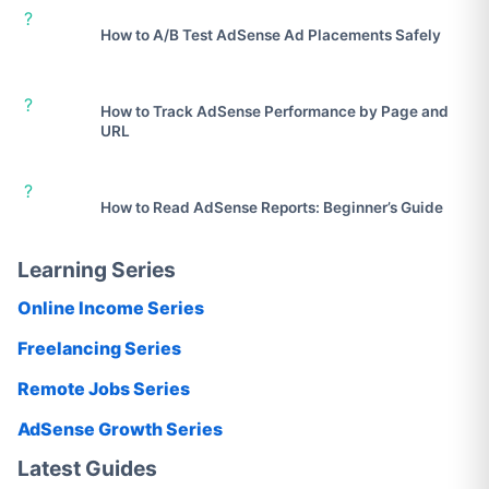
?
How to A/B Test AdSense Ad Placements Safely
?
How to Track AdSense Performance by Page and
URL
?
How to Read AdSense Reports: Beginner’s Guide
Learning Series
Online Income Series
Freelancing Series
Remote Jobs Series
AdSense Growth Series
Latest Guides