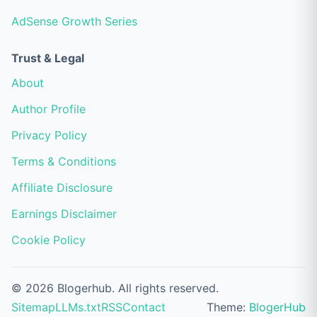
AdSense Growth Series
Trust & Legal
About
Author Profile
Privacy Policy
Terms & Conditions
Affiliate Disclosure
Earnings Disclaimer
Cookie Policy
© 2026 Blogerhub. All rights reserved.
Sitemap
LLMs.txt
RSS
Contact
Theme:
BlogerHub