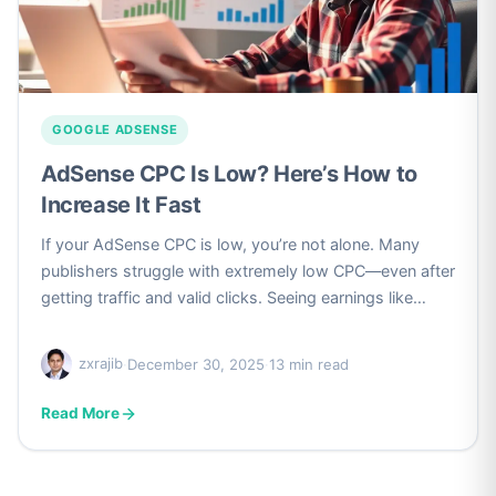
GOOGLE ADSENSE
AdSense CPC Is Low? Here’s How to
Increase It Fast
If your AdSense CPC is low, you’re not alone. Many
publishers struggle with extremely low CPC—even after
getting traffic and valid clicks. Seeing earnings like…
zxrajib
·
December 30, 2025
·
13 min read
Read More