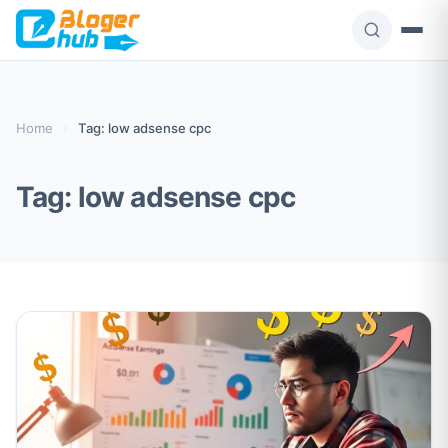
Skip
to
content
Home
›
Tag: low adsense cpc
Tag:
low adsense cpc