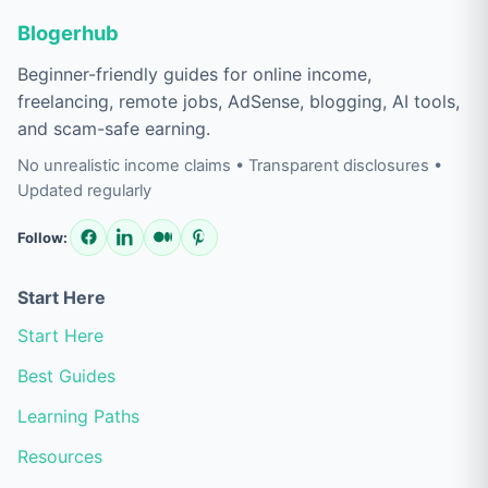
Blogerhub
Beginner-friendly guides for online income,
freelancing, remote jobs, AdSense, blogging, AI tools,
and scam-safe earning.
No unrealistic income claims • Transparent disclosures •
Updated regularly
Follow:
Start Here
Start Here
Best Guides
Learning Paths
Resources