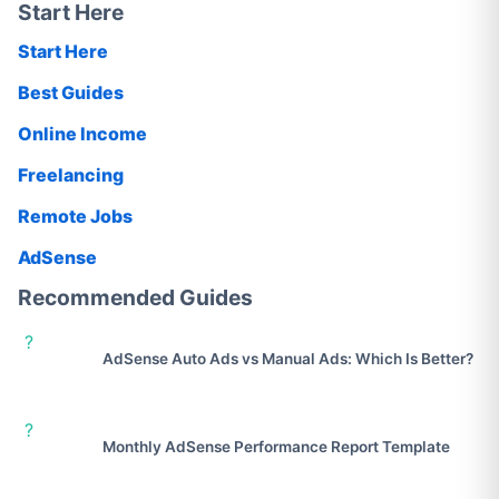
Start Here
Start Here
Best Guides
Online Income
Freelancing
Remote Jobs
AdSense
Recommended Guides
?
AdSense Auto Ads vs Manual Ads: Which Is Better?
?
Monthly AdSense Performance Report Template