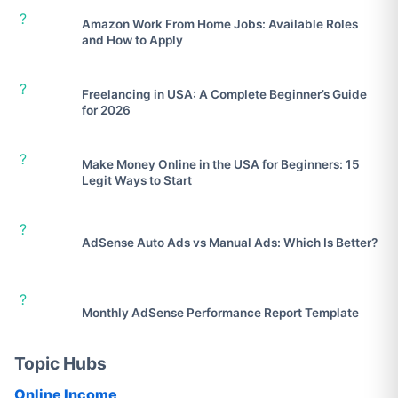
?
Amazon Work From Home Jobs: Available Roles
and How to Apply
?
Freelancing in USA: A Complete Beginner’s Guide
for 2026
?
Make Money Online in the USA for Beginners: 15
Legit Ways to Start
?
AdSense Auto Ads vs Manual Ads: Which Is Better?
?
Monthly AdSense Performance Report Template
Topic Hubs
Online Income