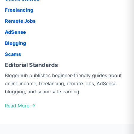
Freelancing
Remote Jobs
AdSense
Blogging
Scams
Editorial Standards
Blogerhub publishes beginner-friendly guides about
online income, freelancing, remote jobs, AdSense,
blogging, and scam-safe earning.
Read More →