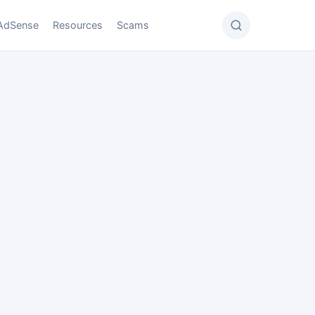
AdSense
Resources
Scams