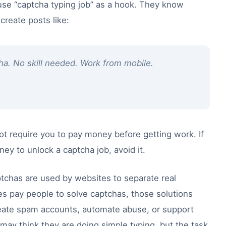
se “captcha typing job” as a hook. They know
reate posts like:
ha. No skill needed. Work from mobile.
 not require you to pay money before getting work. If
 to unlock a captcha job, avoid it.
ptchas are used by websites to separate real
pay people to solve captchas, those solutions
eate spam accounts, automate abuse, or support
 may think they are doing simple typing, but the task