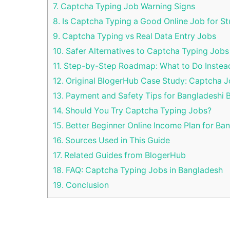
7.
Captcha Typing Job Warning Signs
8.
Is Captcha Typing a Good Online Job for S
9.
Captcha Typing vs Real Data Entry Jobs
10.
Safer Alternatives to Captcha Typing Jobs
11.
Step-by-Step Roadmap: What to Do Instea
12.
Original BlogerHub Case Study: Captcha 
13.
Payment and Safety Tips for Bangladeshi 
14.
Should You Try Captcha Typing Jobs?
15.
Better Beginner Online Income Plan for Ba
16.
Sources Used in This Guide
17.
Related Guides from BlogerHub
18.
FAQ: Captcha Typing Jobs in Bangladesh
19.
Conclusion