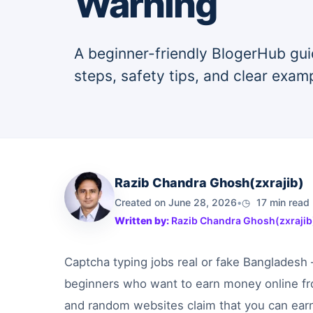
Warning
A beginner-friendly BlogerHub gui
steps, safety tips, and clear exam
Razib Chandra Ghosh(zxrajib)
Created on June 28, 2026
•
17 min read
Written by:
Razib Chandra Ghosh(zxrajib
Captcha typing jobs real or fake Bangladesh
beginners who want to earn money online f
and random websites claim that you can earn