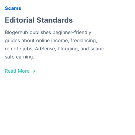
Scams
Editorial Standards
Blogerhub publishes beginner-friendly
guides about online income, freelancing,
remote jobs, AdSense, blogging, and scam-
safe earning.
Read More →