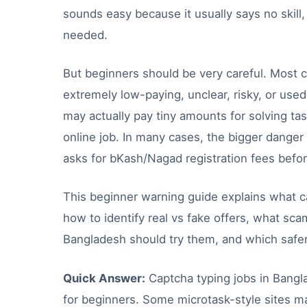
sounds easy because it usually says no skill,
needed.
But beginners should be very careful. Most c
extremely low-paying, unclear, risky, or use
may actually pay tiny amounts for solving tas
online job. In many cases, the bigger danger 
asks for bKash/Nagad registration fees befor
This beginner warning guide explains what c
how to identify real vs fake offers, what sc
Bangladesh should try them, and which safer 
Quick Answer:
Captcha typing jobs in Bangl
for beginners. Some microtask-style sites ma