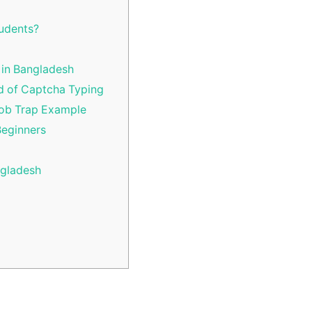
tudents?
 in Bangladesh
d of Captcha Typing
Job Trap Example
Beginners
ngladesh