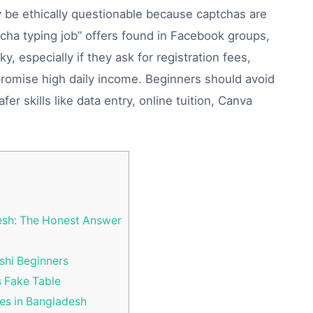
y be ethically questionable because captchas are
cha typing job” offers found in Facebook groups,
, especially if they ask for registration fees,
promise high daily income. Beginners should avoid
r skills like data entry, online tuition, Canva
esh: The Honest Answer
shi Beginners
s Fake Table
s in Bangladesh