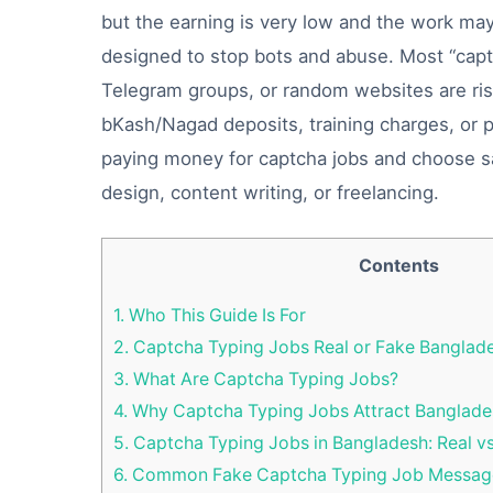
but the earning is very low and the work ma
designed to stop bots and abuse. Most “capt
Telegram groups, or random websites are risky
bKash/Nagad deposits, training charges, or 
paying money for captcha jobs and choose safe
design, content writing, or freelancing.
Contents
1.
Who This Guide Is For
2.
Captcha Typing Jobs Real or Fake Banglad
3.
What Are Captcha Typing Jobs?
4.
Why Captcha Typing Jobs Attract Banglade
5.
Captcha Typing Jobs in Bangladesh: Real v
6.
Common Fake Captcha Typing Job Message