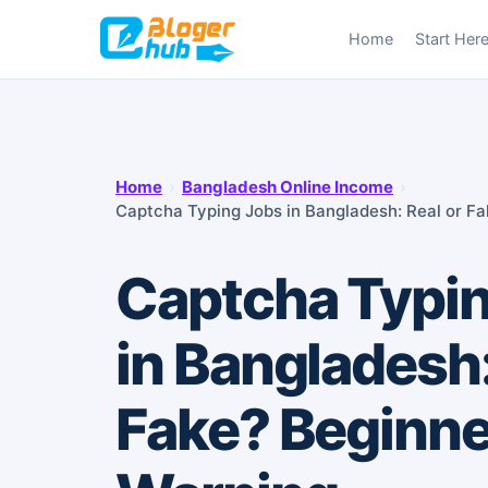
Skip
Home
Start Her
to
content
Home
›
Bangladesh Online Income
›
Captcha Typing Jobs in Bangladesh: Real or F
Captcha Typi
in Bangladesh:
Fake? Beginne