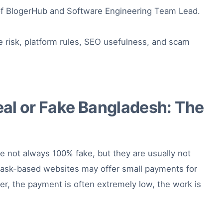
f BlogerHub and Software Engineering Team Lead.
e risk, platform rules, SEO usefulness, and scam
al or Fake Bangladesh: The
e not always 100% fake, but they are usually not
task-based websites may offer small payments for
er, the payment is often extremely low, the work is