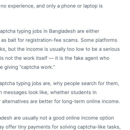
 no experience, and only a phone or laptop is
aptcha typing jobs in Bangladesh are either
d as bait for registration-fee scams. Some platforms
ks, but the income is usually too low to be a serious
is not the work itself — it is the fake agent who
e giving “captcha work.”
aptcha typing jobs are, why people search for them,
am messages look like, whether students in
alternatives are better for long-term online income.
adesh are usually not a good online income option
y offer tiny payments for solving captcha-like tasks,