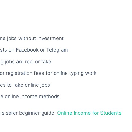
ine jobs without investment
osts on Facebook or Telegram
 jobs are real or fake
 registration fees for online typing work
es to fake online jobs
fe online income methods
this safer beginner guide:
Online Income for Students