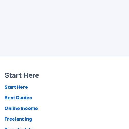
Start Here
Start Here
Best Guides
Online Income
Freelancing