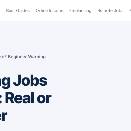
e
Best Guides
Online Income
Freelancing
Remote Jobs
ake? Beginner Warning
ng Jobs
 Real or
r