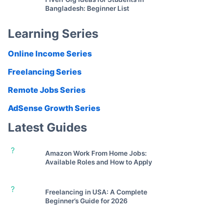
Bangladesh: Beginner List
Learning Series
Online Income Series
Freelancing Series
Remote Jobs Series
AdSense Growth Series
Latest Guides
?
Amazon Work From Home Jobs:
Available Roles and How to Apply
?
Freelancing in USA: A Complete
Beginner’s Guide for 2026