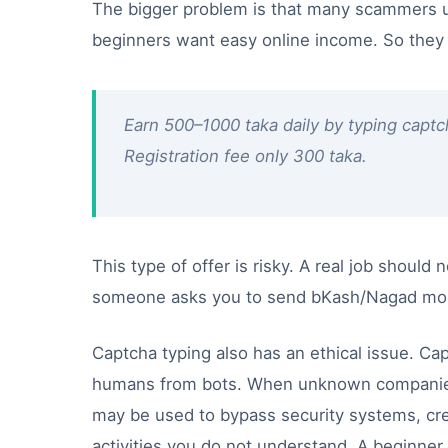
The bigger problem is that many scammers u
beginners want easy online income. So they c
Earn 500–1000 taka daily by typing captc
Registration fee only 300 taka.
This type of offer is risky. A real job should
someone asks you to send bKash/Nagad money
Captcha typing also has an ethical issue. Ca
humans from bots. When unknown companies 
may be used to bypass security systems, cr
activities you do not understand. A beginner