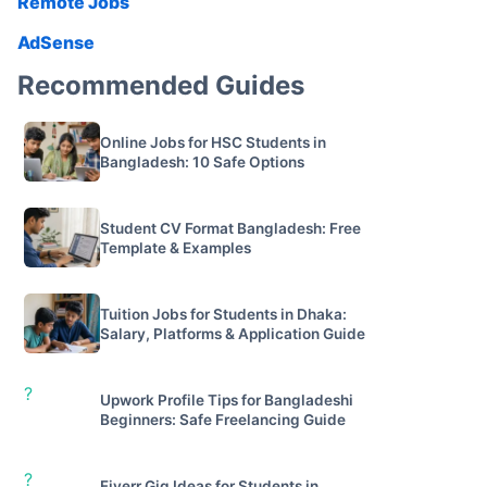
Remote Jobs
AdSense
Recommended Guides
Online Jobs for HSC Students in
Bangladesh: 10 Safe Options
Student CV Format Bangladesh: Free
Template & Examples
Tuition Jobs for Students in Dhaka:
Salary, Platforms & Application Guide
?
Upwork Profile Tips for Bangladeshi
Beginners: Safe Freelancing Guide
?
Fiverr Gig Ideas for Students in