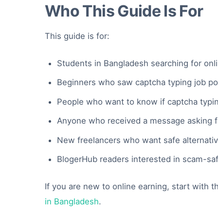
Who This Guide Is For
This guide is for:
Students in Bangladesh searching for onl
Beginners who saw captcha typing job p
People who want to know if captcha typing
Anyone who received a message asking for
New freelancers who want safe alternativ
BlogerHub readers interested in scam-sa
If you are new to online earning, start with 
in Bangladesh
.