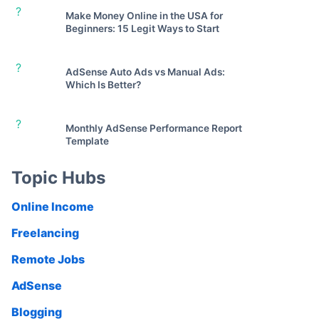
?
Make Money Online in the USA for
Beginners: 15 Legit Ways to Start
?
AdSense Auto Ads vs Manual Ads:
Which Is Better?
?
Monthly AdSense Performance Report
Template
Topic Hubs
Online Income
Freelancing
Remote Jobs
AdSense
Blogging