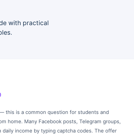
de with practical
ples.
)
 — this is a common question for students and
rom home. Many Facebook posts, Telegram groups,
 daily income by typing captcha codes. The offer