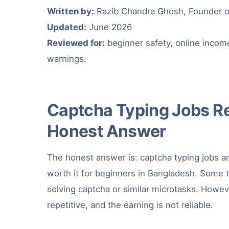
Written by:
Razib Chandra Ghosh, Founder o
Updated:
June 2026
Reviewed for:
beginner safety, online incom
warnings.
Captcha Typing Jobs Re
Honest Answer
The honest answer is: captcha typing jobs ar
worth it for beginners in Bangladesh. Some 
solving captcha or similar microtasks. Howev
repetitive, and the earning is not reliable.