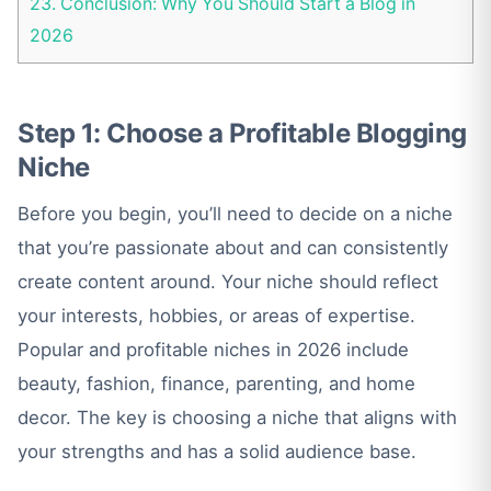
23.
Conclusion: Why You Should Start a Blog in
2026
Step 1: Choose a Profitable Blogging
Niche
Before you begin, you’ll need to decide on a niche
that you’re passionate about and can consistently
create content around. Your niche should reflect
your interests, hobbies, or areas of expertise.
Popular and profitable niches in 2026 include
beauty, fashion, finance, parenting, and home
decor. The key is choosing a niche that aligns with
your strengths and has a solid audience base.