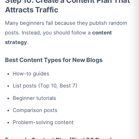
Step 10: Create a Content Plan That
Attracts Traffic
Many beginners fail because they publish random
posts. Instead, you should follow a
content
strategy
.
Best Content Types for New Blogs
How-to guides
List posts (Top 10, Best 7)
Beginner tutorials
Comparison posts
Problem-solving content