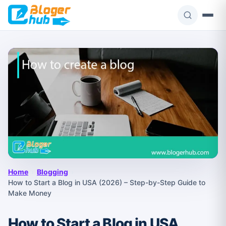
Skip
to
content
Home
›
Blogging
›
How to Start a Blog in USA (2026) – Step-by-Step Guide to
Make Money
How to Start a Blog in USA