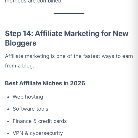
methods are combined.
Step 14: Affiliate Marketing for New
Bloggers
Affiliate marketing is one of the fastest ways to earn
from a blog.
Best Affiliate Niches in 2026
Web hosting
Software tools
Finance & credit cards
VPN & cybersecurity