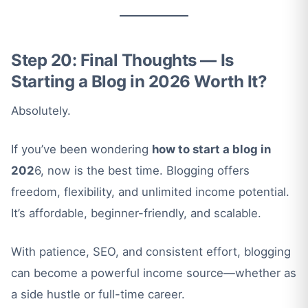
Step 20: Final Thoughts — Is
Starting a Blog in 2026 Worth It?
Absolutely.
If you’ve been wondering
how to start a blog in
202
6, now is the best time. Blogging offers
freedom, flexibility, and unlimited income potential.
It’s affordable, beginner-friendly, and scalable.
With patience, SEO, and consistent effort, blogging
can become a powerful income source—whether as
a side hustle or full-time career.