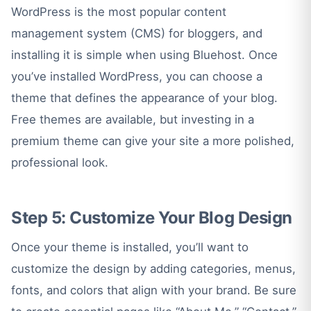
WordPress is the most popular content
management system (CMS) for bloggers, and
installing it is simple when using Bluehost. Once
you’ve installed WordPress, you can choose a
theme that defines the appearance of your blog.
Free themes are available, but investing in a
premium theme can give your site a more polished,
professional look.
Step 5: Customize Your Blog
Design
Once your theme is installed, you’ll want to
customize the design by adding categories, menus,
fonts, and colors that align with your brand. Be sure