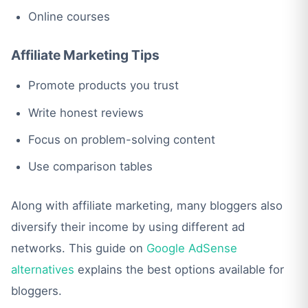
Online courses
Affiliate Marketing Tips
Promote products you trust
Write honest reviews
Focus on problem-solving content
Use comparison tables
Along with affiliate marketing, many bloggers also
diversify their income by using different ad
networks. This guide on
Google AdSense
alternatives
explains the best options available for
bloggers.