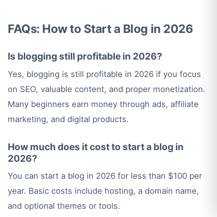
FAQs: How to Start a Blog in 2026
Is blogging still profitable in 2026?
Yes, blogging is still profitable in 2026 if you focus
on SEO, valuable content, and proper monetization.
Many beginners earn money through ads, affiliate
marketing, and digital products.
How much does it cost to start a blog in
2026?
You can start a blog in 2026 for less than $100 per
year. Basic costs include hosting, a domain name,
and optional themes or tools.