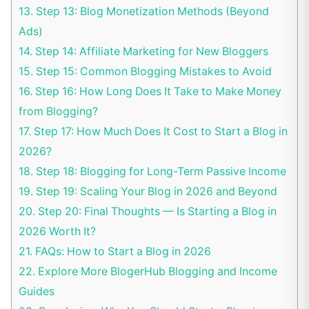
13.
Step 13: Blog Monetization Methods (Beyond
Ads)
14.
Step 14: Affiliate Marketing for New Bloggers
15.
Step 15: Common Blogging Mistakes to Avoid
16.
Step 16: How Long Does It Take to Make Money
from Blogging?
17.
Step 17: How Much Does It Cost to Start a Blog in
2026?
18.
Step 18: Blogging for Long-Term Passive Income
19.
Step 19: Scaling Your Blog in 2026 and Beyond
20.
Step 20: Final Thoughts — Is Starting a Blog in
2026 Worth It?
21.
FAQs: How to Start a Blog in 2026
22.
Explore More BlogerHub Blogging and Income
Guides