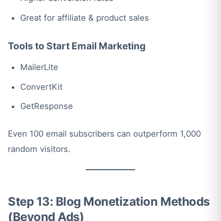
Great for affiliate & product sales
Tools to Start Email Marketing
MailerLite
ConvertKit
GetResponse
Even 100 email subscribers can outperform 1,000
random visitors.
Step 13: Blog Monetization Methods
(Beyond Ads)