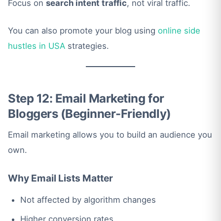
Focus on
search intent traffic
, not viral traffic.
You can also promote your blog using
online side
hustles in USA
strategies.
Step 12: Email Marketing for
Bloggers (Beginner-Friendly)
Email marketing allows you to build an audience you
own.
Why Email Lists Matter
Not affected by algorithm changes
Higher conversion rates