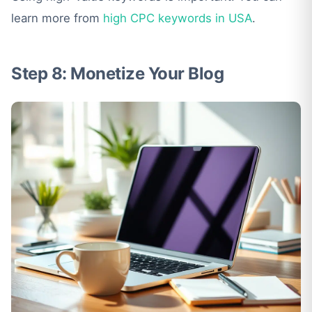
learn more from
high CPC keywords in USA
.
Step 8: Monetize Your Blog