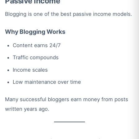
Passive Income
Blogging is one of the best passive income models.
Why Blogging Works
Content earns 24/7
Traffic compounds
Income scales
Low maintenance over time
Many successful bloggers earn money from posts
written years ago.