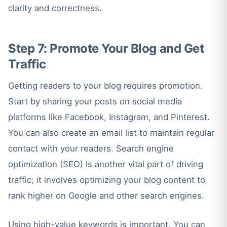
clarity and correctness.
Step 7: Promote Your Blog and Get
Traffic
Getting readers to your blog requires promotion.
Start by sharing your posts on social media
platforms like Facebook, Instagram, and Pinterest.
You can also create an email list to maintain regular
contact with your readers. Search engine
optimization (SEO) is another vital part of driving
traffic; it involves optimizing your blog content to
rank higher on Google and other search engines.
Using high-value keywords is important. You can