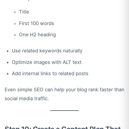
Title
First 100 words
One H2 heading
Use related keywords naturally
Optimize images with ALT text
Add internal links to related posts
Even simple SEO can help your blog rank faster than
social media traffic.