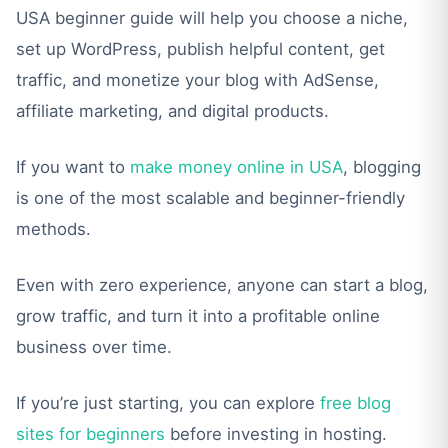
USA beginner guide will help you choose a niche,
set up WordPress, publish helpful content, get
traffic, and monetize your blog with AdSense,
affiliate marketing, and digital products.
If you want to
make money online in USA
, blogging
is one of the most scalable and beginner-friendly
methods.
Even with zero experience, anyone can start a blog,
grow traffic, and turn it into a profitable online
business over time.
If you’re just starting, you can explore
free blog
sites for beginners
before investing in hosting.