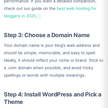
performance. If you want a detailed comparison,
check out our guide on the
best web hosting for
bloggers in 2025.
Step 3: Choose a Domain Name
Your domain name is your blog’s web address and
should be simple, memorable, and easy to spell.
Ideally, it should reflect your niche or brand. Stick to
a .com domain when possible, and avoid tricky
spellings or words with multiple meanings.
Step 4: Install WordPress and Pick a
Theme