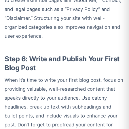
to create essential pages like “About Me,” “Contact,”
and legal pages such as a “Privacy Policy” and
“Disclaimer.” Structuring your site with well-
organized categories also improves navigation and
user experience.
Step 6: Write and Publish Your First
Blog Post
When it’s time to write your first blog post, focus on
providing valuable, well-researched content that
speaks directly to your audience. Use catchy
headlines, break up text with subheadings and
bullet points, and include visuals to enhance your
post. Don’t forget to proofread your content for