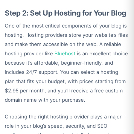
Step 2: Set Up Hosting for Your Blog
One of the most critical components of your blog is
hosting. Hosting providers store your website’s files
and make them accessible on the web. A reliable
hosting provider like
Bluehost
is an excellent choice
because it’s affordable, beginner-friendly, and
includes 24/7 support. You can select a hosting
plan that fits your budget, with prices starting from
$2.95 per month, and you’ll receive a free custom
domain name with your purchase.
Choosing the right hosting provider plays a major
role in your blog’s speed, security, and SEO