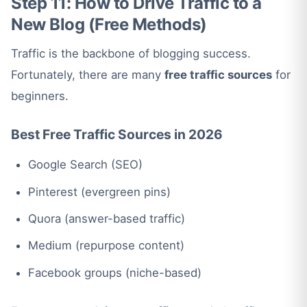
Step 11: How to Drive Traffic to a
New Blog (Free Methods)
Traffic is the backbone of blogging success.
Fortunately, there are many
free traffic sources
for
beginners.
Best Free Traffic Sources in 202
6
Google Search (SEO)
Pinterest (evergreen pins)
Quora (answer-based traffic)
Medium (repurpose content)
Facebook groups (niche-based)