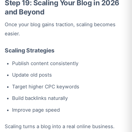
Step 19: Scaling Your Blog in 2026
and Beyond
Once your blog gains traction, scaling becomes
easier.
Scaling Strategies
Publish content consistently
Update old posts
Target higher CPC keywords
Build backlinks naturally
Improve page speed
Scaling turns a blog into a real online business.