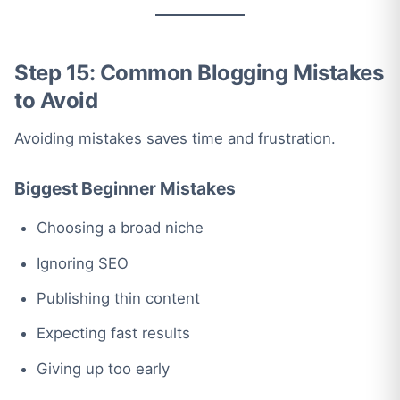
Step 15: Common Blogging Mistakes
to Avoid
Avoiding mistakes saves time and frustration.
Biggest Beginner Mistakes
Choosing a broad niche
Ignoring SEO
Publishing thin content
Expecting fast results
Giving up too early