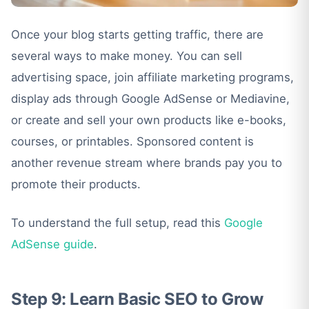
Once your blog starts getting traffic, there are
several ways to make money. You can sell
advertising space, join affiliate marketing programs,
display ads through Google AdSense or Mediavine,
or create and sell your own products like e-books,
courses, or printables. Sponsored content is
another revenue stream where brands pay you to
promote their products.
To understand the full setup, read this
Google
AdSense guide
.
Step 9: Learn Basic SEO to Grow