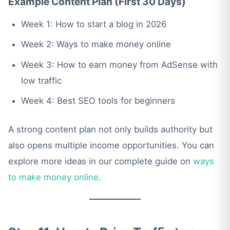
Example Content Plan (First 30 Days)
Week 1: How to start a blog in 2026
Week 2: Ways to make money online
Week 3: How to earn money from AdSense with
low traffic
Week 4: Best SEO tools for beginners
A strong content plan not only builds authority but
also opens multiple income opportunities. You can
explore more ideas in our complete guide on
ways
to make money online
.