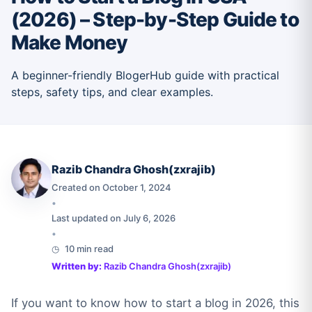
(2026) – Step-by-Step Guide to
Make Money
A beginner-friendly BlogerHub guide with practical
steps, safety tips, and clear examples.
Razib Chandra Ghosh(zxrajib)
Created on October 1, 2024
•
Last updated on July 6, 2026
•
10 min read
Written by:
Razib Chandra Ghosh(zxrajib)
If you want to know how to start a blog in 2026, this