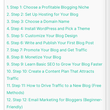
1.
Step 1: Choose a Profitable Blogging Niche
2.
Step 2: Set Up Hosting for Your Blog
3.
Step 3: Choose a Domain Name
4.
Step 4: Install WordPress and Pick a Theme
5.
Step 5: Customize Your Blog Design
6.
Step 6: Write and Publish Your First Blog Post
7.
Step 7: Promote Your Blog and Get Traffic
8.
Step 8: Monetize Your Blog
9.
Step 9: Learn Basic SEO to Grow Your Blog Faster
10.
Step 10: Create a Content Plan That Attracts
Traffic
11.
Step 11: How to Drive Traffic to a New Blog (Free
Methods)
12.
Step 12: Email Marketing for Bloggers (Beginner-
Friendly)