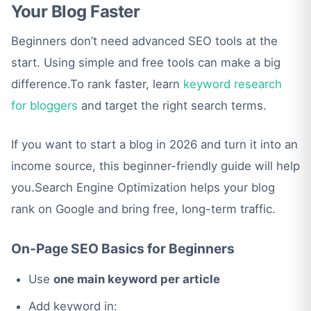
Your Blog Faster
Beginners don’t need advanced SEO tools at the
start. Using simple and free tools can make a big
difference.To rank faster, learn
keyword research
for bloggers
and target the right search terms.
If you want to start a blog in 2026 and turn it into an
income source, this beginner-friendly guide will help
you.Search Engine Optimization helps your blog
rank on Google and bring free, long-term traffic.
On-Page SEO Basics for Beginners
Use
one main keyword per article
Add keyword in: