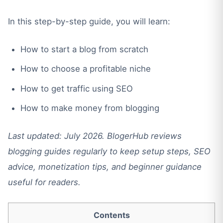
In this step-by-step guide, you will learn:
How to start a blog from scratch
How to choose a profitable niche
How to get traffic using SEO
How to make money from blogging
Last updated: July 2026. BlogerHub reviews
blogging guides regularly to keep setup steps, SEO
advice, monetization tips, and beginner guidance
useful for readers.
Contents