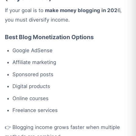
If your goal is to
make money blogging in 202
6,
you must diversify income.
Best Blog Monetization Options
Google AdSense
Affiliate marketing
Sponsored posts
Digital products
Online courses
Freelance services
👉 Blogging income grows faster when multiple