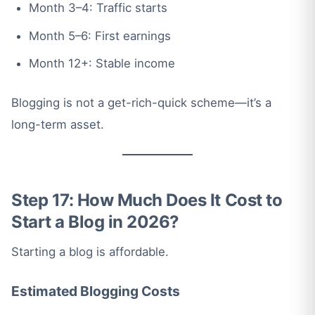
Month 3–4: Traffic starts
Month 5–6: First earnings
Month 12+: Stable income
Blogging is not a get-rich-quick scheme—it’s a
long-term asset.
Step 17: How Much Does It Cost to
Start a Blog in 2026?
Starting a blog is affordable.
Estimated Blogging Costs