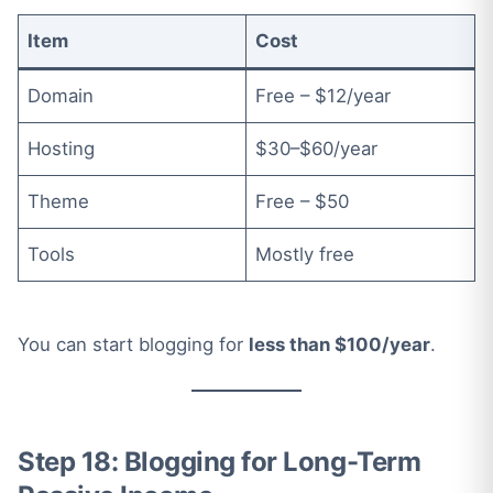
Item
Cost
Domain
Free – $12/year
Hosting
$30–$60/year
Theme
Free – $50
Tools
Mostly free
You can start blogging for
less than $100/year
.
Step 18: Blogging for Long-Term