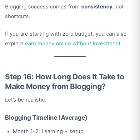
Blogging success comes from
consistency
, not
shortcuts.
If you are starting with zero budget, you can also
explore
earn money online without investment
.
Step 16: How Long Does It Take to
Make Money from Blogging?
Let’s be realistic.
Blogging Timeline (Average)
Month 1–2: Learning + setup