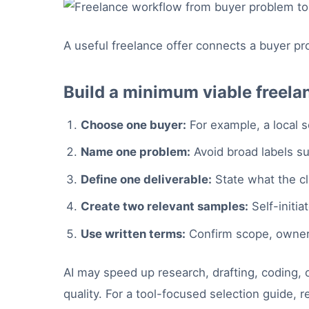
A useful freelance offer connects a buyer pr
Build a minimum viable freela
Choose one buyer:
For example, a local s
Name one problem:
Avoid broad labels suc
Define one deliverable:
State what the cli
Create two relevant samples:
Self-initia
Use written terms:
Confirm scope, owners
AI may speed up research, drafting, coding, or
quality. For a tool-focused selection guide, 