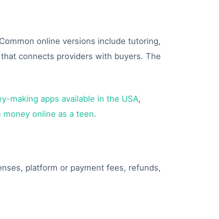
. Common online versions include tutoring,
p that connects providers with buyers. The
y-making apps available in the USA
,
 money online as a teen
.
penses, platform or payment fees, refunds,