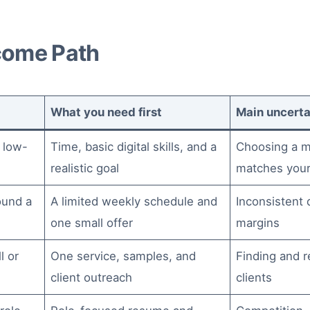
come Path
What you need first
Main uncerta
 low-
Time, basic digital skills, and a
Choosing a m
realistic goal
matches your
ound a
A limited weekly schedule and
Inconsistent
one small offer
margins
l or
One service, samples, and
Finding and r
client outreach
clients