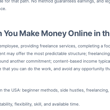
de for that path. No method guarantees earnings, and legi
nce.
 You Make Money Online in t
mployee, providing freelance services, completing a foc
 may offer the most predictable structure; freelancing of
 around another commitment; content-based income typical
e that you can do the work, and avoid any opportunity tha
ty, flexibility, skill, and available time.