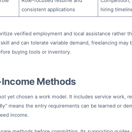
role
Role-focused resume and
Competition, e
consistent applications
hiring timelin
ritize verified employment and local assistance rather t
 skill and can tolerate variable demand, freelancing may b
fore buying tools or inventory.
e-Income Methods
t yet chosen a work model. It includes service work, rem
ly” means the entry requirements can be learned or demo
nteed income.
pare methods before committing. Its supporting guides 