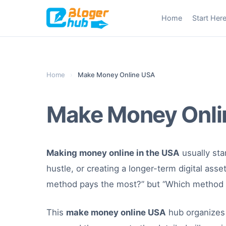
Skip
Home
Start Her
to
content
Home
›
Make Money Online USA
Make Money Onli
Making money online in the USA
usually star
hustle, or creating a longer-term digital ass
method pays the most?” but “Which method fi
This
make money online USA
hub organizes 