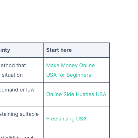
inty
Start here
ethod that
Make Money Online
 situation
USA for Beginners
 demand or low
Online Side Hustles USA
etaining suitable
Freelancing USA