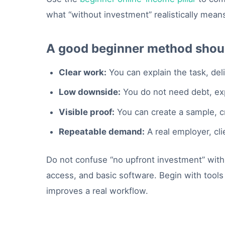
what “without investment” realistically mean
A good beginner method shoul
Clear work:
You can explain the task, del
Low downside:
You do not need debt, expe
Visible proof:
You can create a sample, cr
Repeatable demand:
A real employer, cli
Do not confuse “no upfront investment” with “
access, and basic software. Begin with tools
improves a real workflow.