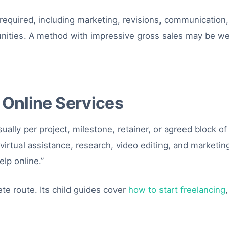
 required, including marketing, revisions, communication, 
unities. A method with impressive gross sales may be we
 Online Services
usually per project, milestone, retainer, or agreed block o
irtual assistance, research, video editing, and marketi
elp online.”
te route. Its child guides cover
how to start freelancing