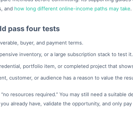
s, and
how long different online-income paths may take
.
d pass four tests
iverable, buyer, and payment terms.
nsive inventory, or a large subscription stack to test it
edential, portfolio item, or completed project that show
ent, customer, or audience has a reason to value the resu
no resources required.” You may still need a suitable de
 you already have, validate the opportunity, and only p