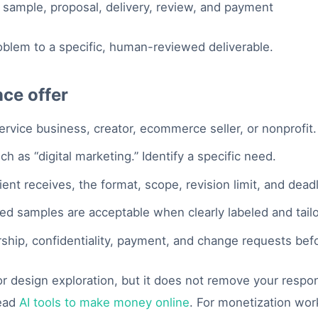
oblem to a specific, human-reviewed deliverable.
nce offer
ervice business, creator, ecommerce seller, or nonprofit.
h as “digital marketing.” Identify a specific need.
ent receives, the format, scope, revision limit, and deadl
ted samples are acceptable when clearly labeled and tail
hip, confidentiality, payment, and change requests bef
 design exploration, but it does not remove your responsib
read
AI tools to make money online
. For monetization wo