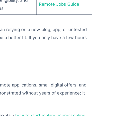
ligibility, and
Remote Jobs Guide
es
han relying on a new blog, app, or untested
e a better fit. If you only have a few hours
ote applications, small digital offers, and
nstrated without years of experience; it
explain
how to start making money online
,