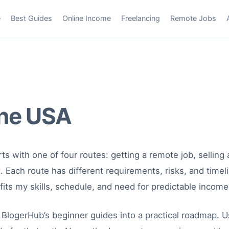
e
Best Guides
Online Income
Freelancing
Remote Jobs
ne USA
ts with one of four routes: getting a remote job, selling a
et. Each route has different requirements, risks, and time
ts my skills, schedule, and need for predictable income
BlogerHub’s beginner guides into a practical roadmap. U