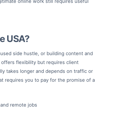
timate online work still requires useful
he USA?
used side hustle, or building content and
fers flexibility but requires client
ly takes longer and depends on traffic or
t requires you to pay for the promise of a