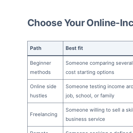
Choose Your Online-In
Path
Best fit
Beginner
Someone comparing several
methods
cost starting options
Online side
Someone testing income ar
hustles
job, school, or family
Someone willing to sell a skil
Freelancing
business service