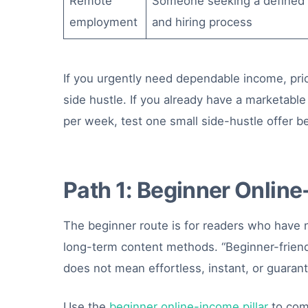
Remote
Someone seeking a defined 
employment
and hiring process
If you urgently need dependable income, prio
side hustle. If you already have a marketable
per week, test one small side-hustle offer be
Path 1: Beginner Onlin
The beginner route is for readers who have no
long-term content methods. “Beginner-friend
does not mean effortless, instant, or guara
Use the
beginner online-income pillar
to com