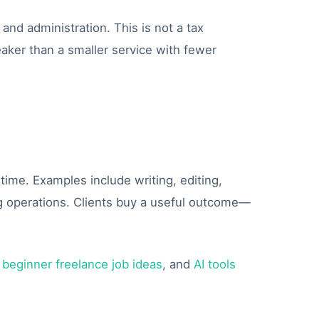
and administration. This is not a tax
aker than a smaller service with fewer
f time. Examples include writing, editing,
ng operations. Clients buy a useful outcome—
,
beginner freelance job ideas
, and
AI tools