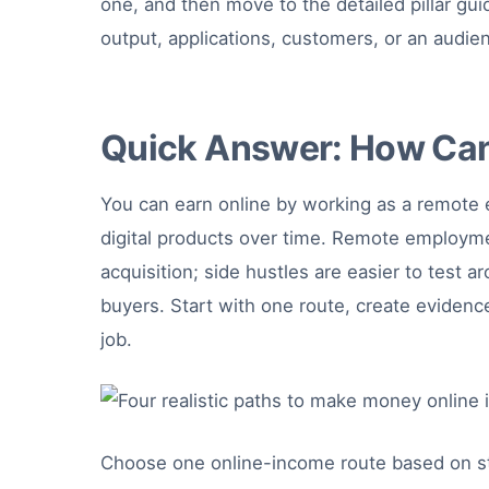
one, and then move to the detailed pillar gui
output, applications, customers, or an audie
Quick Answer: How Can
You can earn online by working as a remote e
digital products over time. Remote employment
acquisition; side hustles are easier to test
buyers. Start with one route, create evidenc
job.
Choose one online-income route based on stabili