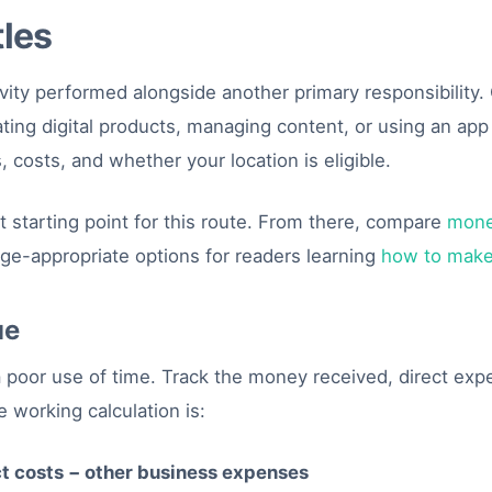
tles
tivity performed alongside another primary responsibility
eating digital products, managing content, or using an ap
 costs, and whether your location is eligible.
t starting point for this route. From there, compare
mone
age-appropriate options for readers learning
how to make
ue
 a poor use of time. Track the money received, direct ex
 working calculation is:
ct costs − other business expenses