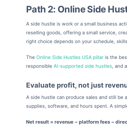
Path 2: Online Side Hus
A side hustle is work or a small business ac
reselling goods, offering a small service, cr
right choice depends on your schedule, skills,
The
Online Side Hustles USA pillar
is the bes
responsible
AI-supported side hustles
, and 
Evaluate profit, not just reven
A side hustle can produce sales and still be
supplies, software, and hours spent. A simple
Net result = revenue − platform fees − dire