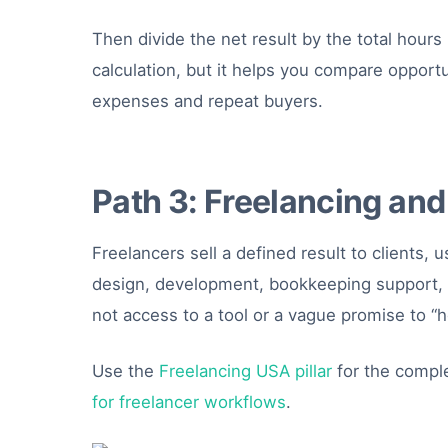
Then divide the net result by the total hours
calculation, but it helps you compare opport
expenses and repeat buyers.
Path 3: Freelancing and
Freelancers sell a defined result to clients, 
design, development, bookkeeping support, v
not access to a tool or a vague promise to “h
Use the
Freelancing USA pillar
for the comple
for freelancer workflows
.