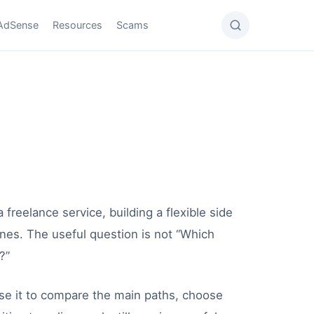
AdSense
Resources
Scams
 freelance service, building a flexible side
lines. The useful question is not “Which
?”
se it to compare the main paths, choose