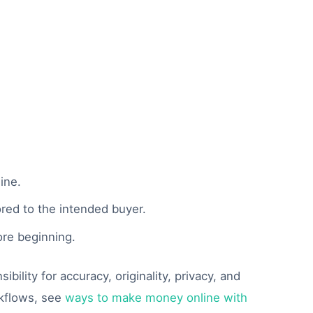
ine.
ored to the intended buyer.
ore beginning.
ility for accuracy, originality, privacy, and
rkflows, see
ways to make money online with