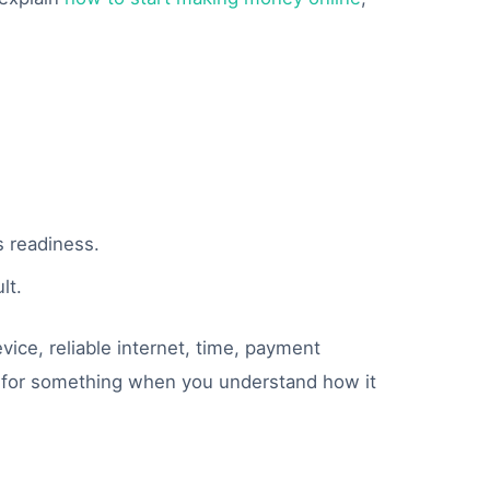
.
s readiness.
lt.
vice, reliable internet, time, payment
ay for something when you understand how it