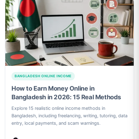
BANGLADESH ONLINE INCOME
How to Earn Money Online in
Bangladesh in 2026: 15 Real Methods
Explore 15 realistic online income methods in
Bangladesh, including freelancing, writing, tutoring, data
entry, local payments, and scam warnings.