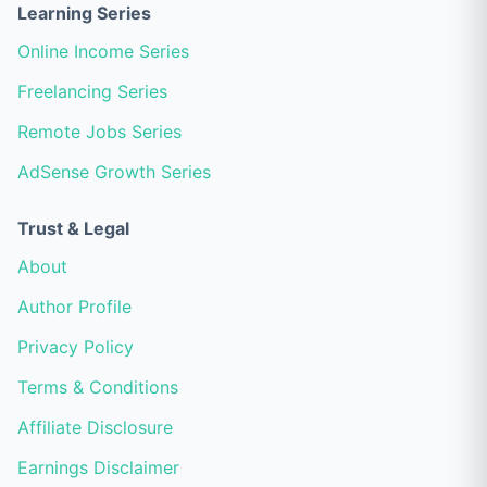
Learning Series
Online Income Series
Freelancing Series
Remote Jobs Series
AdSense Growth Series
Trust & Legal
About
Author Profile
Privacy Policy
Terms & Conditions
Affiliate Disclosure
Earnings Disclaimer