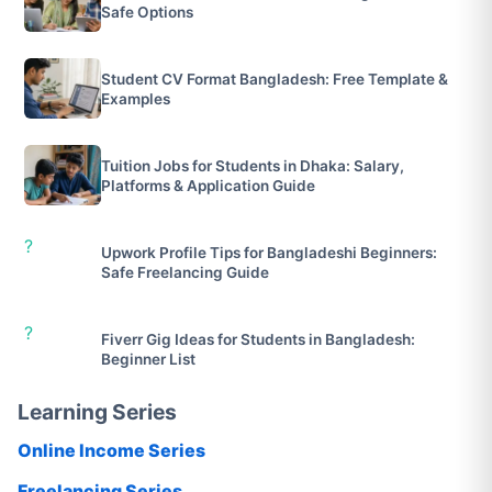
Safe Options
Student CV Format Bangladesh: Free Template &
Examples
Tuition Jobs for Students in Dhaka: Salary,
Platforms & Application Guide
?
Upwork Profile Tips for Bangladeshi Beginners:
Safe Freelancing Guide
?
Fiverr Gig Ideas for Students in Bangladesh:
Beginner List
Learning Series
Online Income Series
Freelancing Series