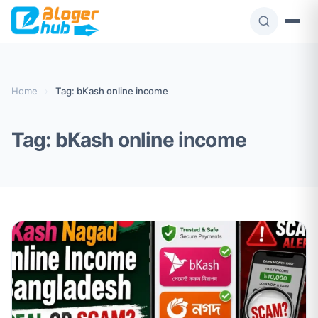
Skip
to
content
Home
›
Tag: bKash online income
Tag:
bKash online income