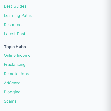
Best Guides
Learning Paths
Resources
Latest Posts
Topic Hubs
Online Income
Freelancing
Remote Jobs
AdSense
Blogging
Scams