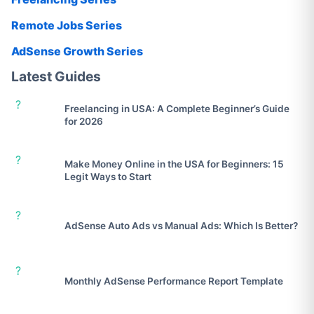
Remote Jobs Series
AdSense Growth Series
Latest Guides
?
Freelancing in USA: A Complete Beginner’s Guide
for 2026
?
Make Money Online in the USA for Beginners: 15
Legit Ways to Start
?
AdSense Auto Ads vs Manual Ads: Which Is Better?
?
Monthly AdSense Performance Report Template