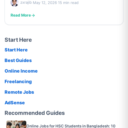
zxrajib
·
May 12, 2026
·
15 min read
Read More
Start Here
Start Here
Best Guides
Online Income
Freelancing
Remote Jobs
AdSense
Recommended Guides
Online Jobs for HSC Students in Bangladesh: 10