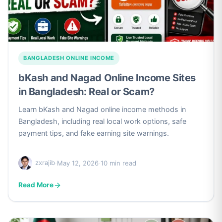
BANGLADESH ONLINE INCOME
bKash and Nagad Online Income Sites
in Bangladesh: Real or Scam?
Learn bKash and Nagad online income methods in
Bangladesh, including real local work options, safe
payment tips, and fake earning site warnings.
zxrajib
·
May 12, 2026
·
10 min read
Read More