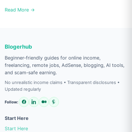
Read More →
Blogerhub
Beginner-friendly guides for online income,
freelancing, remote jobs, AdSense, blogging, AI tools,
and scam-safe earning.
No unrealistic income claims • Transparent disclosures •
Updated regularly
Follow:
Start Here
Start Here