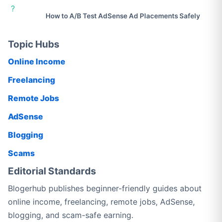
?
How to A/B Test AdSense Ad Placements Safely
Topic Hubs
Online Income
Freelancing
Remote Jobs
AdSense
Blogging
Scams
Editorial Standards
Blogerhub publishes beginner-friendly guides about
online income, freelancing, remote jobs, AdSense,
blogging, and scam-safe earning.