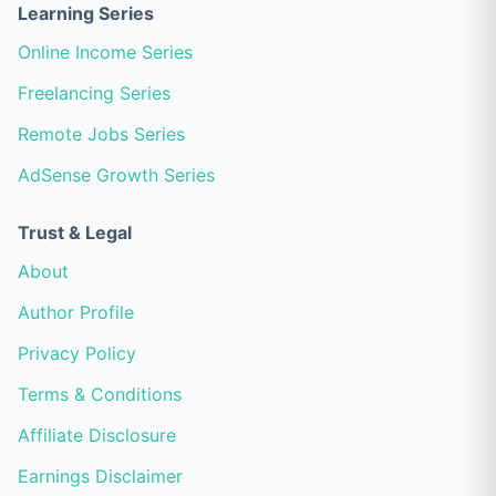
Learning Series
Online Income Series
Freelancing Series
Remote Jobs Series
AdSense Growth Series
Trust & Legal
About
Author Profile
Privacy Policy
Terms & Conditions
Affiliate Disclosure
Earnings Disclaimer