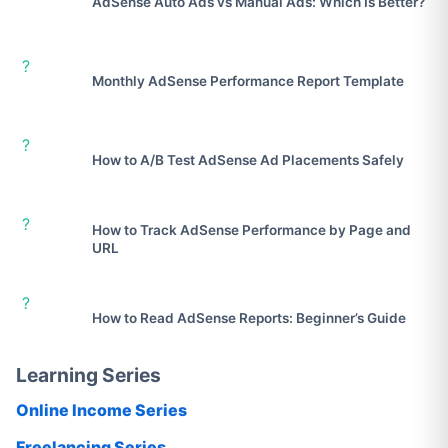
AdSense Auto Ads vs Manual Ads: Which Is Better?
?
Monthly AdSense Performance Report Template
?
How to A/B Test AdSense Ad Placements Safely
?
How to Track AdSense Performance by Page and
URL
?
How to Read AdSense Reports: Beginner’s Guide
Learning Series
Online Income Series
Freelancing Series