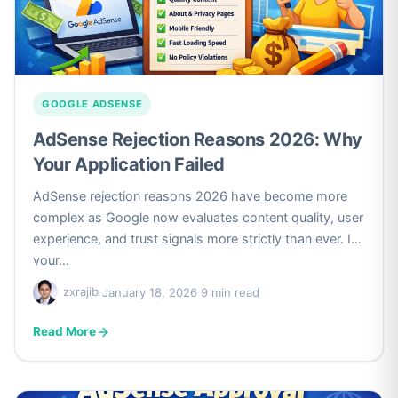
GOOGLE ADSENSE
AdSense Rejection Reasons 2026: Why
Your Application Failed
AdSense rejection reasons 2026 have become more
complex as Google now evaluates content quality, user
experience, and trust signals more strictly than ever. If
your…
zxrajib
·
January 18, 2026
·
9 min read
Read More