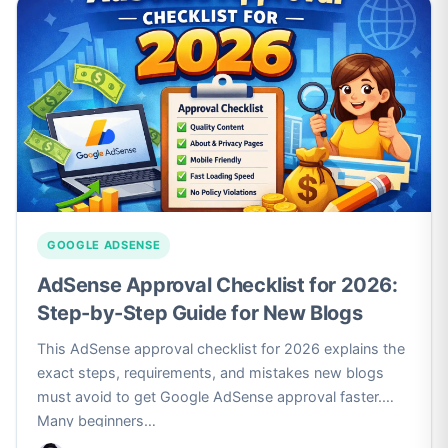
GOOGLE ADSENSE
AdSense Approval Checklist for 2026:
Step-by-Step Guide for New Blogs
This AdSense approval checklist for 2026 explains the
exact steps, requirements, and mistakes new blogs
must avoid to get Google AdSense approval faster.
Many beginners…