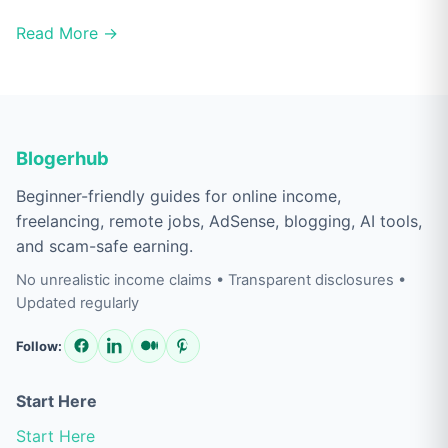
Read More →
Blogerhub
Beginner-friendly guides for online income,
freelancing, remote jobs, AdSense, blogging, AI tools,
and scam-safe earning.
No unrealistic income claims • Transparent disclosures •
Updated regularly
Follow:
Start Here
Start Here