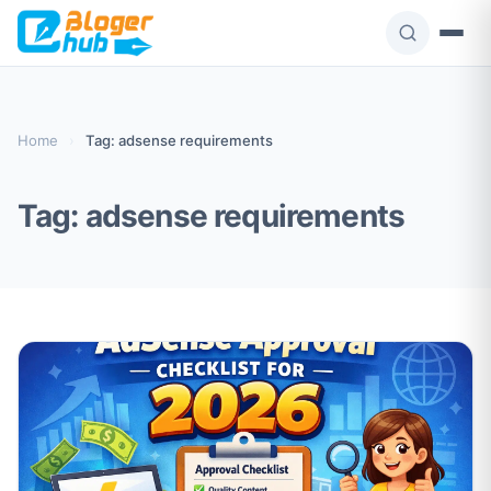
Skip
to
content
Home
›
Tag: adsense requirements
Tag:
adsense requirements