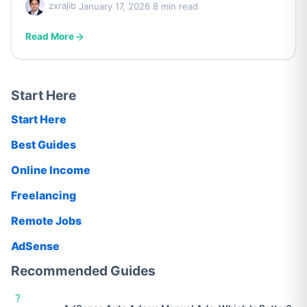
zxrajib
·
January 17, 2026
·
8 min read
Read More
Start Here
Start Here
Best Guides
Online Income
Freelancing
Remote Jobs
AdSense
Recommended Guides
?