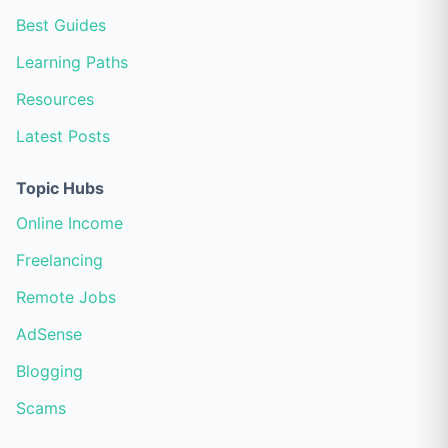
Best Guides
Learning Paths
Resources
Latest Posts
Topic Hubs
Online Income
Freelancing
Remote Jobs
AdSense
Blogging
Scams