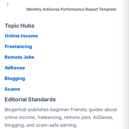
?
Monthly AdSense Performance Report Template
Topic Hubs
Online Income
Freelancing
Remote Jobs
AdSense
Blogging
Scams
Editorial Standards
Blogerhub publishes beginner-friendly guides about
online income, freelancing, remote jobs, AdSense,
blogging, and scam-safe earning.