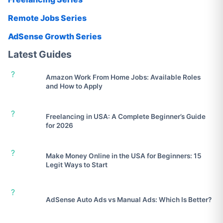
Remote Jobs Series
AdSense Growth Series
Latest Guides
?
Amazon Work From Home Jobs: Available Roles
and How to Apply
?
Freelancing in USA: A Complete Beginner’s Guide
for 2026
?
Make Money Online in the USA for Beginners: 15
Legit Ways to Start
?
AdSense Auto Ads vs Manual Ads: Which Is Better?