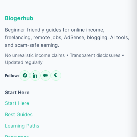
Blogerhub
Beginner-friendly guides for online income,
freelancing, remote jobs, AdSense, blogging, AI tools,
and scam-safe earning.
No unrealistic income claims • Transparent disclosures •
Updated regularly
Follow:
Start Here
Start Here
Best Guides
Learning Paths
Resources