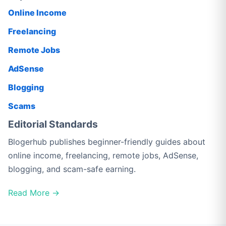
Online Income
Freelancing
Remote Jobs
AdSense
Blogging
Scams
Editorial Standards
Blogerhub publishes beginner-friendly guides about
online income, freelancing, remote jobs, AdSense,
blogging, and scam-safe earning.
Read More →