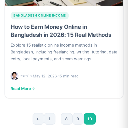
BANGLADESH ONLINE INCOME
How to Earn Money Online in
Bangladesh in 2026: 15 Real Methods
Explore 15 realistic online income methods in
Bangladesh, including freelancing, writing, tutoring, data
entry, local payments, and scam warnings.
zxrajib
·
May 12, 2026
·
15 min read
Read More
←
1
…
8
9
10
Posts