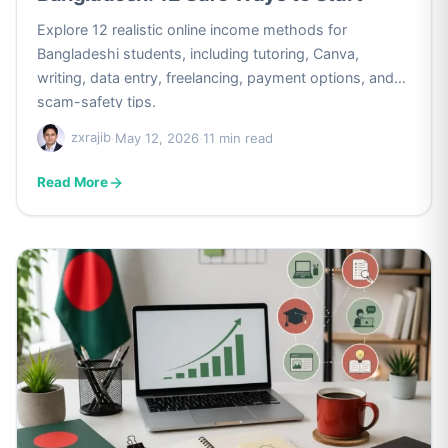
Explore 12 realistic online income methods for
Bangladeshi students, including tutoring, Canva,
writing, data entry, freelancing, payment options, and
scam-safety tips.
zxrajib
·
May 12, 2026
·
11 min read
Read More