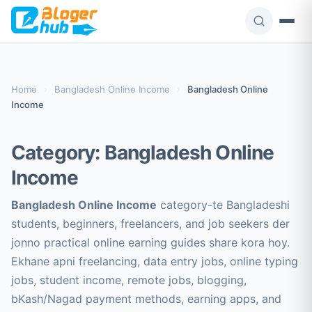
Skip
to
content
Home
›
Bangladesh Online Income
›
Bangladesh Online
Income
Category:
Bangladesh Online
Income
Bangladesh Online Income
category-te Bangladeshi
students, beginners, freelancers, and job seekers der
jonno practical online earning guides share kora hoy.
Ekhane apni freelancing, data entry jobs, online typing
jobs, student income, remote jobs, blogging,
bKash/Nagad payment methods, earning apps, and