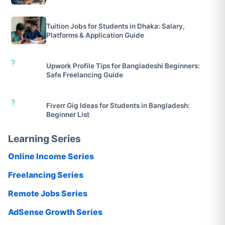
Tuition Jobs for Students in Dhaka: Salary,
Platforms & Application Guide
?
Upwork Profile Tips for Bangladeshi Beginners:
Safe Freelancing Guide
?
Fiverr Gig Ideas for Students in Bangladesh:
Beginner List
Learning Series
Online Income Series
Freelancing Series
Remote Jobs Series
AdSense Growth Series