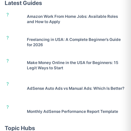
Latest Guides
?
Amazon Work From Home Jobs: Available Roles
and How to Apply
?
Freelancing in USA: A Complete Beginner’s Guide
for 2026
?
Make Money Online in the USA for Beginners: 15
Legit Ways to Start
?
AdSense Auto Ads vs Manual Ads: Which Is Better?
?
Monthly AdSense Performance Report Template
Topic Hubs