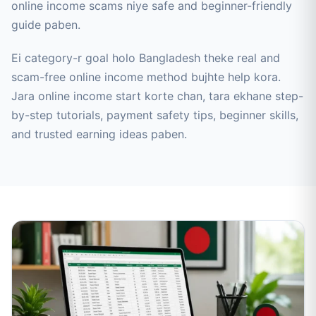
online income scams niye safe and beginner-friendly
guide paben.
Ei category-r goal holo Bangladesh theke real and
scam-free online income method bujhte help kora.
Jara online income start korte chan, tara ekhane step-
by-step tutorials, payment safety tips, beginner skills,
and trusted earning ideas paben.