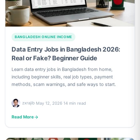
BANGLADESH ONLINE INCOME
Data Entry Jobs in Bangladesh 2026:
Real or Fake? Beginner Guide
Learn data entry jobs in Bangladesh from home,
including beginner skills, real job types, payment
methods, scam warnings, and safe ways to start.
zxrajib
·
May 12, 2026
·
14 min read
Read More