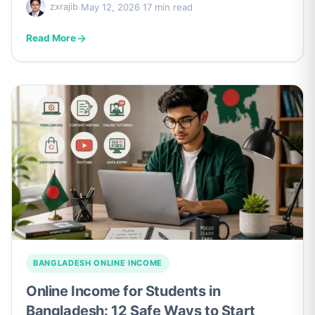
zxrajib
·
May 12, 2026
·
17 min read
Read More
BANGLADESH ONLINE INCOME
Online Income for Students in
Bangladesh: 12 Safe Ways to Start