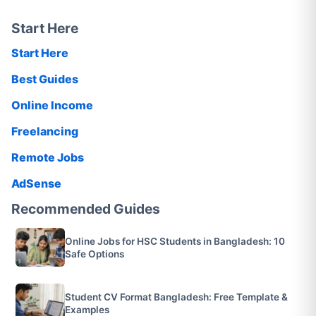
pagination
Start Here
Start Here
Best Guides
Online Income
Freelancing
Remote Jobs
AdSense
Recommended Guides
Online Jobs for HSC Students in Bangladesh: 10
Safe Options
Student CV Format Bangladesh: Free Template &
Examples