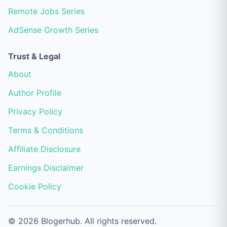
Remote Jobs Series
AdSense Growth Series
Trust & Legal
About
Author Profile
Privacy Policy
Terms & Conditions
Affiliate Disclosure
Earnings Disclaimer
Cookie Policy
© 2026 Blogerhub. All rights reserved.