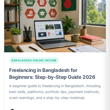
BANGLADESH ONLINE INCOME
Freelancing in Bangladesh for
Beginners: Step-by-Step Guide 2026
A beginner guide to freelancing in Bangladesh, including
best skills, platforms, portfolio tips, payment methods,
scam warnings, and a step-by-step roadmap.