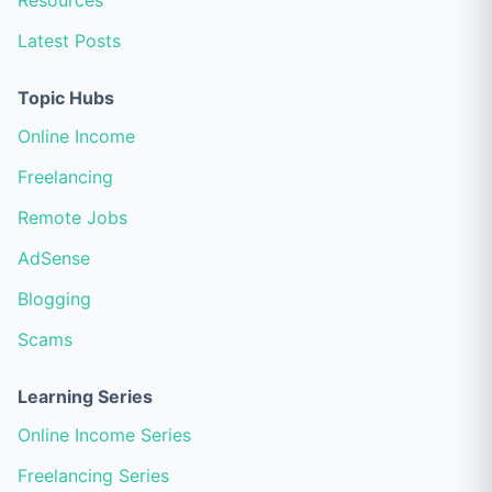
Latest Posts
Topic Hubs
Online Income
Freelancing
Remote Jobs
AdSense
Blogging
Scams
Learning Series
Online Income Series
Freelancing Series