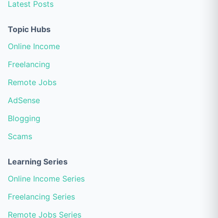
Latest Posts
Topic Hubs
Online Income
Freelancing
Remote Jobs
AdSense
Blogging
Scams
Learning Series
Online Income Series
Freelancing Series
Remote Jobs Series