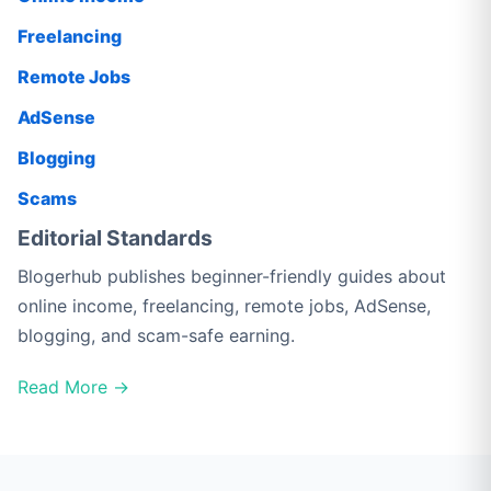
Freelancing
Remote Jobs
AdSense
Blogging
Scams
Editorial Standards
Blogerhub publishes beginner-friendly guides about
online income, freelancing, remote jobs, AdSense,
blogging, and scam-safe earning.
Read More →