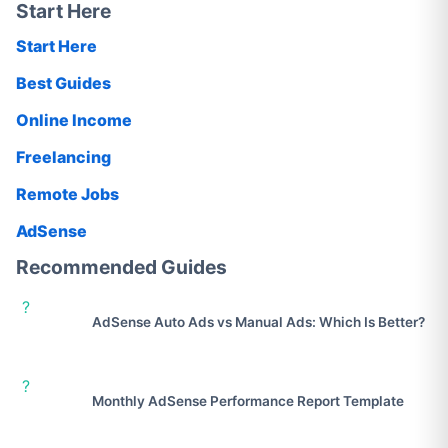
Start Here
Start Here
Best Guides
Online Income
Freelancing
Remote Jobs
AdSense
Recommended Guides
?
AdSense Auto Ads vs Manual Ads: Which Is Better?
?
Monthly AdSense Performance Report Template