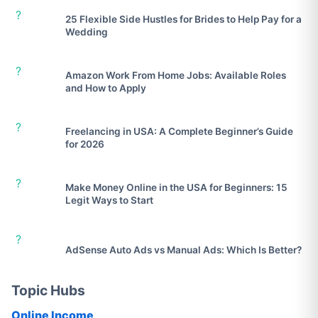
?
25 Flexible Side Hustles for Brides to Help Pay for a
Wedding
?
Amazon Work From Home Jobs: Available Roles
and How to Apply
?
Freelancing in USA: A Complete Beginner’s Guide
for 2026
?
Make Money Online in the USA for Beginners: 15
Legit Ways to Start
?
AdSense Auto Ads vs Manual Ads: Which Is Better?
Topic Hubs
Online Income