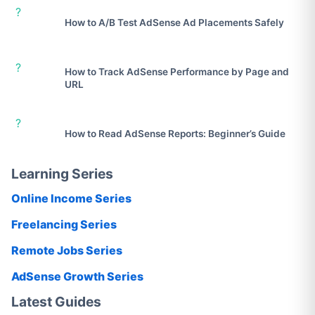
?
How to A/B Test AdSense Ad Placements Safely
?
How to Track AdSense Performance by Page and
URL
?
How to Read AdSense Reports: Beginner’s Guide
Learning Series
Online Income Series
Freelancing Series
Remote Jobs Series
AdSense Growth Series
Latest Guides