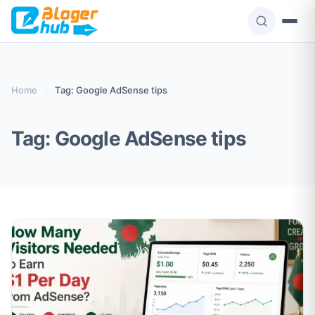
Skip
to
content
Home
›
Tag: Google AdSense tips
Tag:
Google AdSense tips