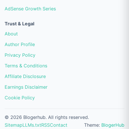
AdSense Growth Series
Trust & Legal
About
Author Profile
Privacy Policy
Terms & Conditions
Affiliate Disclosure
Earnings Disclaimer
Cookie Policy
© 2026 Blogerhub. All rights reserved.
Sitemap
LLMs.txt
RSS
Contact
Theme:
BlogerHub