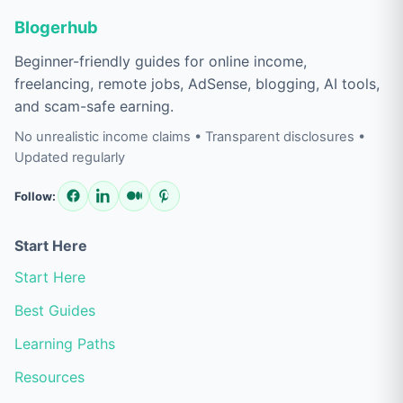
Blogerhub
Beginner-friendly guides for online income,
freelancing, remote jobs, AdSense, blogging, AI tools,
and scam-safe earning.
No unrealistic income claims • Transparent disclosures •
Updated regularly
Follow:
Start Here
Start Here
Best Guides
Learning Paths
Resources