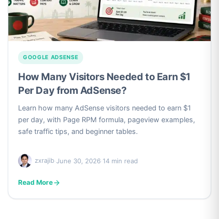
GOOGLE ADSENSE
How Many Visitors Needed to Earn $1
Per Day from AdSense?
Learn how many AdSense visitors needed to earn $1
per day, with Page RPM formula, pageview examples,
safe traffic tips, and beginner tables.
zxrajib
·
June 30, 2026
·
14 min read
Read More