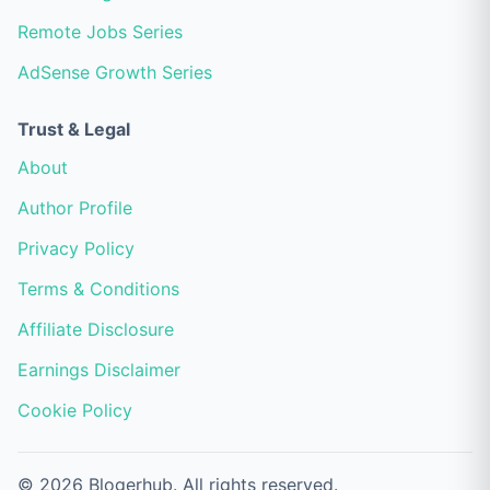
Remote Jobs Series
AdSense Growth Series
Trust & Legal
About
Author Profile
Privacy Policy
Terms & Conditions
Affiliate Disclosure
Earnings Disclaimer
Cookie Policy
© 2026 Blogerhub. All rights reserved.