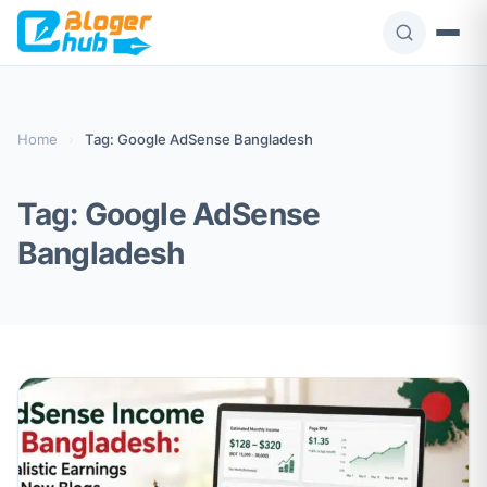
Skip
to
content
Home
›
Tag: Google AdSense Bangladesh
Tag:
Google AdSense
Bangladesh