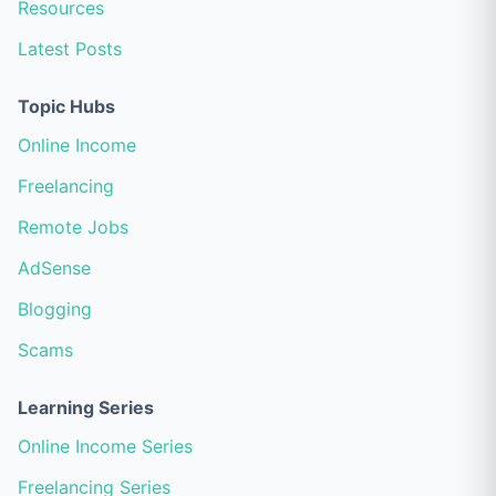
Resources
Latest Posts
Topic Hubs
Online Income
Freelancing
Remote Jobs
AdSense
Blogging
Scams
Learning Series
Online Income Series
Freelancing Series