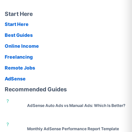
Start Here
Start Here
Best Guides
Online Income
Freelancing
Remote Jobs
AdSense
Recommended Guides
?
AdSense Auto Ads vs Manual Ads: Which Is Better?
?
Monthly AdSense Performance Report Template