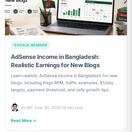
GOOGLE ADSENSE
AdSense Income in Bangladesh:
Realistic Earnings for New Blogs
Learn realistic AdSense income in Bangladesh for new
blogs, including Page RPM, traffic examples, $1/day
targets, payment threshold, and safe growth tips.
zxrajib
·
June 30, 2026
·
14 min read
Read More