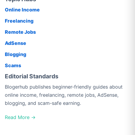
Online Income
Freelancing
Remote Jobs
AdSense
Blogging
Scams
Editorial Standards
Blogerhub publishes beginner-friendly guides about
online income, freelancing, remote jobs, AdSense,
blogging, and scam-safe earning.
Read More →