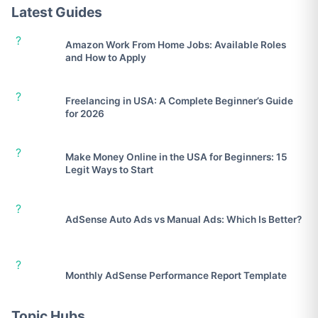
Latest Guides
?
Amazon Work From Home Jobs: Available Roles
and How to Apply
?
Freelancing in USA: A Complete Beginner’s Guide
for 2026
?
Make Money Online in the USA for Beginners: 15
Legit Ways to Start
?
AdSense Auto Ads vs Manual Ads: Which Is Better?
?
Monthly AdSense Performance Report Template
Topic Hubs