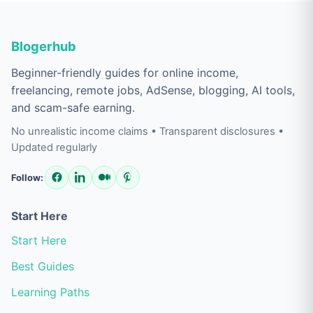
Blogerhub
Beginner-friendly guides for online income,
freelancing, remote jobs, AdSense, blogging, AI tools,
and scam-safe earning.
No unrealistic income claims • Transparent disclosures •
Updated regularly
Follow:
Start Here
Start Here
Best Guides
Learning Paths