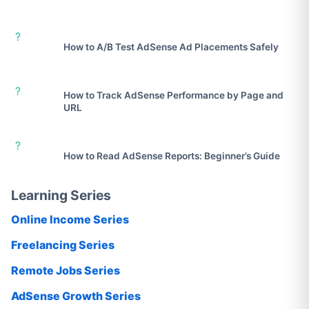
?
How to A/B Test AdSense Ad Placements Safely
?
How to Track AdSense Performance by Page and
URL
?
How to Read AdSense Reports: Beginner’s Guide
Learning Series
Online Income Series
Freelancing Series
Remote Jobs Series
AdSense Growth Series