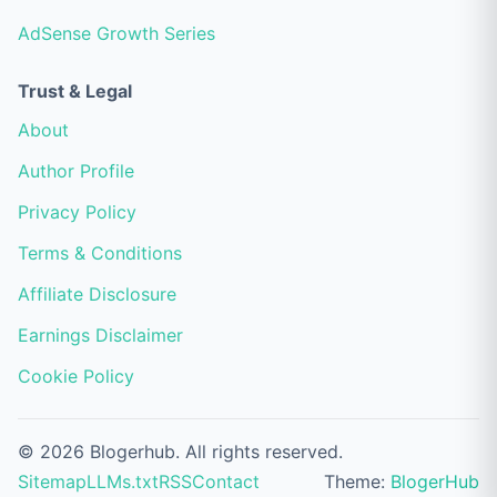
AdSense Growth Series
Trust & Legal
About
Author Profile
Privacy Policy
Terms & Conditions
Affiliate Disclosure
Earnings Disclaimer
Cookie Policy
© 2026 Blogerhub. All rights reserved.
Sitemap
LLMs.txt
RSS
Contact
Theme:
BlogerHub