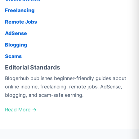
Freelancing
Remote Jobs
AdSense
Blogging
Scams
Editorial Standards
Blogerhub publishes beginner-friendly guides about
online income, freelancing, remote jobs, AdSense,
blogging, and scam-safe earning.
Read More →