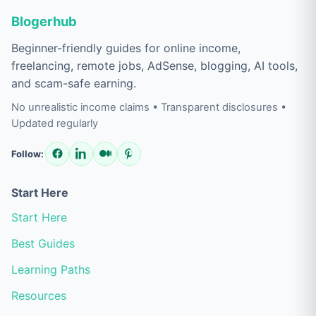
Blogerhub
Beginner-friendly guides for online income,
freelancing, remote jobs, AdSense, blogging, AI tools,
and scam-safe earning.
No unrealistic income claims • Transparent disclosures •
Updated regularly
Follow:
Start Here
Start Here
Best Guides
Learning Paths
Resources