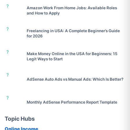
?
Amazon Work From Home Jobs: Available Roles
and How to Apply
?
Freelancing in USA: A Complete Beginner’s Guide
for 2026
?
Make Money Online in the USA for Beginners: 15
Legit Ways to Start
?
AdSense Auto Ads vs Manual Ads: Which Is Better?
?
Monthly AdSense Performance Report Template
Topic Hubs
Online Income