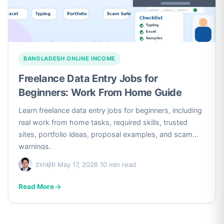
BANGLADESH ONLINE INCOME
Freelance Data Entry Jobs for
Beginners: Work From Home Guide
Learn freelance data entry jobs for beginners, including
real work from home tasks, required skills, trusted
sites, portfolio ideas, proposal examples, and scam
warnings.
zxrajib
·
May 17, 2026
·
10 min read
Read More