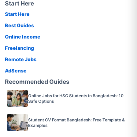
Start Here
Start Here
Best Guides
Online Income
Freelancing
Remote Jobs
AdSense
Recommended Guides
Online Jobs for HSC Students in Bangladesh: 10
Safe Options
Student CV Format Bangladesh: Free Template &
Examples