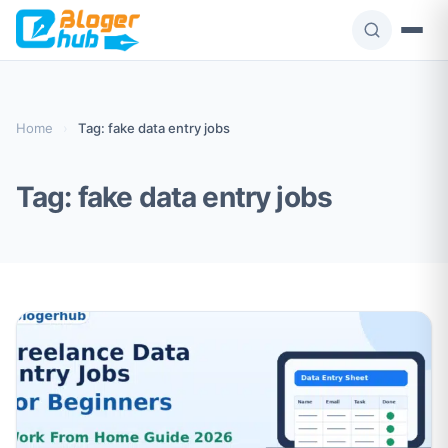
Skip
to
content
Home
›
Tag: fake data entry jobs
Tag:
fake data entry jobs