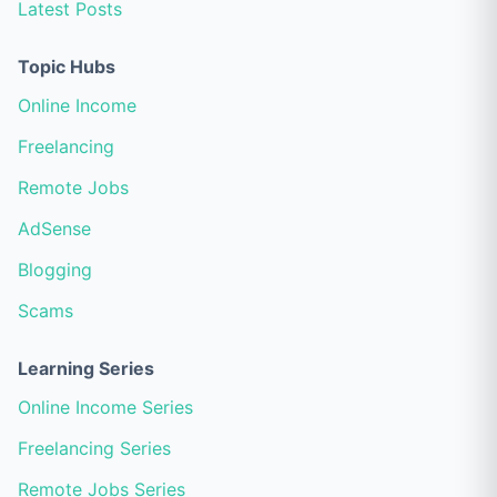
Latest Posts
Topic Hubs
Online Income
Freelancing
Remote Jobs
AdSense
Blogging
Scams
Learning Series
Online Income Series
Freelancing Series
Remote Jobs Series