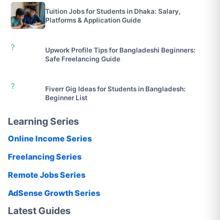
Tuition Jobs for Students in Dhaka: Salary,
Platforms & Application Guide
?
Upwork Profile Tips for Bangladeshi Beginners:
Safe Freelancing Guide
?
Fiverr Gig Ideas for Students in Bangladesh:
Beginner List
Learning Series
Online Income Series
Freelancing Series
Remote Jobs Series
AdSense Growth Series
Latest Guides