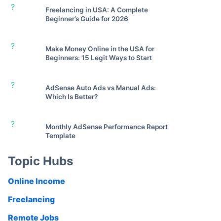
?
Freelancing in USA: A Complete
Beginner’s Guide for 2026
?
Make Money Online in the USA for
Beginners: 15 Legit Ways to Start
?
AdSense Auto Ads vs Manual Ads:
Which Is Better?
?
Monthly AdSense Performance Report
Template
Topic Hubs
Online Income
Freelancing
Remote Jobs