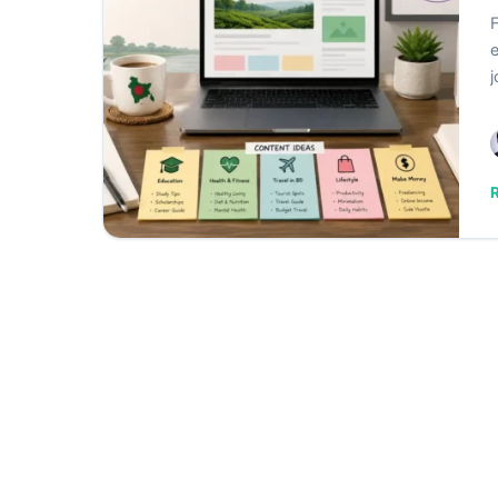
F
e
j