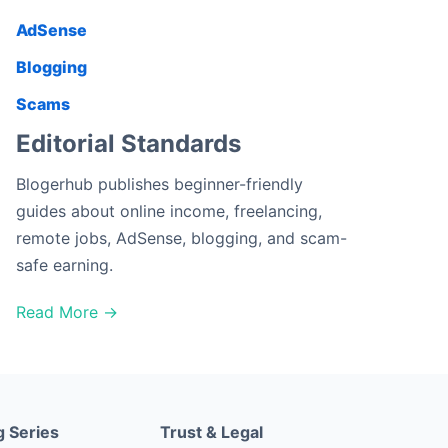
AdSense
Blogging
Scams
Editorial Standards
Blogerhub publishes beginner-friendly
guides about online income, freelancing,
remote jobs, AdSense, blogging, and scam-
safe earning.
Read More →
g Series
Trust & Legal