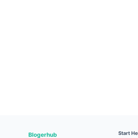
Start H
Blogerhub