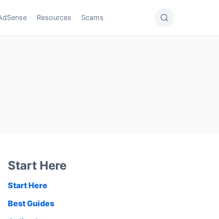
AdSense
Resources
Scams
Start Here
Start Here
Best Guides