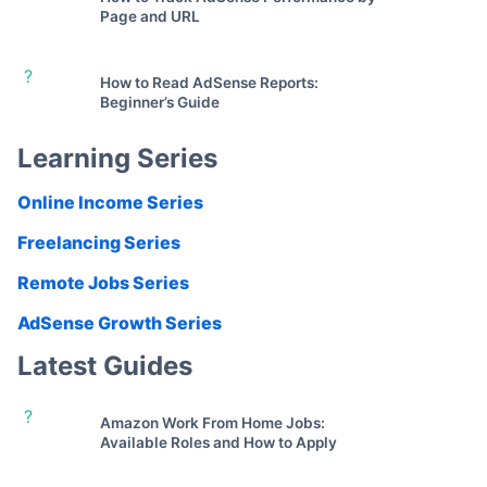
Page and URL
?
How to Read AdSense Reports:
Beginner’s Guide
Learning Series
Online Income Series
Freelancing Series
Remote Jobs Series
AdSense Growth Series
Latest Guides
?
Amazon Work From Home Jobs:
Available Roles and How to Apply