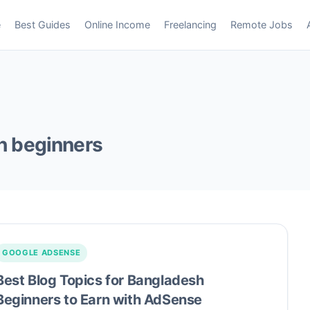
e
Best Guides
Online Income
Freelancing
Remote Jobs
h beginners
GOOGLE ADSENSE
Best Blog Topics for Bangladesh
Beginners to Earn with AdSense