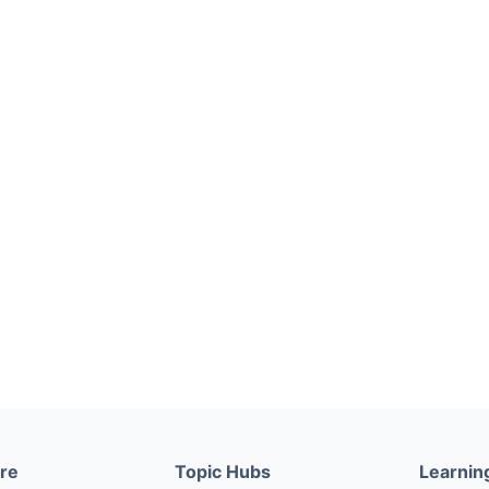
ere
Topic Hubs
Learnin