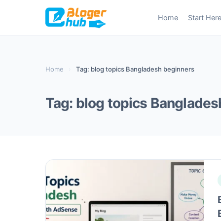
Skip
Home
Start Her
to
content
Home
›
Tag: blog topics Bangladesh beginners
Tag:
blog topics Banglades