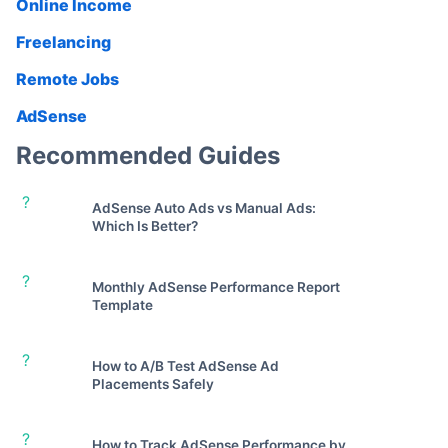
Online Income
Freelancing
Remote Jobs
AdSense
Recommended Guides
?
AdSense Auto Ads vs Manual Ads:
Which Is Better?
?
Monthly AdSense Performance Report
Template
?
How to A/B Test AdSense Ad
Placements Safely
?
How to Track AdSense Performance by