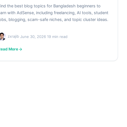
ind the best blog topics for Bangladesh beginners to
arn with AdSense, including freelancing, AI tools, student
obs, blogging, scam-safe niches, and topic cluster ideas.
zxrajib
·
June 30, 2026
·
19 min read
Read More