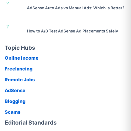
?
AdSense Auto Ads vs Manual Ads: Which Is Better?
?
How to A/B Test AdSense Ad Placements Safely
Topic Hubs
Online Income
Freelancing
Remote Jobs
AdSense
Blogging
Scams
Editorial Standards