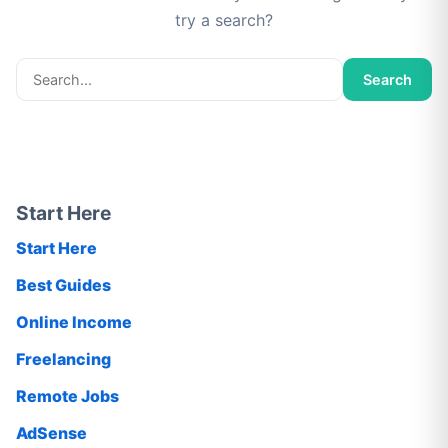
try a search?
Search
Search
for:
Start Here
Start Here
Best Guides
Online Income
Freelancing
Remote Jobs
AdSense