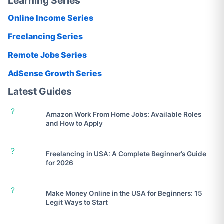
Learning Series
Online Income Series
Freelancing Series
Remote Jobs Series
AdSense Growth Series
Latest Guides
?
Amazon Work From Home Jobs: Available Roles
and How to Apply
?
Freelancing in USA: A Complete Beginner’s Guide
for 2026
?
Make Money Online in the USA for Beginners: 15
Legit Ways to Start