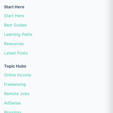
Start Here
Start Here
Best Guides
Learning Paths
Resources
Latest Posts
Topic Hubs
Online Income
Freelancing
Remote Jobs
AdSense
Blogging