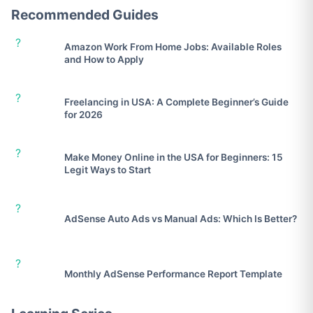
Recommended Guides
?
Amazon Work From Home Jobs: Available Roles
and How to Apply
?
Freelancing in USA: A Complete Beginner’s Guide
for 2026
?
Make Money Online in the USA for Beginners: 15
Legit Ways to Start
?
AdSense Auto Ads vs Manual Ads: Which Is Better?
?
Monthly AdSense Performance Report Template