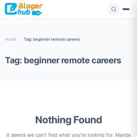
Skip
to
content
Home
›
Tag: beginner remote careers
Tag:
beginner remote careers
Nothing Found
It seems we can't find what you're looking for. Maybe