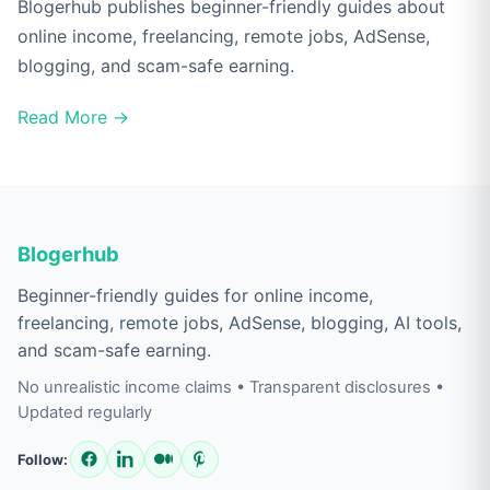
Blogerhub publishes beginner-friendly guides about
online income, freelancing, remote jobs, AdSense,
blogging, and scam-safe earning.
Read More →
Blogerhub
Beginner-friendly guides for online income,
freelancing, remote jobs, AdSense, blogging, AI tools,
and scam-safe earning.
No unrealistic income claims • Transparent disclosures •
Updated regularly
Follow: