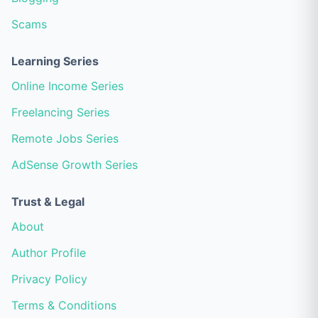
Scams
Learning Series
Online Income Series
Freelancing Series
Remote Jobs Series
AdSense Growth Series
Trust & Legal
About
Author Profile
Privacy Policy
Terms & Conditions