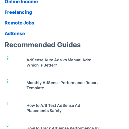
Online Income
Freelancing
Remote Jobs
AdSense
Recommended Guides
?
AdSense Auto Ads vs Manual Ads:
Which Is Better?
?
Monthly AdSense Performance Report
Template
?
How to A/B Test AdSense Ad
Placements Safely
?
How to Track AdSense Performance by