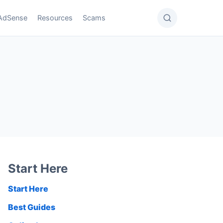
AdSense
Resources
Scams
Start Here
Start Here
Best Guides