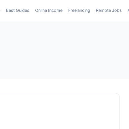
e
Best Guides
Online Income
Freelancing
Remote Jobs