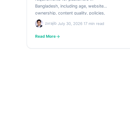
Bangladesh, including age, website
ownership, content quality, policies,
privacy, technical readiness,
zxrajib
·
July 30, 2026
·
17 min read
verification, and payment preparation.
Use the practical checklist to avoid
Read More
common approval mistakes and
unsupported myths.