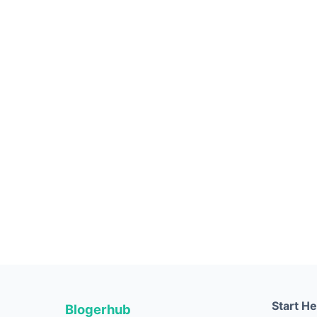
Start H
Blogerhub