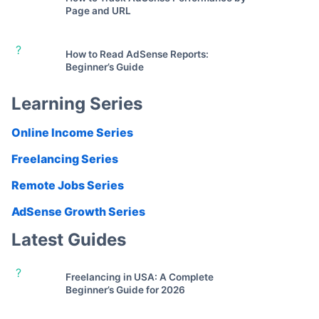
Page and URL
?
How to Read AdSense Reports:
Beginner’s Guide
Learning Series
Online Income Series
Freelancing Series
Remote Jobs Series
AdSense Growth Series
Latest Guides
?
Freelancing in USA: A Complete
Beginner’s Guide for 2026