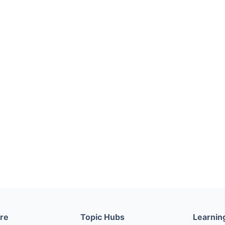
ere
Topic Hubs
Learnin