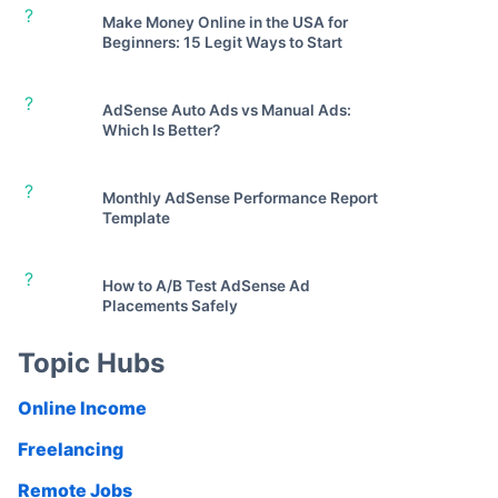
?
Make Money Online in the USA for
Beginners: 15 Legit Ways to Start
?
AdSense Auto Ads vs Manual Ads:
Which Is Better?
?
Monthly AdSense Performance Report
Template
?
How to A/B Test AdSense Ad
Placements Safely
Topic Hubs
Online Income
Freelancing
Remote Jobs