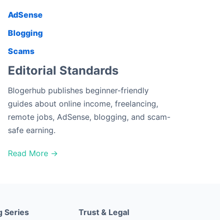
AdSense
Blogging
Scams
Editorial Standards
Blogerhub publishes beginner-friendly
guides about online income, freelancing,
remote jobs, AdSense, blogging, and scam-
safe earning.
Read More →
g Series
Trust & Legal