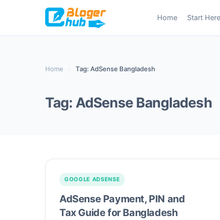
Skip
Home
Start Her
to
content
Home
›
Tag: AdSense Bangladesh
Tag:
AdSense Bangladesh
GOOGLE ADSENSE
AdSense Payment, PIN and
Tax Guide for Bangladesh