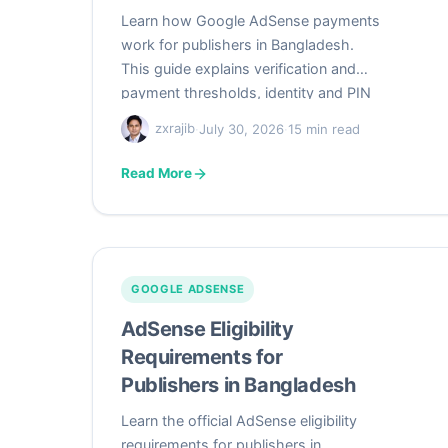
Learn how Google AdSense payments
work for publishers in Bangladesh.
This guide explains verification and
payment thresholds, identity and PIN
verification, valid Bangladeshi address
zxrajib
·
July 30, 2026
·
15 min read
formatting, replacement PINs, bank
wire setup, monthly payment timing,
Read More
payment holds, US and non-US tax
information, Bangladesh income-tax
recordkeeping, and practical
troubleshooting.
GOOGLE ADSENSE
AdSense Eligibility
Requirements for
Publishers in Bangladesh
Learn the official AdSense eligibility
requirements for publishers in