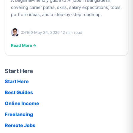
A beginner-friendly guide to AI jobs in Bangladesh,
covering career paths, skills, salary expectations, tools,
portfolio ideas, and a step-by-step roadmap.
zxrajib
·
May 24, 2026
·
12 min read
Read More
Start Here
Start Here
Best Guides
Online Income
Freelancing
Remote Jobs