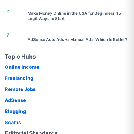
?
Make Money Online in the USA for Beginners: 15
Legit Ways to Start
?
AdSense Auto Ads vs Manual Ads: Which Is Better?
Topic Hubs
Online Income
Freelancing
Remote Jobs
AdSense
Blogging
Scams
Editorial Standards