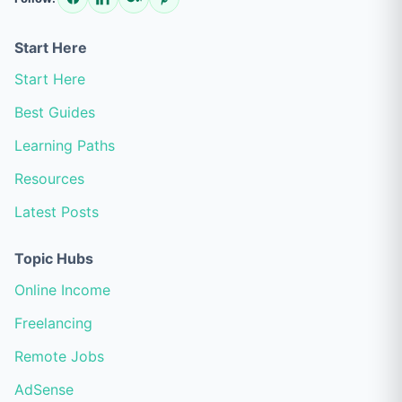
Start Here
Start Here
Best Guides
Learning Paths
Resources
Latest Posts
Topic Hubs
Online Income
Freelancing
Remote Jobs
AdSense