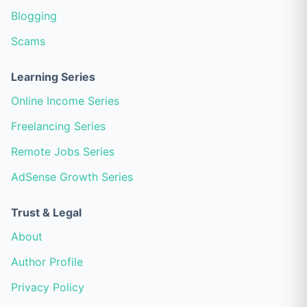
Blogging
Scams
Learning Series
Online Income Series
Freelancing Series
Remote Jobs Series
AdSense Growth Series
Trust & Legal
About
Author Profile
Privacy Policy