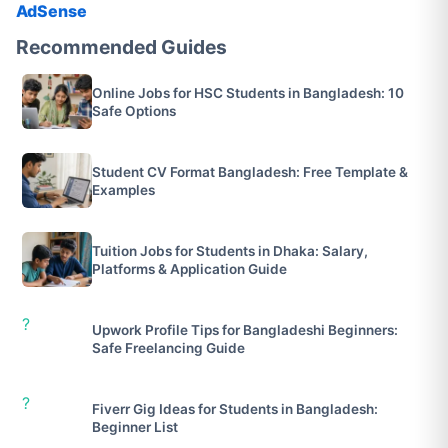
AdSense
Recommended Guides
Online Jobs for HSC Students in Bangladesh: 10
Safe Options
Student CV Format Bangladesh: Free Template &
Examples
Tuition Jobs for Students in Dhaka: Salary,
Platforms & Application Guide
?
Upwork Profile Tips for Bangladeshi Beginners:
Safe Freelancing Guide
?
Fiverr Gig Ideas for Students in Bangladesh:
Beginner List