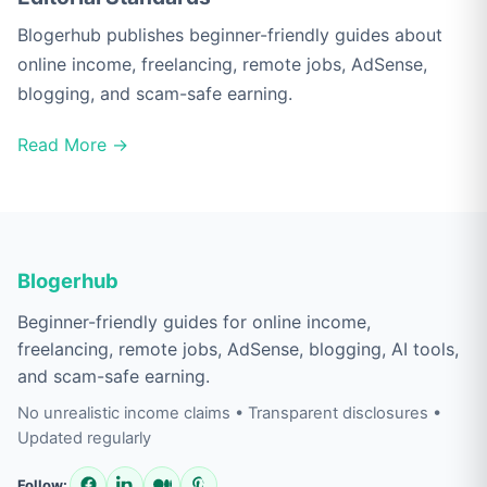
Blogerhub publishes beginner-friendly guides about
online income, freelancing, remote jobs, AdSense,
blogging, and scam-safe earning.
Read More →
Blogerhub
Beginner-friendly guides for online income,
freelancing, remote jobs, AdSense, blogging, AI tools,
and scam-safe earning.
No unrealistic income claims • Transparent disclosures •
Updated regularly
Follow: