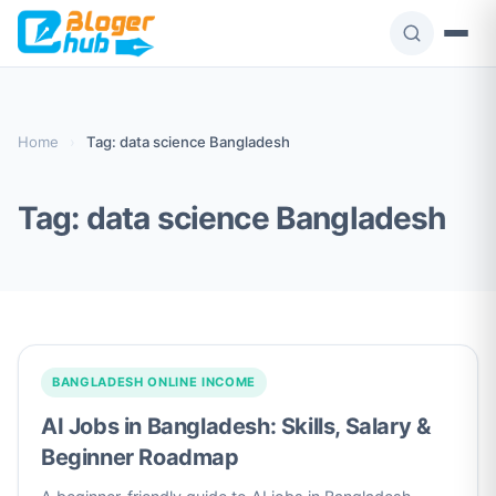
Skip
to
content
Home
›
Tag: data science Bangladesh
Tag:
data science Bangladesh
BANGLADESH ONLINE INCOME
AI Jobs in Bangladesh: Skills, Salary &
Beginner Roadmap