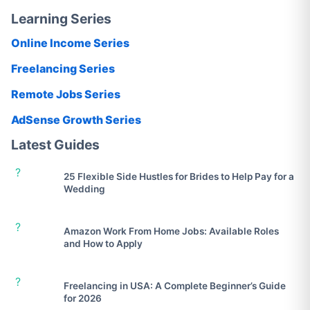
Learning Series
Online Income Series
Freelancing Series
Remote Jobs Series
AdSense Growth Series
Latest Guides
?
25 Flexible Side Hustles for Brides to Help Pay for a
Wedding
?
Amazon Work From Home Jobs: Available Roles
and How to Apply
?
Freelancing in USA: A Complete Beginner’s Guide
for 2026