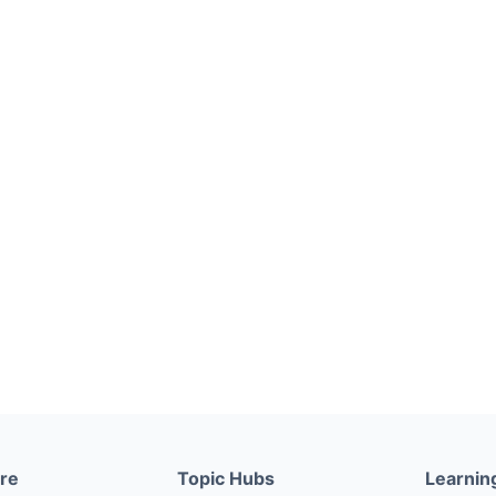
ere
Topic Hubs
Learnin