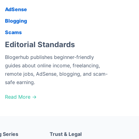
AdSense
Blogging
Scams
Editorial Standards
Blogerhub publishes beginner-friendly
guides about online income, freelancing,
remote jobs, AdSense, blogging, and scam-
safe earning.
Read More →
g Series
Trust & Legal