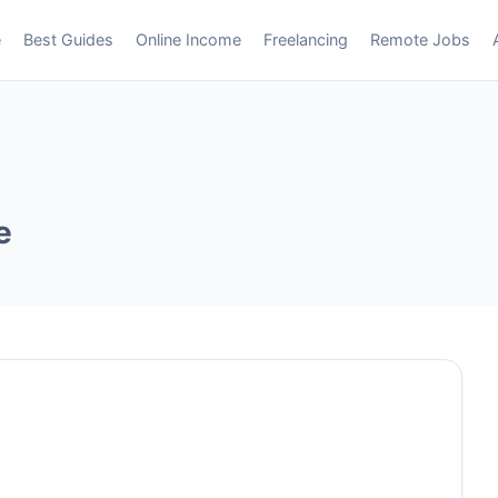
e
Best Guides
Online Income
Freelancing
Remote Jobs
e