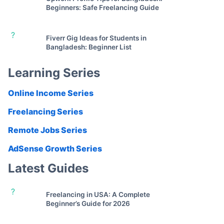
Beginners: Safe Freelancing Guide
?
Fiverr Gig Ideas for Students in
Bangladesh: Beginner List
Learning Series
Online Income Series
Freelancing Series
Remote Jobs Series
AdSense Growth Series
Latest Guides
?
Freelancing in USA: A Complete
Beginner’s Guide for 2026