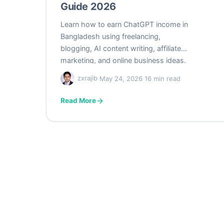
Guide 2026
Learn how to earn ChatGPT income in
Bangladesh using freelancing,
blogging, AI content writing, affiliate
marketing, and online business ideas.
Beginner-friendly guide for students
zxrajib
·
May 24, 2026
·
16 min read
and freelancers in 2026.
Read More