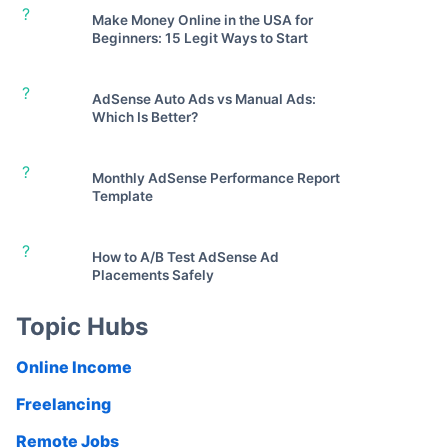
?
Make Money Online in the USA for
Beginners: 15 Legit Ways to Start
?
AdSense Auto Ads vs Manual Ads:
Which Is Better?
?
Monthly AdSense Performance Report
Template
?
How to A/B Test AdSense Ad
Placements Safely
Topic Hubs
Online Income
Freelancing
Remote Jobs