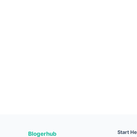
Start H
Blogerhub