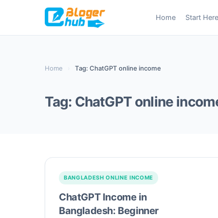
Skip
Home
Start Her
to
content
Home
›
Tag: ChatGPT online income
Tag:
ChatGPT online incom
BANGLADESH ONLINE INCOME
ChatGPT Income in
Bangladesh: Beginner