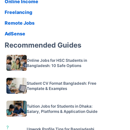
Online Income
Freelancing
Remote Jobs
AdSense
Recommended Guides
Online Jobs for HSC Students in
Bangladesh: 10 Safe Options
Student CV Format Bangladesh: Free
Template & Examples
Tuition Jobs for Students in Dhaka:
Salary, Platforms & Application Guide
?
Upwork Profile Tips for Bangladeshi