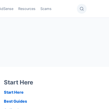
AdSense
Resources
Scams
Start Here
Start Here
Best Guides