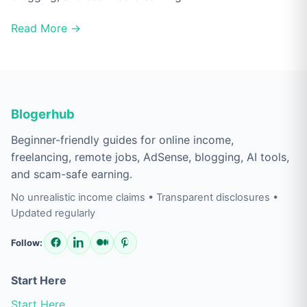
Read More →
Blogerhub
Beginner-friendly guides for online income,
freelancing, remote jobs, AdSense, blogging, AI tools,
and scam-safe earning.
No unrealistic income claims • Transparent disclosures •
Updated regularly
Follow:
Start Here
Start Here