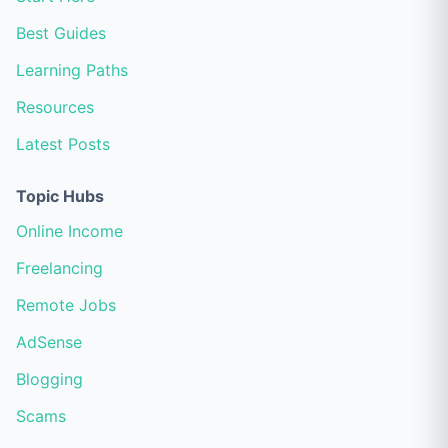
Best Guides
Learning Paths
Resources
Latest Posts
Topic Hubs
Online Income
Freelancing
Remote Jobs
AdSense
Blogging
Scams