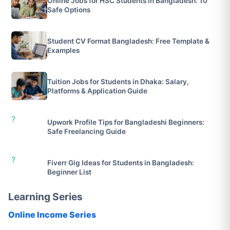
Online Jobs for HSC Students in Bangladesh: 10
Safe Options
Student CV Format Bangladesh: Free Template &
Examples
Tuition Jobs for Students in Dhaka: Salary,
Platforms & Application Guide
?
Upwork Profile Tips for Bangladeshi Beginners:
Safe Freelancing Guide
?
Fiverr Gig Ideas for Students in Bangladesh:
Beginner List
Learning Series
Online Income Series