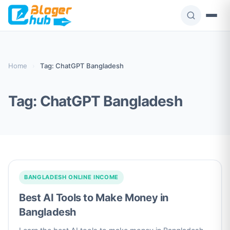
Skip
to
content
Home
›
Tag: ChatGPT Bangladesh
Tag:
ChatGPT Bangladesh
BANGLADESH ONLINE INCOME
Best AI Tools to Make Money in
Bangladesh