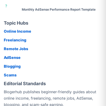
?
Monthly AdSense Performance Report Template
Topic Hubs
Online Income
Freelancing
Remote Jobs
AdSense
Blogging
Scams
Editorial Standards
Blogerhub publishes beginner-friendly guides about
online income, freelancing, remote jobs, AdSense,
blogging, and scam-safe earning.