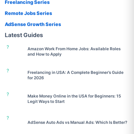
Freelancing Series
Remote Jobs Series
AdSense Growth Series
Latest Guides
?
Amazon Work From Home Jobs: Available Roles
and How to Apply
?
Freelancing in USA: A Complete Beginner’s Guide
for 2026
?
Make Money Online in the USA for Beginners: 15
Legit Ways to Start
?
AdSense Auto Ads vs Manual Ads: Which Is Better?