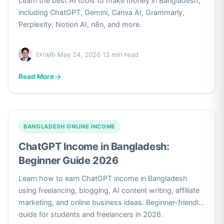
Learn the best AI tools to make money in Bangladesh,
including ChatGPT, Gemini, Canva AI, Grammarly,
Perplexity, Notion AI, n8n, and more.
zxrajib
·
May 24, 2026
·
13 min read
Read More
BANGLADESH ONLINE INCOME
ChatGPT Income in Bangladesh:
Beginner Guide 2026
Learn how to earn ChatGPT income in Bangladesh
using freelancing, blogging, AI content writing, affiliate
marketing, and online business ideas. Beginner-friendly
guide for students and freelancers in 2026.