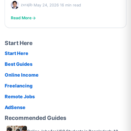
zxrajib
·
May 24, 2026
·
16 min read
Read More
Start Here
Start Here
Best Guides
Online Income
Freelancing
Remote Jobs
AdSense
Recommended Guides