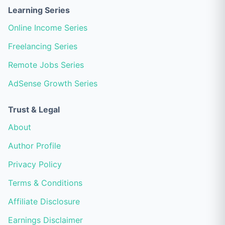
Learning Series
Online Income Series
Freelancing Series
Remote Jobs Series
AdSense Growth Series
Trust & Legal
About
Author Profile
Privacy Policy
Terms & Conditions
Affiliate Disclosure
Earnings Disclaimer