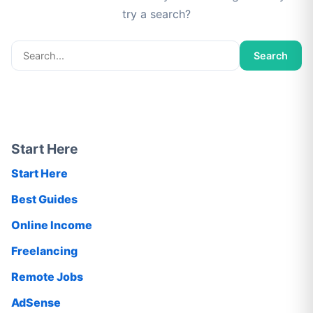
try a search?
Search
Search
for:
Start Here
Start Here
Best Guides
Online Income
Freelancing
Remote Jobs
AdSense