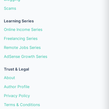
Scams
Learning Series
Online Income Series
Freelancing Series
Remote Jobs Series
AdSense Growth Series
Trust & Legal
About
Author Profile
Privacy Policy
Terms & Conditions