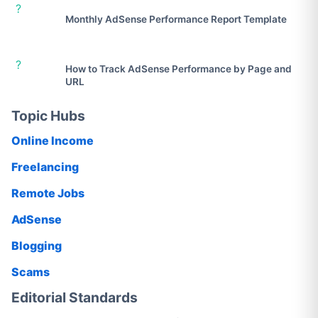
?
Monthly AdSense Performance Report Template
?
How to Track AdSense Performance by Page and
URL
Topic Hubs
Online Income
Freelancing
Remote Jobs
AdSense
Blogging
Scams
Editorial Standards