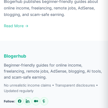
Blogerhub publishes beginner-friendly guides about
online income, freelancing, remote jobs, AdSense,
blogging, and scam-safe earning.
Read More →
Blogerhub
Beginner-friendly guides for online income,
freelancing, remote jobs, AdSense, blogging, AI tools,
and scam-safe earning.
No unrealistic income claims • Transparent disclosures •
Updated regularly
Follow: