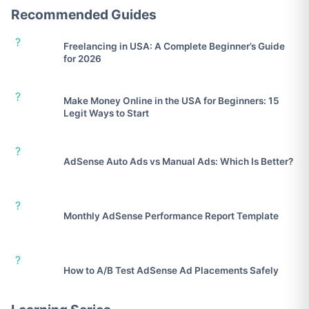
Recommended Guides
?
Freelancing in USA: A Complete Beginner’s Guide
for 2026
?
Make Money Online in the USA for Beginners: 15
Legit Ways to Start
?
AdSense Auto Ads vs Manual Ads: Which Is Better?
?
Monthly AdSense Performance Report Template
?
How to A/B Test AdSense Ad Placements Safely