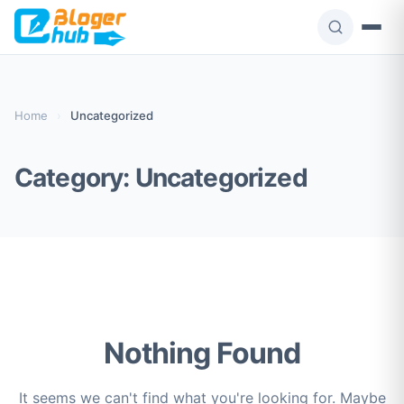
Skip
to
content
Home
›
Uncategorized
Category:
Uncategorized
Nothing Found
It seems we can't find what you're looking for. Maybe