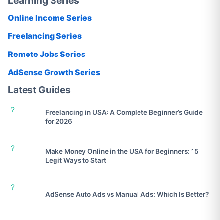
Learning Series
Online Income Series
Freelancing Series
Remote Jobs Series
AdSense Growth Series
Latest Guides
?
Freelancing in USA: A Complete Beginner’s Guide
for 2026
?
Make Money Online in the USA for Beginners: 15
Legit Ways to Start
?
AdSense Auto Ads vs Manual Ads: Which Is Better?