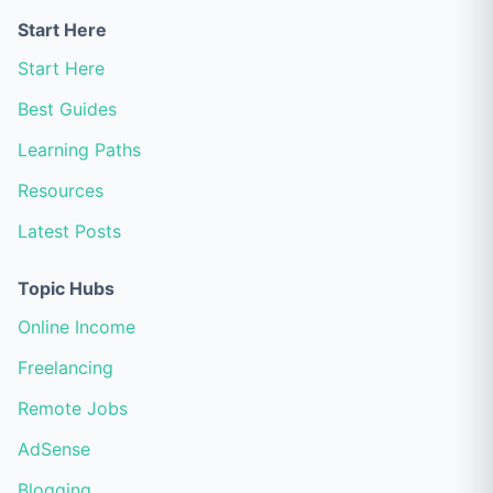
Start Here
Start Here
Best Guides
Learning Paths
Resources
Latest Posts
Topic Hubs
Online Income
Freelancing
Remote Jobs
AdSense
Blogging