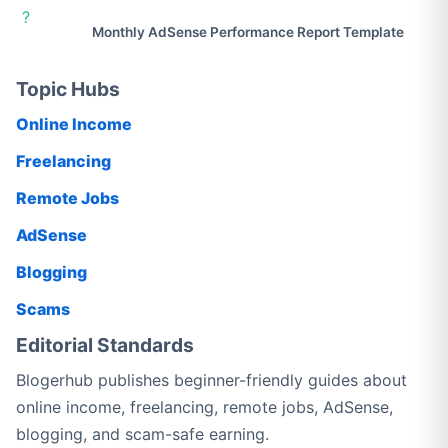
?
Monthly AdSense Performance Report Template
Topic Hubs
Online Income
Freelancing
Remote Jobs
AdSense
Blogging
Scams
Editorial Standards
Blogerhub publishes beginner-friendly guides about
online income, freelancing, remote jobs, AdSense,
blogging, and scam-safe earning.