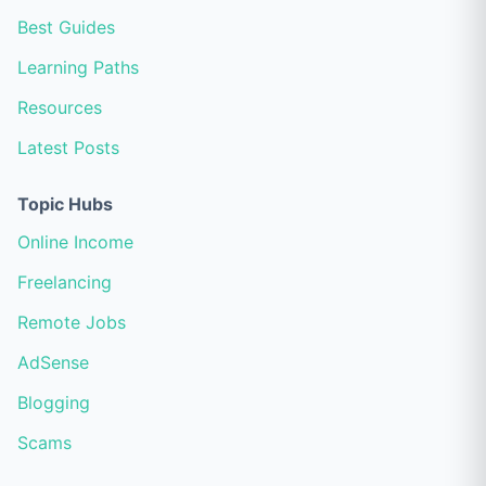
Best Guides
Learning Paths
Resources
Latest Posts
Topic Hubs
Online Income
Freelancing
Remote Jobs
AdSense
Blogging
Scams