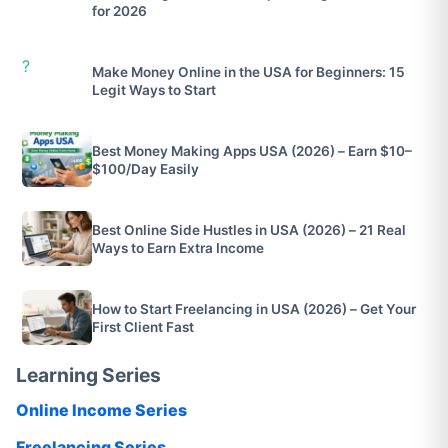
for 2026
?
Make Money Online in the USA for Beginners: 15
Legit Ways to Start
Best Money Making Apps USA (2026) – Earn $10–
$100/Day Easily
Best Online Side Hustles in USA (2026) – 21 Real
Ways to Earn Extra Income
How to Start Freelancing in USA (2026) – Get Your
First Client Fast
Learning Series
Online Income Series
Freelancing Series