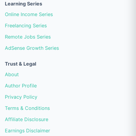
Learning Series
Online Income Series
Freelancing Series
Remote Jobs Series
AdSense Growth Series
Trust & Legal
About
Author Profile
Privacy Policy
Terms & Conditions
Affiliate Disclosure
Earnings Disclaimer