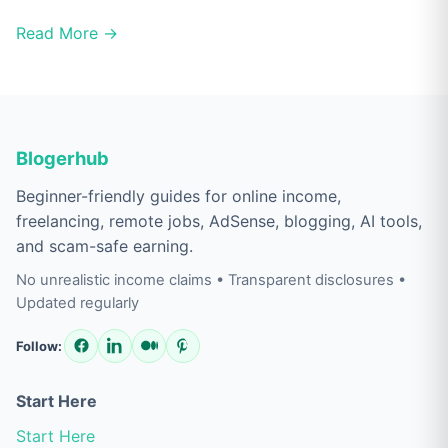
Read More →
Blogerhub
Beginner-friendly guides for online income,
freelancing, remote jobs, AdSense, blogging, AI tools,
and scam-safe earning.
No unrealistic income claims • Transparent disclosures •
Updated regularly
Follow:
Start Here
Start Here