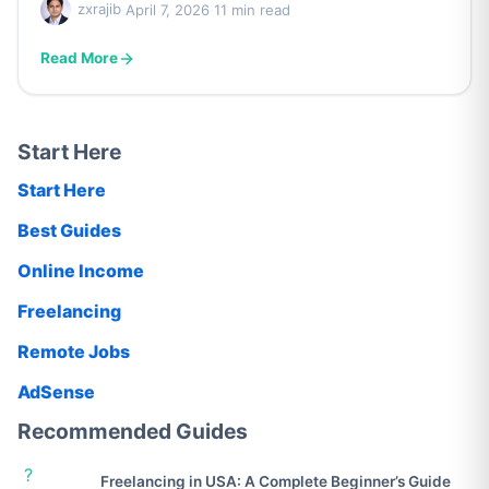
zxrajib
·
April 7, 2026
·
11 min read
Read More
Start Here
Start Here
Best Guides
Online Income
Freelancing
Remote Jobs
AdSense
Recommended Guides
?
Freelancing in USA: A Complete Beginner’s Guide