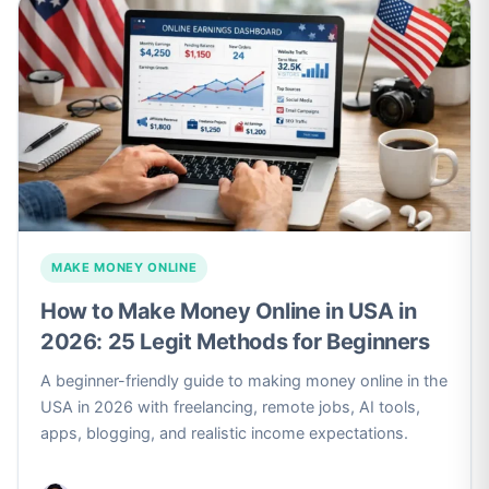
MAKE MONEY ONLINE
How to Make Money Online in USA in
2026: 25 Legit Methods for Beginners
A beginner-friendly guide to making money online in the
USA in 2026 with freelancing, remote jobs, AI tools,
apps, blogging, and realistic income expectations.