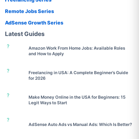
Remote Jobs Series
AdSense Growth Series
Latest Guides
?
Amazon Work From Home Jobs: Available Roles
and How to Apply
?
Freelancing in USA: A Complete Beginner’s Guide
for 2026
?
Make Money Online in the USA for Beginners: 15
Legit Ways to Start
?
AdSense Auto Ads vs Manual Ads: Which Is Better?