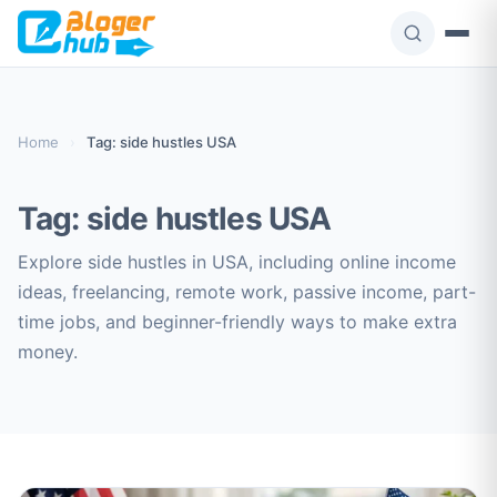
Skip
to
content
Home
›
Tag: side hustles USA
Tag:
side hustles USA
Explore side hustles in USA, including online income
ideas, freelancing, remote work, passive income, part-
time jobs, and beginner-friendly ways to make extra
money.