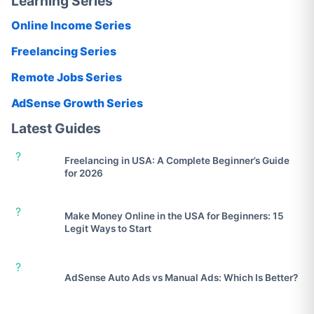
Learning Series
Online Income Series
Freelancing Series
Remote Jobs Series
AdSense Growth Series
Latest Guides
?
Freelancing in USA: A Complete Beginner’s Guide
for 2026
?
Make Money Online in the USA for Beginners: 15
Legit Ways to Start
?
AdSense Auto Ads vs Manual Ads: Which Is Better?