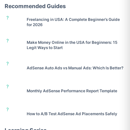
Recommended Guides
?
Freelancing in USA: A Complete Beginner’s Guide
for 2026
?
Make Money Online in the USA for Beginners: 15
Legit Ways to Start
?
AdSense Auto Ads vs Manual Ads: Which Is Better?
?
Monthly AdSense Performance Report Template
?
How to A/B Test AdSense Ad Placements Safely