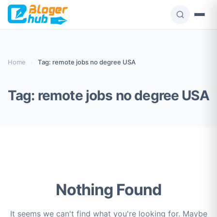
Skip
to
content
Home
›
Tag: remote jobs no degree USA
Tag:
remote jobs no degree USA
Nothing Found
It seems we can't find what you're looking for. Maybe