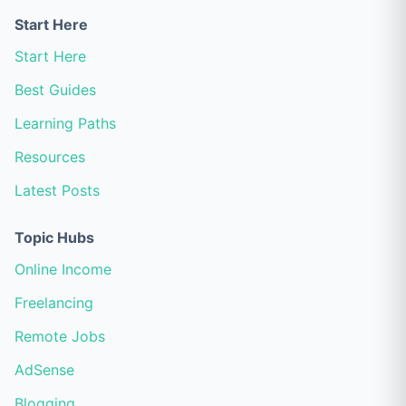
Start Here
Start Here
Best Guides
Learning Paths
Resources
Latest Posts
Topic Hubs
Online Income
Freelancing
Remote Jobs
AdSense
Blogging