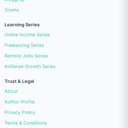
Scams
Learning Series
Online Income Series
Freelancing Series
Remote Jobs Series
AdSense Growth Series
Trust & Legal
About
Author Profile
Privacy Policy
Terms & Conditions