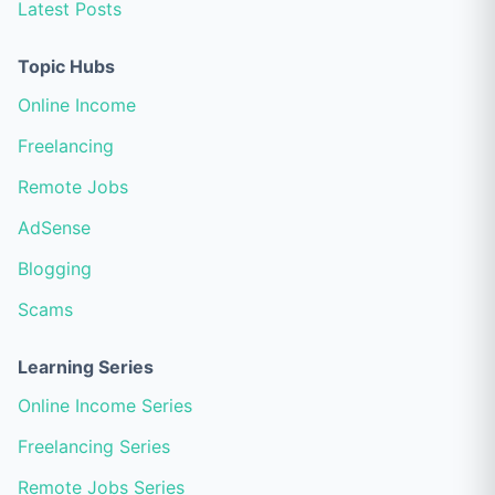
Latest Posts
Topic Hubs
Online Income
Freelancing
Remote Jobs
AdSense
Blogging
Scams
Learning Series
Online Income Series
Freelancing Series
Remote Jobs Series