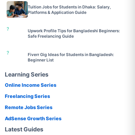
Tuition Jobs for Students in Dhaka: Salary,
Platforms & Application Guide
?
Upwork Profile Tips for Bangladeshi Beginners:
Safe Freelancing Guide
?
Fiverr Gig Ideas for Students in Bangladesh:
Beginner List
Learning Series
Online Income Series
Freelancing Series
Remote Jobs Series
AdSense Growth Series
Latest Guides