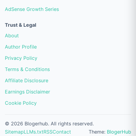
AdSense Growth Series
Trust & Legal
About
Author Profile
Privacy Policy
Terms & Conditions
Affiliate Disclosure
Earnings Disclaimer
Cookie Policy
© 2026 Blogerhub. All rights reserved.
Sitemap
LLMs.txt
RSS
Contact
Theme:
BlogerHub