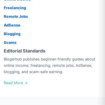
Freelancing
Remote Jobs
AdSense
Blogging
Scams
Editorial Standards
Blogerhub publishes beginner-friendly guides about
online income, freelancing, remote jobs, AdSense,
blogging, and scam-safe earning.
Read More →