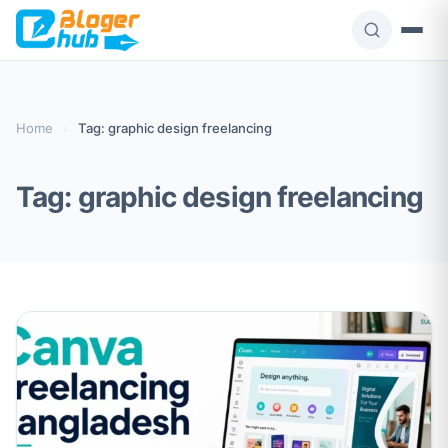
Skip
to
content
Home
›
Tag: graphic design freelancing
Tag:
graphic design freelancing