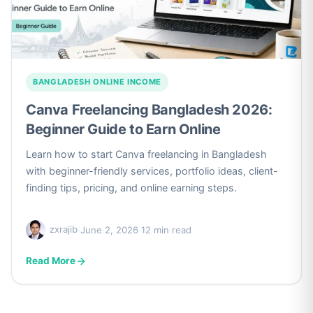
BANGLADESH ONLINE INCOME
Canva Freelancing Bangladesh 2026:
Beginner Guide to Earn Online
Learn how to start Canva freelancing in Bangladesh
with beginner-friendly services, portfolio ideas, client-
finding tips, pricing, and online earning steps.
zxrajib
·
June 2, 2026
·
12 min read
Read More