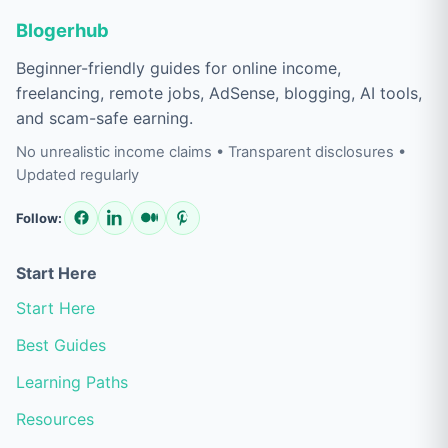
Blogerhub
Beginner-friendly guides for online income,
freelancing, remote jobs, AdSense, blogging, AI tools,
and scam-safe earning.
No unrealistic income claims • Transparent disclosures •
Updated regularly
Follow:
Start Here
Start Here
Best Guides
Learning Paths
Resources