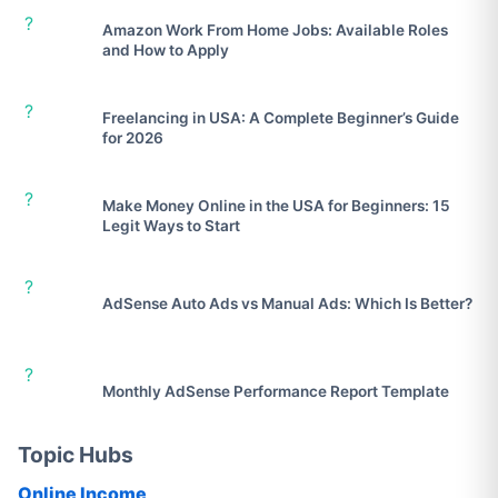
?
Amazon Work From Home Jobs: Available Roles
and How to Apply
?
Freelancing in USA: A Complete Beginner’s Guide
for 2026
?
Make Money Online in the USA for Beginners: 15
Legit Ways to Start
?
AdSense Auto Ads vs Manual Ads: Which Is Better?
?
Monthly AdSense Performance Report Template
Topic Hubs
Online Income