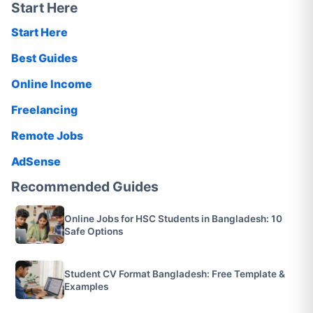
Start Here
Start Here
Best Guides
Online Income
Freelancing
Remote Jobs
AdSense
Recommended Guides
Online Jobs for HSC Students in Bangladesh: 10
Safe Options
Student CV Format Bangladesh: Free Template &
Examples