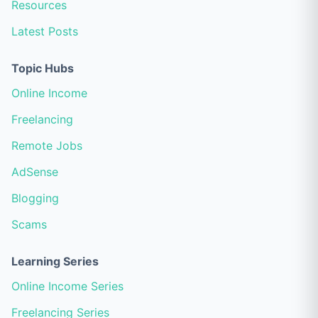
Resources
Latest Posts
Topic Hubs
Online Income
Freelancing
Remote Jobs
AdSense
Blogging
Scams
Learning Series
Online Income Series
Freelancing Series