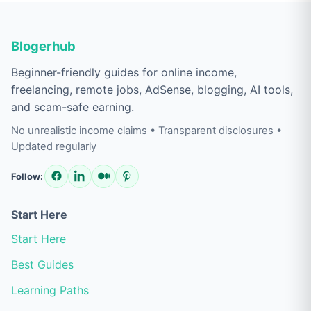
Blogerhub
Beginner-friendly guides for online income,
freelancing, remote jobs, AdSense, blogging, AI tools,
and scam-safe earning.
No unrealistic income claims • Transparent disclosures •
Updated regularly
Follow:
Start Here
Start Here
Best Guides
Learning Paths