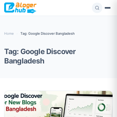
Skip
to
content
Home
›
Tag: Google Discover Bangladesh
Tag:
Google Discover
Bangladesh