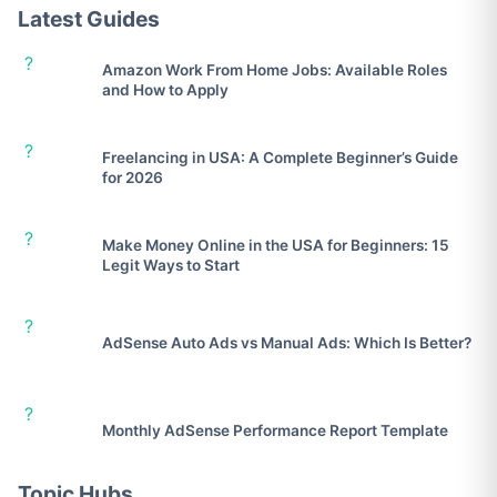
Latest Guides
?
Amazon Work From Home Jobs: Available Roles
and How to Apply
?
Freelancing in USA: A Complete Beginner’s Guide
for 2026
?
Make Money Online in the USA for Beginners: 15
Legit Ways to Start
?
AdSense Auto Ads vs Manual Ads: Which Is Better?
?
Monthly AdSense Performance Report Template
Topic Hubs