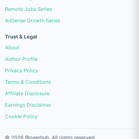
Remote Jobs Series
AdSense Growth Series
Trust & Legal
About
Author Profile
Privacy Policy
Terms & Conditions
Affiliate Disclosure
Earnings Disclaimer
Cookie Policy
© 2026 Blogerhub. All rights reserved.