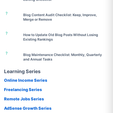
?
Blog Content Audit Checklist: Keep, Improve,
Merge or Remove
?
How to Update Old Blog Posts Without Losing
Existing Rankings
?
Blog Maintenance Checklist: Monthly, Quarterly
and Annual Tasks
Learning Series
Online Income Series
Freelancing Series
Remote Jobs Series
AdSense Growth Series