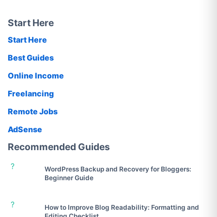
Start Here
Start Here
Best Guides
Online Income
Freelancing
Remote Jobs
AdSense
Recommended Guides
?
WordPress Backup and Recovery for Bloggers:
Beginner Guide
?
How to Improve Blog Readability: Formatting and
Editing Checklist