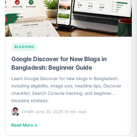
BLOGGING
Google Discover for New Blogs in
Bangladesh: Beginner Guide
Learn Google Discover for new blogs in Bangladesh,
including eligibility, image size, headline tips, Discover
checklist, Search Console tracking, and beginner
blogging strategy.
zxrajib
·
June 30, 2026
·
15 min read
Read More