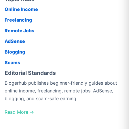
Online Income
Freelancing
Remote Jobs
AdSense
Blogging
Scams
Editorial Standards
Blogerhub publishes beginner-friendly guides about
online income, freelancing, remote jobs, AdSense,
blogging, and scam-safe earning.
Read More →