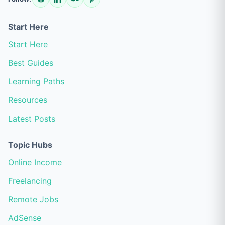
Start Here
Start Here
Best Guides
Learning Paths
Resources
Latest Posts
Topic Hubs
Online Income
Freelancing
Remote Jobs
AdSense