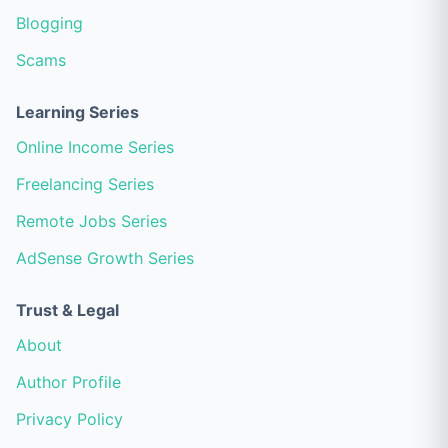
Blogging
Scams
Learning Series
Online Income Series
Freelancing Series
Remote Jobs Series
AdSense Growth Series
Trust & Legal
About
Author Profile
Privacy Policy