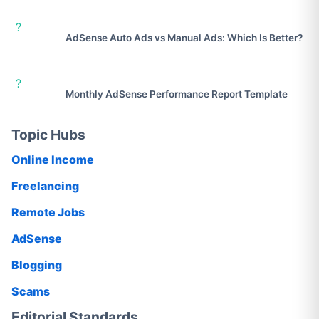
?
AdSense Auto Ads vs Manual Ads: Which Is Better?
?
Monthly AdSense Performance Report Template
Topic Hubs
Online Income
Freelancing
Remote Jobs
AdSense
Blogging
Scams
Editorial Standards