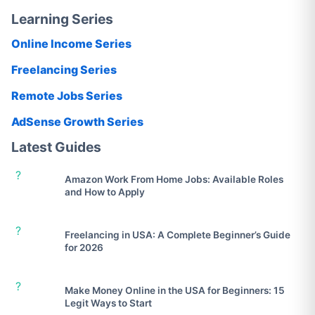
Learning Series
Online Income Series
Freelancing Series
Remote Jobs Series
AdSense Growth Series
Latest Guides
?
Amazon Work From Home Jobs: Available Roles
and How to Apply
?
Freelancing in USA: A Complete Beginner’s Guide
for 2026
?
Make Money Online in the USA for Beginners: 15
Legit Ways to Start