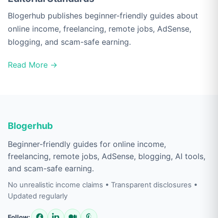
Blogerhub publishes beginner-friendly guides about
online income, freelancing, remote jobs, AdSense,
blogging, and scam-safe earning.
Read More →
Blogerhub
Beginner-friendly guides for online income,
freelancing, remote jobs, AdSense, blogging, AI tools,
and scam-safe earning.
No unrealistic income claims • Transparent disclosures •
Updated regularly
Follow: