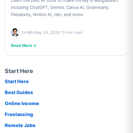
Learn the best AI tools to make money in Bangladesh,
including ChatGPT, Gemini, Canva AI, Grammarly,
Perplexity, Notion AI, n8n, and more.
zxrajib
·
May 24, 2026
·
13 min read
Read More
Start Here
Start Here
Best Guides
Online Income
Freelancing
Remote Jobs