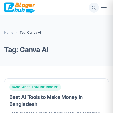
Skip
to
content
Home
›
Tag: Canva AI
Tag:
Canva AI
BANGLADESH ONLINE INCOME
Best AI Tools to Make Money in
Bangladesh