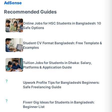
AdSense
Recommended Guides
Online Jobs for HSC Students in Bangladesh: 10
Safe Options
Student CV Format Bangladesh: Free Template &
Examples
Tuition Jobs for Students in Dhaka: Salary,
Platforms & Application Guide
?
Upwork Profile Tips for Bangladeshi Beginners:
Safe Freelancing Guide
?
Fiverr Gig Ideas for Students in Bangladesh:
Beginner List