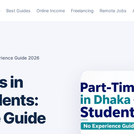
e
Best Guides
Online Income
Freelancing
Remote Jobs
erience Guide 2026
s in
dents:
 Guide