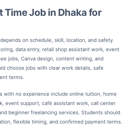
 Time Job in Dhaka for
depends on schedule, skill, location, and safety.
oring, data entry, retail shop assistant work, event
inee jobs, Canva design, content writing, and
ld choose jobs with clear work details, safe
ment terms.
s with no experience include online tuition, home
rk, event support, café assistant work, call center
 and beginner freelancing services. Students should
ation, flexible timing, and confirmed payment terms.