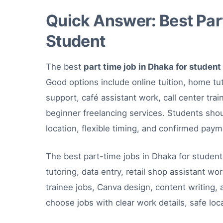
Quick Answer: Best Part
Student
The best
part time job in Dhaka for student
Good options include online tuition, home tut
support, café assistant work, call center tra
beginner freelancing services. Students shou
location, flexible timing, and confirmed pay
The best part-time jobs in Dhaka for student
tutoring, data entry, retail shop assistant wo
trainee jobs, Canva design, content writing,
choose jobs with clear work details, safe loc