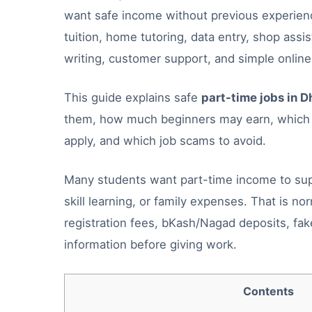
want safe income without previous experience
tuition, home tutoring, data entry, shop ass
writing, customer support, and simple online
This guide explains safe
part-time jobs in D
them, how much beginners may earn, which D
apply, and which job scams to avoid.
Many students want part-time income to suppo
skill learning, or family expenses. That is no
registration fees, bKash/Nagad deposits, fak
information before giving work.
Contents