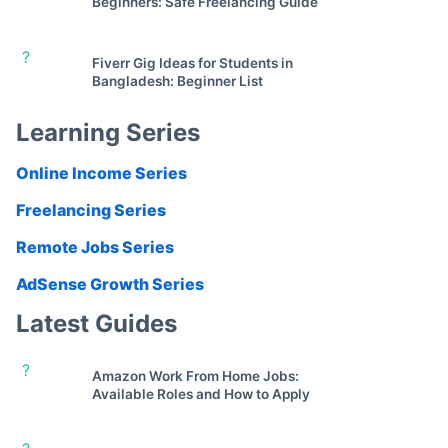
Beginners: Safe Freelancing Guide
?
Fiverr Gig Ideas for Students in
Bangladesh: Beginner List
Learning Series
Online Income Series
Freelancing Series
Remote Jobs Series
AdSense Growth Series
Latest Guides
?
Amazon Work From Home Jobs:
Available Roles and How to Apply