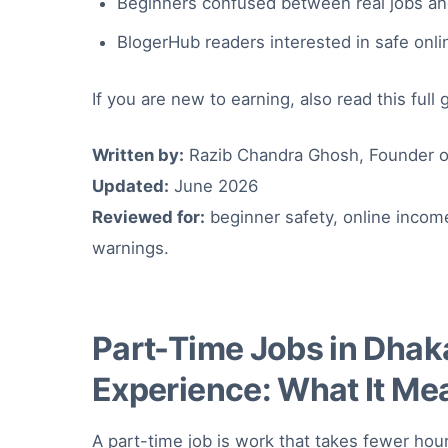
Beginners confused between real jobs and
BlogerHub readers interested in safe onl
If you are new to earning, also read this full
Written by:
Razib Chandra Ghosh, Founder o
Updated:
June 2026
Reviewed for:
beginner safety, online incom
warnings.
Part-Time Jobs in Dhak
Experience: What It Me
A part-time job is work that takes fewer hour