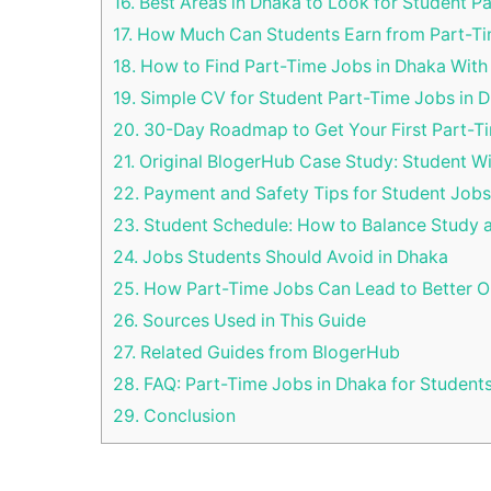
16.
Best Areas in Dhaka to Look for Student P
17.
How Much Can Students Earn from Part-Ti
18.
How to Find Part-Time Jobs in Dhaka With
19.
Simple CV for Student Part-Time Jobs in 
20.
30-Day Roadmap to Get Your First Part-T
21.
Original BlogerHub Case Study: Student W
22.
Payment and Safety Tips for Student Jobs
23.
Student Schedule: How to Balance Study 
24.
Jobs Students Should Avoid in Dhaka
25.
How Part-Time Jobs Can Lead to Better O
26.
Sources Used in This Guide
27.
Related Guides from BlogerHub
28.
FAQ: Part-Time Jobs in Dhaka for Student
29.
Conclusion