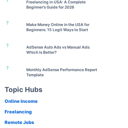
?
Freelancing in USA: A Complete
Beginner’s Guide for 2026
?
Make Money Online in the USA for
Beginners: 15 Legit Ways to Start
?
AdSense Auto Ads vs Manual Ads:
Which Is Better?
?
Monthly AdSense Performance Report
Template
Topic Hubs
Online Income
Freelancing
Remote Jobs