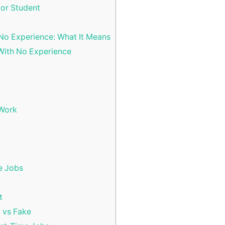
for Student
No Experience: What It Means
With No Experience
 Work
e Jobs
t
l vs Fake