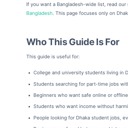
If you want a Bangladesh-wide list, read ou
Bangladesh
. This page focuses only on Dha
Who This Guide Is For
This guide is useful for:
College and university students living in 
Students searching for part-time jobs wi
Beginners who want safe online or offlin
Students who want income without harmin
People looking for Dhaka student jobs, e