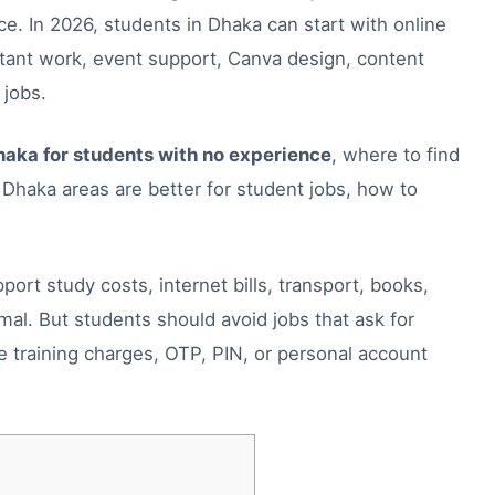
. In 2026, students in Dhaka can start with online
istant work, event support, Canva design, content
 jobs.
haka for students with no experience
, where to find
haka areas are better for student jobs, how to
rt study costs, internet bills, transport, books,
rmal. But students should avoid jobs that ask for
e training charges, OTP, PIN, or personal account