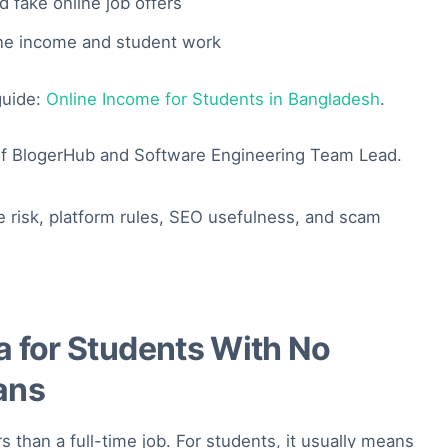
 fake online job offers
ine income and student work
 guide:
Online Income for Students in Bangladesh
.
f BlogerHub and Software Engineering Team Lead.
e risk, platform rules, SEO usefulness, and scam
a for Students With No
ans
s than a full-time job. For students, it usually means