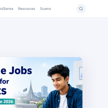
AdSense
Resources
Scams