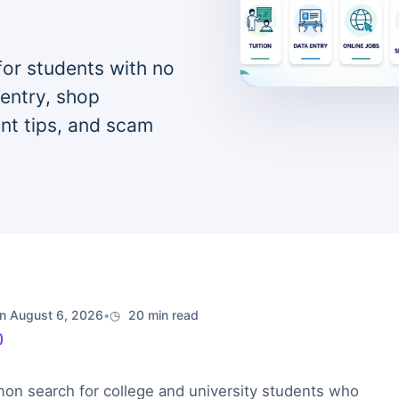
for students with no
 entry, shop
ent tips, and scam
n August 6, 2026
•
20 min read
)
on search for college and university students who