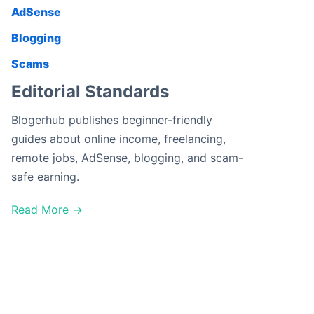
AdSense
Blogging
Scams
Editorial Standards
Blogerhub publishes beginner-friendly
guides about online income, freelancing,
remote jobs, AdSense, blogging, and scam-
safe earning.
Read More →