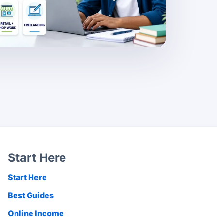
Start Here
Start Here
Best Guides
Online Income