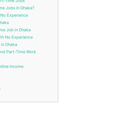
art-Time Jobs
me Jobs in Dhaka?
 No Experience
Dhaka
ime Job in Dhaka
ith No Experience
 in Dhaka
and Part-Time Work
nline Income
s