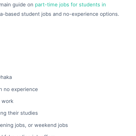
r main guide on
part-time jobs for students in
ka-based student jobs and no-experience options.
Dhaka
th no experience
e work
g their studies
vening jobs, or weekend jobs