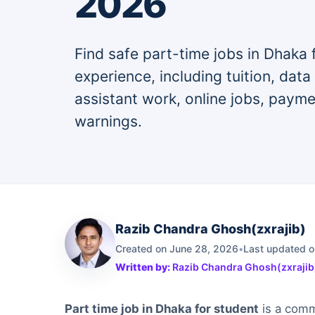
2026
Find safe part-time jobs in Dhaka 
experience, including tuition, data
assistant work, online jobs, paym
warnings.
Razib Chandra Ghosh(zxrajib)
Created on June 28, 2026
•
Last updated o
Written by:
Razib Chandra Ghosh(zxrajib
Part time job in Dhaka for student
is a comm