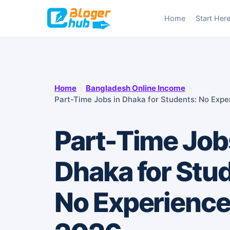
Skip
Home
Start Her
to
content
Home
›
Bangladesh Online Income
›
Part-Time Jobs in Dhaka for Students: No Exp
Part-Time Job
Dhaka for Stu
No Experience