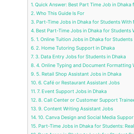
1.
Quick Answer: Best Part Time Job in Dhaka 
2.
Who This Guide Is For
3.
Part-Time Jobs in Dhaka for Students With 
4.
Best Part-Time Jobs in Dhaka for Students 
5.
1. Online Tuition Jobs in Dhaka for Students
6.
2. Home Tutoring Support in Dhaka
7.
3. Data Entry Jobs for Students in Dhaka
8.
4. Online Typing and Document Formatting
9.
5. Retail Shop Assistant Jobs in Dhaka
10.
6. Café or Restaurant Assistant Jobs
11.
7. Event Support Jobs in Dhaka
12.
8. Call Center or Customer Support Traine
13.
9. Content Writing Assistant Jobs
14.
10. Canva Design and Social Media Suppor
15.
Part-Time Jobs in Dhaka for Students: Rea