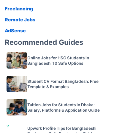
Freelancing
Remote Jobs
AdSense
Recommended Guides
Online Jobs for HSC Students in
Bangladesh: 10 Safe Options
Student CV Format Bangladesh: Free
Template & Examples
Tuition Jobs for Students in Dhaka:
Salary, Platforms & Application Guide
?
Upwork Profile Tips for Bangladeshi