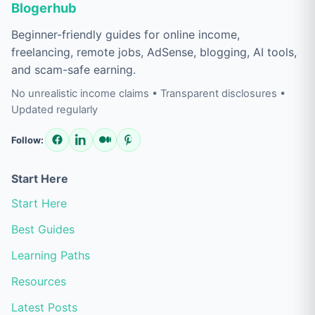
Blogerhub
Beginner-friendly guides for online income,
freelancing, remote jobs, AdSense, blogging, AI tools,
and scam-safe earning.
No unrealistic income claims • Transparent disclosures •
Updated regularly
Follow:
Start Here
Start Here
Best Guides
Learning Paths
Resources
Latest Posts