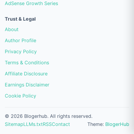
AdSense Growth Series
Trust & Legal
About
Author Profile
Privacy Policy
Terms & Conditions
Affiliate Disclosure
Earnings Disclaimer
Cookie Policy
© 2026 Blogerhub. All rights reserved.
Sitemap
LLMs.txt
RSS
Contact
Theme:
BlogerHub