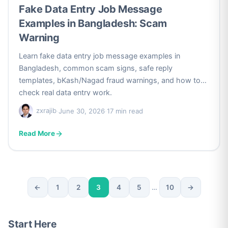
Fake Data Entry Job Message
Examples in Bangladesh: Scam
Warning
Learn fake data entry job message examples in
Bangladesh, common scam signs, safe reply
templates, bKash/Nagad fraud warnings, and how to
check real data entry work.
zxrajib
·
June 30, 2026
·
17 min read
Read More
←
1
2
3
4
5
…
10
→
Posts
pagination
Start Here