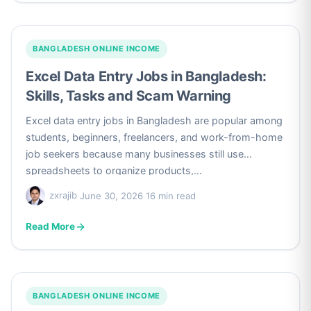
BANGLADESH ONLINE INCOME
Excel Data Entry Jobs in Bangladesh:
Skills, Tasks and Scam Warning
Excel data entry jobs in Bangladesh are popular among
students, beginners, freelancers, and work-from-home
job seekers because many businesses still use
spreadsheets to organize products,…
zxrajib
·
June 30, 2026
·
16 min read
Read More
BANGLADESH ONLINE INCOME