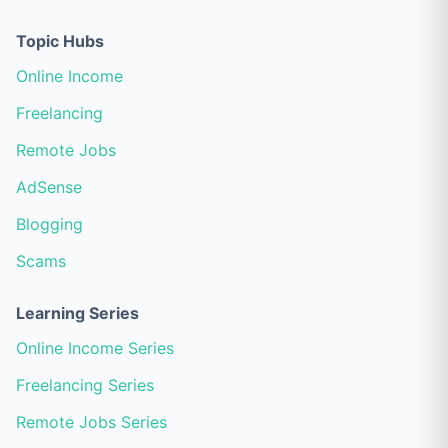
Topic Hubs
Online Income
Freelancing
Remote Jobs
AdSense
Blogging
Scams
Learning Series
Online Income Series
Freelancing Series
Remote Jobs Series