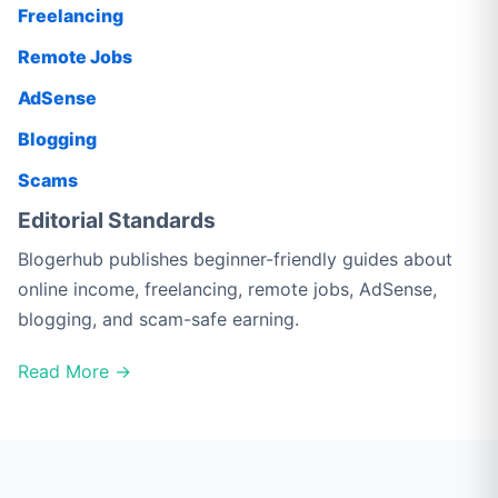
Freelancing
Remote Jobs
AdSense
Blogging
Scams
Editorial Standards
Blogerhub publishes beginner-friendly guides about
online income, freelancing, remote jobs, AdSense,
blogging, and scam-safe earning.
Read More →