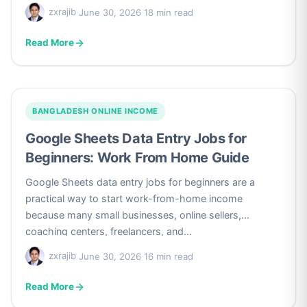
zxrajib
·
June 30, 2026
·
18 min read
Read More
BANGLADESH ONLINE INCOME
Google Sheets Data Entry Jobs for
Beginners: Work From Home Guide
Google Sheets data entry jobs for beginners are a
practical way to start work-from-home income
because many small businesses, online sellers,
coaching centers, freelancers, and…
zxrajib
·
June 30, 2026
·
16 min read
Read More