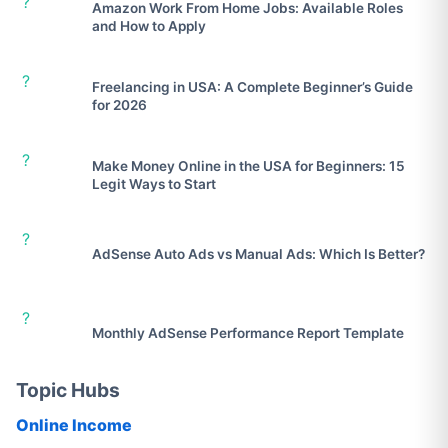
?
Amazon Work From Home Jobs: Available Roles
and How to Apply
?
Freelancing in USA: A Complete Beginner’s Guide
for 2026
?
Make Money Online in the USA for Beginners: 15
Legit Ways to Start
?
AdSense Auto Ads vs Manual Ads: Which Is Better?
?
Monthly AdSense Performance Report Template
Topic Hubs
Online Income