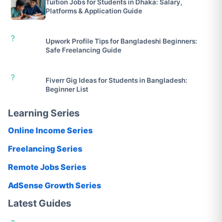
Tuition Jobs for Students in Dhaka: Salary,
Platforms & Application Guide
?
Upwork Profile Tips for Bangladeshi Beginners:
Safe Freelancing Guide
?
Fiverr Gig Ideas for Students in Bangladesh:
Beginner List
Learning Series
Online Income Series
Freelancing Series
Remote Jobs Series
AdSense Growth Series
Latest Guides