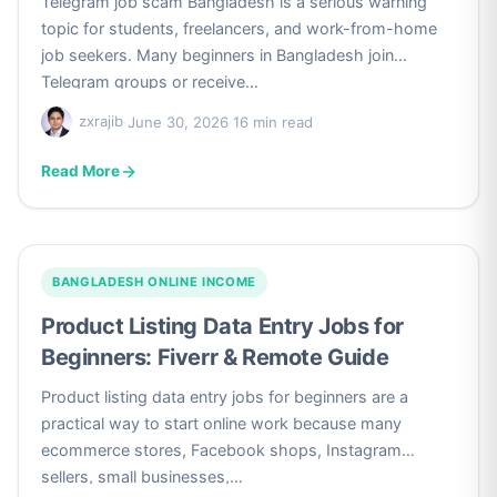
Telegram job scam Bangladesh is a serious warning
topic for students, freelancers, and work-from-home
job seekers. Many beginners in Bangladesh join
Telegram groups or receive…
zxrajib
·
June 30, 2026
·
16 min read
Read More
BANGLADESH ONLINE INCOME
Product Listing Data Entry Jobs for
Beginners: Fiverr & Remote Guide
Product listing data entry jobs for beginners are a
practical way to start online work because many
ecommerce stores, Facebook shops, Instagram
sellers, small businesses,…