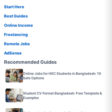
Start Here
Best Guides
Online Income
Freelancing
Remote Jobs
AdSense
Recommended Guides
Online Jobs for HSC Students in Bangladesh: 10
Safe Options
Student CV Format Bangladesh: Free Template &
Examples