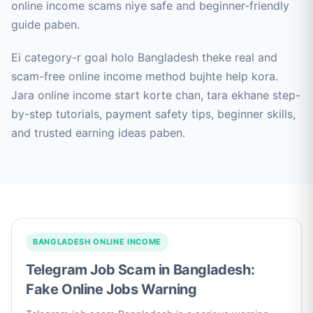
online income scams niye safe and beginner-friendly
guide paben.
Ei category-r goal holo Bangladesh theke real and
scam-free online income method bujhte help kora.
Jara online income start korte chan, tara ekhane step-
by-step tutorials, payment safety tips, beginner skills,
and trusted earning ideas paben.
BANGLADESH ONLINE INCOME
Telegram Job Scam in Bangladesh:
Fake Online Jobs Warning