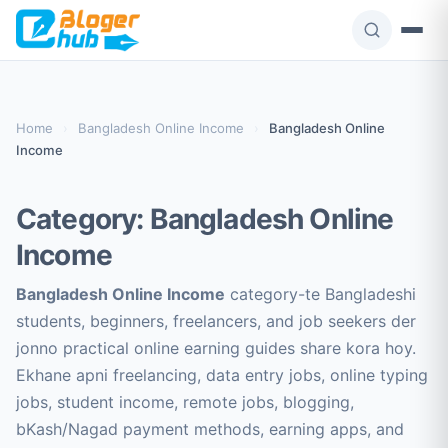
Skip
to
content
Home
›
Bangladesh Online Income
›
Bangladesh Online
Income
Category:
Bangladesh Online
Income
Bangladesh Online Income
category-te Bangladeshi
students, beginners, freelancers, and job seekers der
jonno practical online earning guides share kora hoy.
Ekhane apni freelancing, data entry jobs, online typing
jobs, student income, remote jobs, blogging,
bKash/Nagad payment methods, earning apps, and